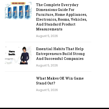
The Complete Everyday
Dimensions Guide For
Furniture, Home Appliances,
Electronics, Rooms, Vehicles,
And Standard Product
Measurements
August 5, 2026
Essential Habits That Help
Entrepreneurs Build Strong
And Successful Companies
August 5, 2026
What Makes OK Win Game
Stand Out?
August 5, 2026