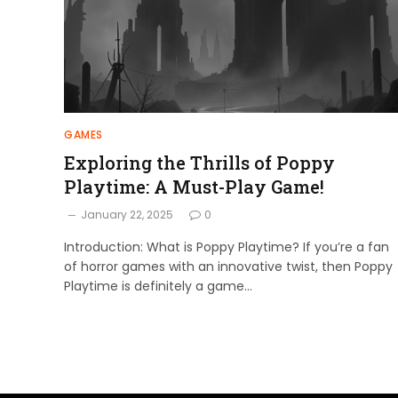
GAMES
Exploring the Thrills of Poppy
Playtime: A Must-Play Game!
January 22, 2025
0
Introduction: What is Poppy Playtime? If you’re a fan
of horror games with an innovative twist, then Poppy
Playtime is definitely a game…