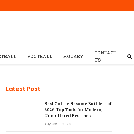
CONTACT
ETBALL
FOOTBALL
HOCKEY
US
Latest Post
Best Online Resume Builders of
2026: Top Tools for Modern,
Uncluttered Resumes
August 6, 2026