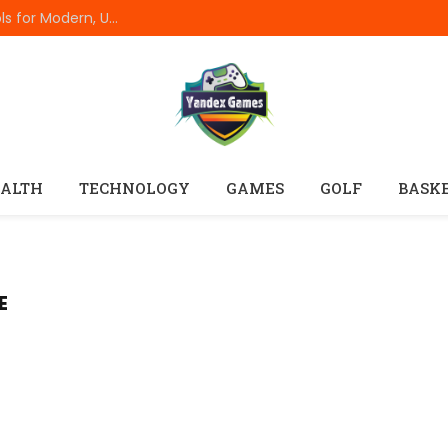
Best Online Resume Builders of 2026: Top Tools for Modern, Uncluttered Resumes
ALTH
TECHNOLOGY
GAMES
GOLF
BASK
E