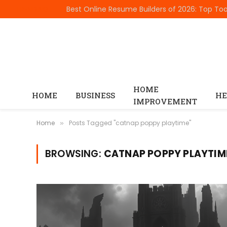
TRENDING
HOME
HOME
BUSINESS
HE
IMPROVEMENT
Home
Posts Tagged "catnap poppy playtime"
»
BROWSING:
CATNAP POPPY PLAYTIM