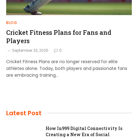
BLOG
Cricket Fitness Plans for Fans and
Players
September 23, 2025
0
Cricket Fitness Plans are no longer reserved for elite
athletes alone. Today, both players and passionate fans
are embracing training…
Latest Post
How In999 Digital Connectivity Is
Creating a New Era of Social