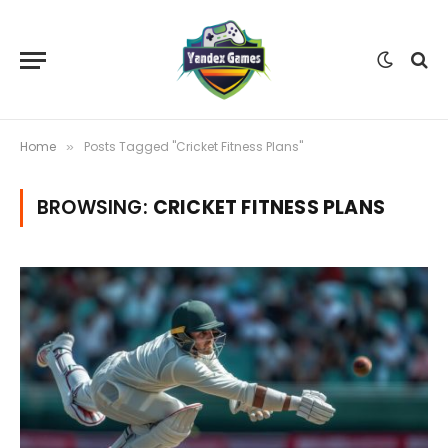
Home
Posts Tagged "Cricket Fitness Plans"
»
BROWSING:
CRICKET FITNESS PLANS