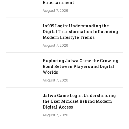
Entertainment
August 7, 2026
In999 Login: Understanding the
Digital Transformation Influencing
Modern Lifestyle Trends
August 7, 2026
Exploring Jalwa Game the Growing
Bond Between Players and Digital
Worlds
August 7, 2026
Jalwa Game Login: Understanding
the User Mindset Behind Modern
Digital Access
August 7, 2026