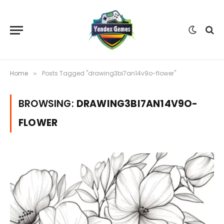
Home
Posts Tagged "drawing3bi7an14v9o-flower"
»
BROWSING:
DRAWING3BI7AN14V9O-
FLOWER