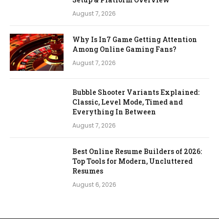
August 7, 2026
Why Is In7 Game Getting Attention
Among Online Gaming Fans?
August 7, 2026
Bubble Shooter Variants Explained:
Classic, Level Mode, Timed and
Everything In Between
August 7, 2026
Best Online Resume Builders of 2026:
Top Tools for Modern, Uncluttered
Resumes
August 6, 2026