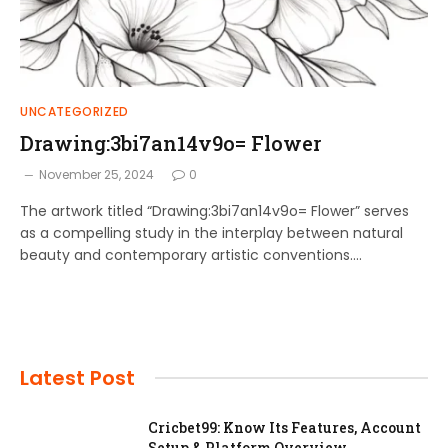
UNCATEGORIZED
Drawing:3bi7an14v9o= Flower
November 25, 2024
0
The artwork titled “Drawing:3bi7an14v9o= Flower” serves
as a compelling study in the interplay between natural
beauty and contemporary artistic conventions.…
Latest Post
Cricbet99: Know Its Features, Account
Setup & Platform Overview