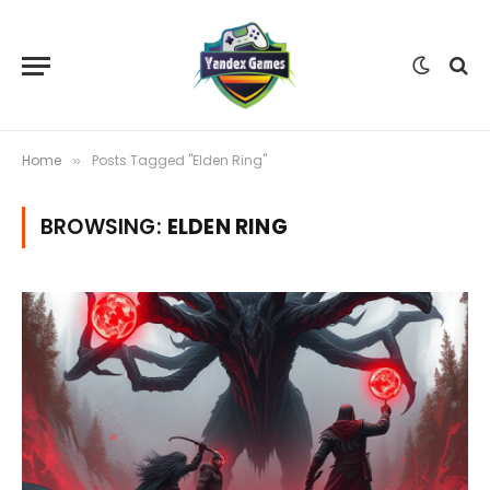
Home
Posts Tagged "Elden Ring"
»
BROWSING:
ELDEN RING