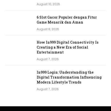
August 10, 2026
6 Slot Gacor Populer dengan Fitur
Game Menarik dan Aman
August 8, 2026
How In999 Digital Connectivity Is
Creating a New Era of Social
Entertainment
August 7, 2026
In999 Login: Understanding the
Digital Transformation Influencing
Modern Lifestyle Trends
August 7, 2026