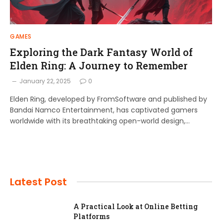
GAMES
Exploring the Dark Fantasy World of
Elden Ring: A Journey to Remember
January 22, 2025
0
Elden Ring, developed by FromSoftware and published by
Bandai Namco Entertainment, has captivated gamers
worldwide with its breathtaking open-world design,…
Latest Post
A Practical Look at Online Betting
Platforms