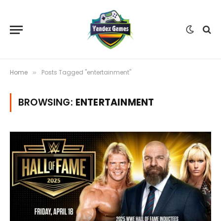
Home
Posts Tagged "entertainment"
»
BROWSING:
ENTERTAINMENT