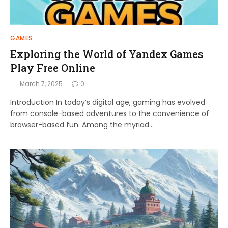
GAMES
Exploring the World of Yandex Games
Play Free Online
March 7, 2025
0
Introduction In today’s digital age, gaming has evolved
from console-based adventures to the convenience of
browser-based fun. Among the myriad…