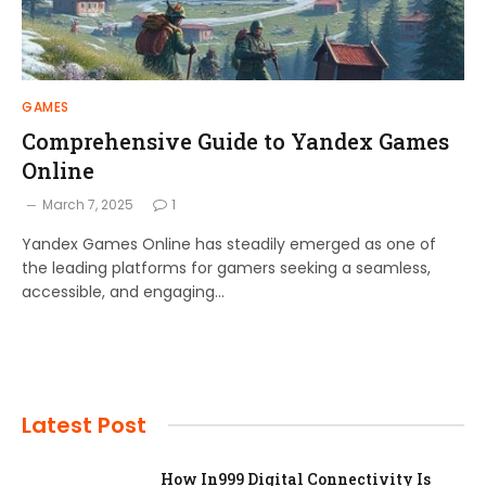
GAMES
Comprehensive Guide to Yandex Games
Online
March 7, 2025
1
Yandex Games Online has steadily emerged as one of
the leading platforms for gamers seeking a seamless,
accessible, and engaging…
Latest Post
How In999 Digital Connectivity Is