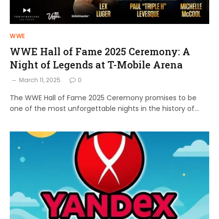
WWE
WWE Hall of Fame 2025 Ceremony: A
Night of Legends at T-Mobile Arena
March 11, 2025
0
The WWE Hall of Fame 2025 Ceremony promises to be
one of the most unforgettable nights in the history of…