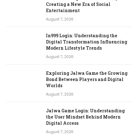
Creating a New Era of Social
Entertainment
August 7, 2026
In999 Login: Understanding the
Digital Transformation Influencing
Modern Lifestyle Trends
August 7, 2026
Exploring Jalwa Game the Growing
Bond Between Players and Digital
Worlds
August 7, 2026
Jalwa Game Login: Understanding
the User Mindset Behind Modern
Digital Access
August 7, 2026