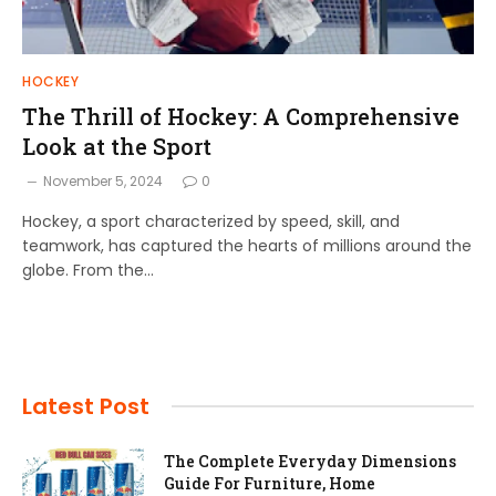
HOCKEY
The Thrill of Hockey: A Comprehensive
Look at the Sport
November 5, 2024
0
Hockey, a sport characterized by speed, skill, and
teamwork, has captured the hearts of millions around the
globe. From the…
Latest Post
The Complete Everyday Dimensions
Guide For Furniture, Home