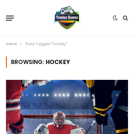
Home
Posts Tagged "hockey"
»
BROWSING:
HOCKEY