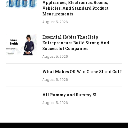
Appliances, Electronics, Rooms,
Vehicles, And Standard Product
Measurements
August 5, 2026
Essential Habits That Help
Entrepreneurs Build Strong And
Successful Companies
August 5, 2026
What Makes OK Win Game Stand Out?
August 5, 2026
All Rummy and Rummy 51
August 5, 2026