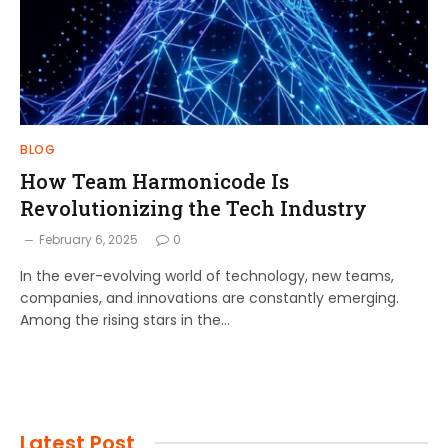
BLOG
How Team Harmonicode Is
Revolutionizing the Tech Industry
February 6, 2025
0
In the ever-evolving world of technology, new teams,
companies, and innovations are constantly emerging.
Among the rising stars in the…
Latest Post