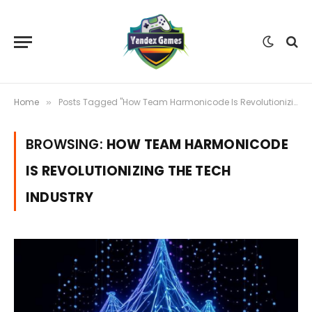
Home
Posts Tagged "How Team Harmonicode Is Revolutionizing the Tech Industry"
»
BROWSING:
HOW TEAM HARMONICODE
IS REVOLUTIONIZING THE TECH
INDUSTRY