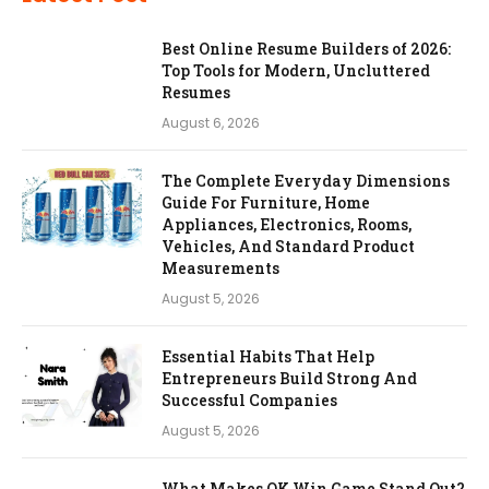
Best Online Resume Builders of 2026:
Top Tools for Modern, Uncluttered
Resumes
August 6, 2026
The Complete Everyday Dimensions
Guide For Furniture, Home
Appliances, Electronics, Rooms,
Vehicles, And Standard Product
Measurements
August 5, 2026
Essential Habits That Help
Entrepreneurs Build Strong And
Successful Companies
August 5, 2026
What Makes OK Win Game Stand Out?