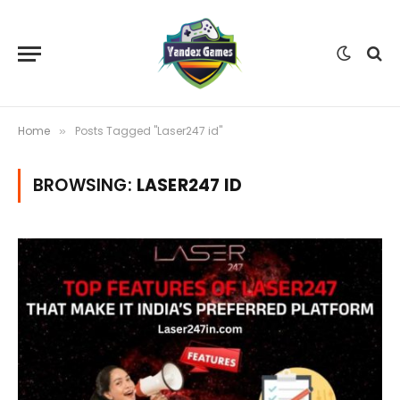
Home
Posts Tagged "Laser247 id"
»
BROWSING:
LASER247 ID