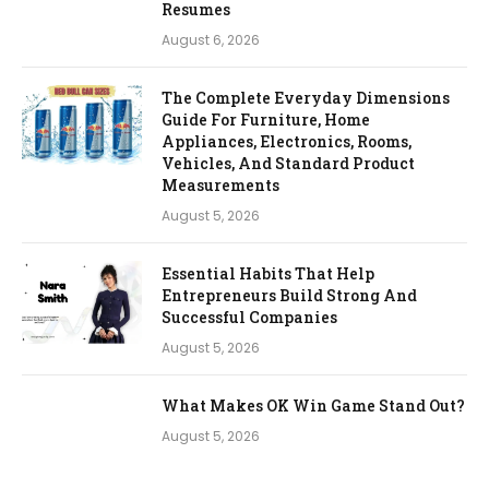
Resumes
August 6, 2026
The Complete Everyday Dimensions
Guide For Furniture, Home
Appliances, Electronics, Rooms,
Vehicles, And Standard Product
Measurements
August 5, 2026
Essential Habits That Help
Entrepreneurs Build Strong And
Successful Companies
August 5, 2026
What Makes OK Win Game Stand Out?
August 5, 2026