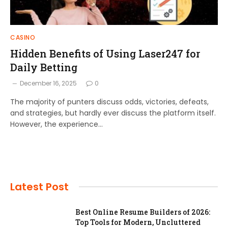
CASINO
Hidden Benefits of Using Laser247 for
Daily Betting
December 16, 2025
0
The majority of punters discuss odds, victories, defeats,
and strategies, but hardly ever discuss the platform itself.
However, the experience…
Latest Post
Best Online Resume Builders of 2026:
Top Tools for Modern, Uncluttered