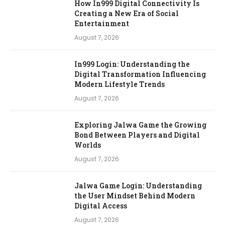
How In999 Digital Connectivity Is
Creating a New Era of Social
Entertainment
August 7, 2026
In999 Login: Understanding the
Digital Transformation Influencing
Modern Lifestyle Trends
August 7, 2026
Exploring Jalwa Game the Growing
Bond Between Players and Digital
Worlds
August 7, 2026
Jalwa Game Login: Understanding
the User Mindset Behind Modern
Digital Access
August 7, 2026