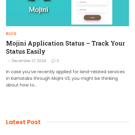
BLOG
Mojini Application Status – Track Your
Status Easily
December 27, 2024
0
In case you’ve recently applied for land-related services
in Karnataka through Mojini V3, you might be thinking
about how to…
Latest Post