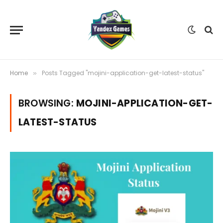
Home
Posts Tagged "mojini-application-get-latest-status"
»
BROWSING:
MOJINI-APPLICATION-GET-
LATEST-STATUS