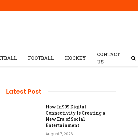
CONTACT
ETBALL
FOOTBALL
HOCKEY
US
Latest Post
How In999 Digital
Connectivity Is Creating a
New Era of Social
Entertainment
August 7, 2026