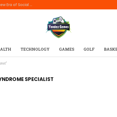
How In999 Digital Connectivity Is Creating a New Era of Social Entertainment
ALTH
TECHNOLOGY
GAMES
GOLF
BASK
list"
YNDROME SPECIALIST