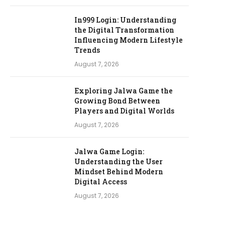
In999 Login: Understanding
the Digital Transformation
Influencing Modern Lifestyle
Trends
August 7, 2026
Exploring Jalwa Game the
Growing Bond Between
Players and Digital Worlds
August 7, 2026
Jalwa Game Login:
Understanding the User
Mindset Behind Modern
Digital Access
August 7, 2026