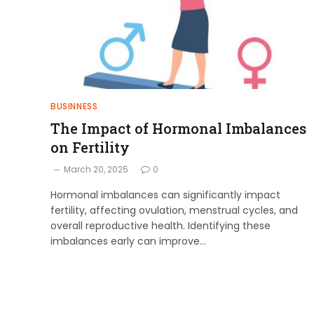
BUSINNESS
The Impact of Hormonal Imbalances
on Fertility
March 20, 2025
0
Hormonal imbalances can significantly impact
fertility, affecting ovulation, menstrual cycles, and
overall reproductive health. Identifying these
imbalances early can improve…