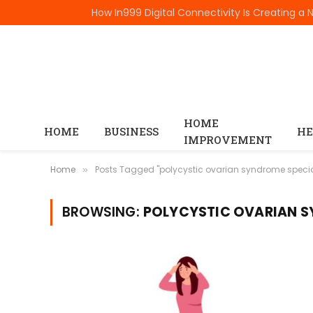
TRENDING
HOME
HOME
BUSINESS
HE
IMPROVEMENT
Home
Posts Tagged "polycystic ovarian syndrome specia
»
BROWSING:
POLYCYSTIC OVARIAN S