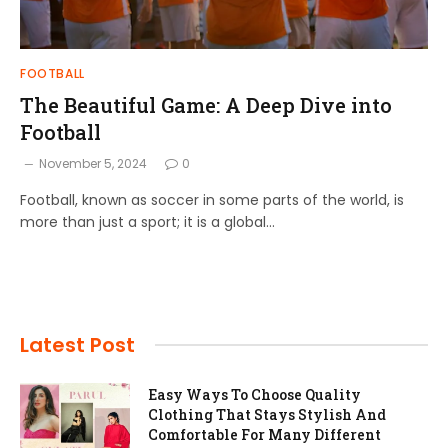
FOOTBALL
The Beautiful Game: A Deep Dive into
Football
November 5, 2024
0
Football, known as soccer in some parts of the world, is
more than just a sport; it is a global…
Latest Post
Easy Ways To Choose Quality
Clothing That Stays Stylish And
Comfortable For Many Different