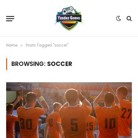
Home
Posts Tagged "soccer"
»
BROWSING:
SOCCER