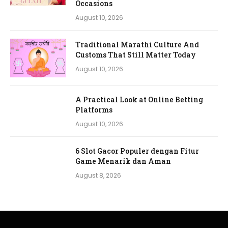
Occasions
August 10, 2026
Traditional Marathi Culture And
Customs That Still Matter Today
August 10, 2026
A Practical Look at Online Betting
Platforms
August 10, 2026
6 Slot Gacor Populer dengan Fitur
Game Menarik dan Aman
August 8, 2026