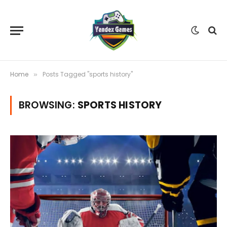
Home
Posts Tagged "sports history"
»
BROWSING:
SPORTS HISTORY