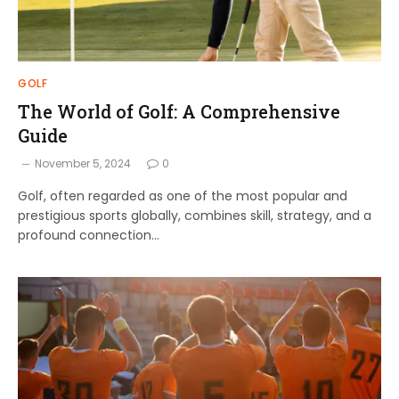
GOLF
The World of Golf: A Comprehensive
Guide
November 5, 2024
0
Golf, often regarded as one of the most popular and
prestigious sports globally, combines skill, strategy, and a
profound connection…