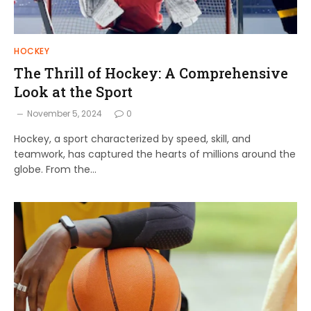
HOCKEY
The Thrill of Hockey: A Comprehensive
Look at the Sport
November 5, 2024
0
Hockey, a sport characterized by speed, skill, and
teamwork, has captured the hearts of millions around the
globe. From the…