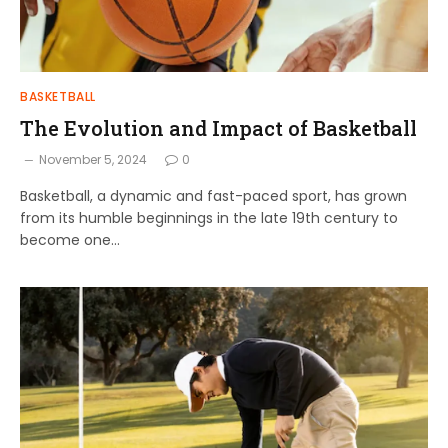
BASKETBALL
The Evolution and Impact of Basketball
November 5, 2024
0
Basketball, a dynamic and fast-paced sport, has grown
from its humble beginnings in the late 19th century to
become one…