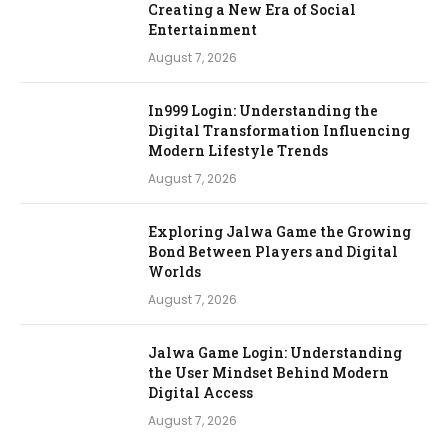
Creating a New Era of Social
Entertainment
August 7, 2026
In999 Login: Understanding the
Digital Transformation Influencing
Modern Lifestyle Trends
August 7, 2026
Exploring Jalwa Game the Growing
Bond Between Players and Digital
Worlds
August 7, 2026
Jalwa Game Login: Understanding
the User Mindset Behind Modern
Digital Access
August 7, 2026