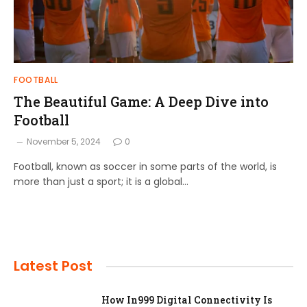
FOOTBALL
The Beautiful Game: A Deep Dive into
Football
November 5, 2024
0
Football, known as soccer in some parts of the world, is
more than just a sport; it is a global…
Latest Post
How In999 Digital Connectivity Is