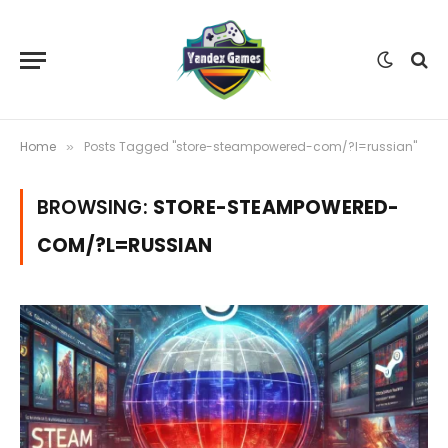
Home
Posts Tagged "store-steampowered-com/?l=russian"
»
BROWSING:
STORE-STEAMPOWERED-
COM/?L=RUSSIAN