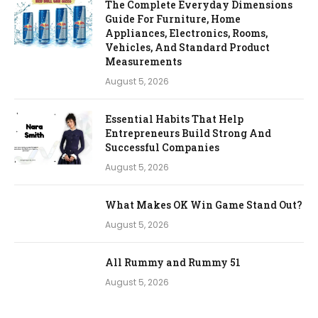
The Complete Everyday Dimensions
Guide For Furniture, Home
Appliances, Electronics, Rooms,
Vehicles, And Standard Product
Measurements
August 5, 2026
Essential Habits That Help
Entrepreneurs Build Strong And
Successful Companies
August 5, 2026
What Makes OK Win Game Stand Out?
August 5, 2026
All Rummy and Rummy 51
August 5, 2026