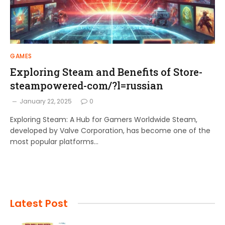
GAMES
Exploring Steam and Benefits of Store-
steampowered-com/?l=russian
January 22, 2025
0
Exploring Steam: A Hub for Gamers Worldwide Steam,
developed by Valve Corporation, has become one of the
most popular platforms…
Latest Post