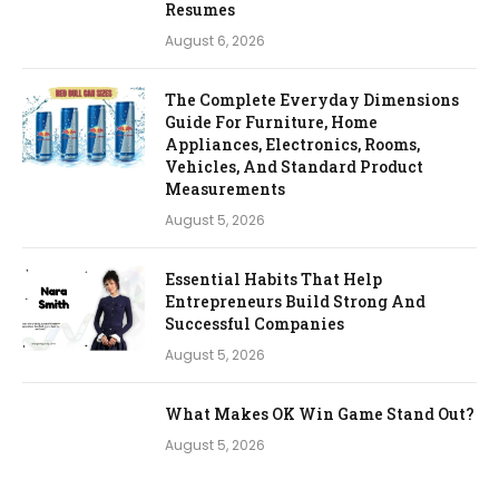
Resumes
August 6, 2026
The Complete Everyday Dimensions
Guide For Furniture, Home
Appliances, Electronics, Rooms,
Vehicles, And Standard Product
Measurements
August 5, 2026
Essential Habits That Help
Entrepreneurs Build Strong And
Successful Companies
August 5, 2026
What Makes OK Win Game Stand Out?
August 5, 2026