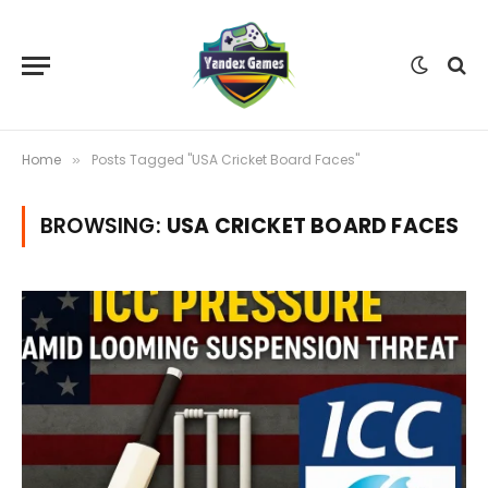
Home
Posts Tagged "USA Cricket Board Faces"
»
BROWSING:
USA CRICKET BOARD FACES