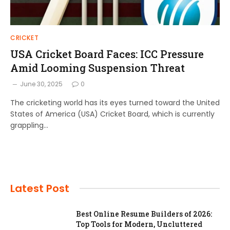
CRICKET
USA Cricket Board Faces: ICC Pressure
Amid Looming Suspension Threat
June 30, 2025
0
The cricketing world has its eyes turned toward the United
States of America (USA) Cricket Board, which is currently
grappling…
Latest Post
Best Online Resume Builders of 2026:
Top Tools for Modern, Uncluttered