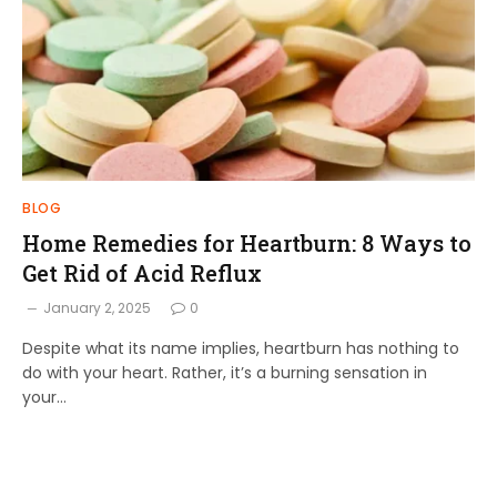
BLOG
Home Remedies for Heartburn: 8 Ways to
Get Rid of Acid Reflux
January 2, 2025
0
Despite what its name implies, heartburn has nothing to
do with your heart. Rather, it’s a burning sensation in
your…