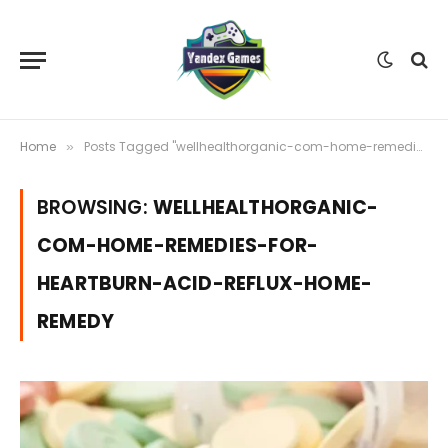
Home
Posts Tagged "wellhealthorganic-com-home-remedies-for-heartburn-acid-reflux-home-remedy"
»
BROWSING:
WELLHEALTHORGANIC-
COM-HOME-REMEDIES-FOR-
HEARTBURN-ACID-REFLUX-HOME-
REMEDY