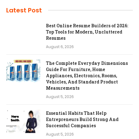
Latest Post
Best Online Resume Builders of 2026:
Top Tools for Modern, Uncluttered
Resumes
August 6, 2026
The Complete Everyday Dimensions
Guide For Furniture, Home
Appliances, Electronics, Rooms,
Vehicles, And Standard Product
Measurements
August 5, 2026
Essential Habits That Help
Entrepreneurs Build Strong And
Successful Companies
August 5, 2026