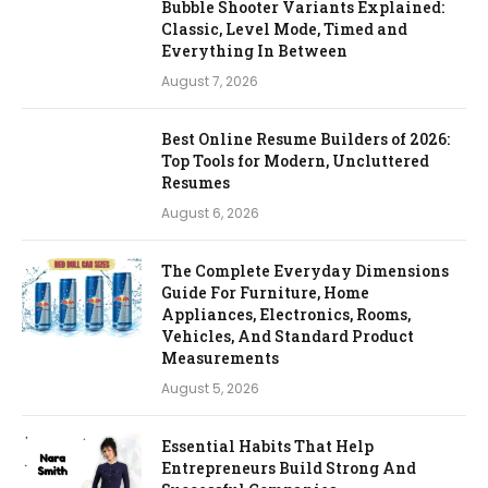
Bubble Shooter Variants Explained:
Classic, Level Mode, Timed and
Everything In Between
August 7, 2026
Best Online Resume Builders of 2026:
Top Tools for Modern, Uncluttered
Resumes
August 6, 2026
The Complete Everyday Dimensions
Guide For Furniture, Home
Appliances, Electronics, Rooms,
Vehicles, And Standard Product
Measurements
August 5, 2026
Essential Habits That Help
Entrepreneurs Build Strong And