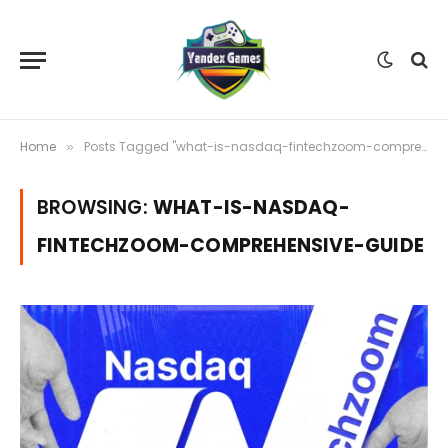
Home
Posts Tagged "what-is-nasdaq-fintechzoom-comprehensive-guide"
»
BROWSING:
WHAT-IS-NASDAQ-
FINTECHZOOM-COMPREHENSIVE-GUIDE