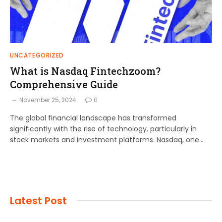
UNCATEGORIZED
What is Nasdaq Fintechzoom?
Comprehensive Guide
November 25, 2024
0
The global financial landscape has transformed
significantly with the rise of technology, particularly in
stock markets and investment platforms. Nasdaq, one…
Latest Post