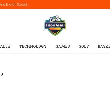
How In999 Digital Connectivity Is Creating a New Era of Social Entertainment
ALTH
TECHNOLOGY
GAMES
GOLF
BASK
07