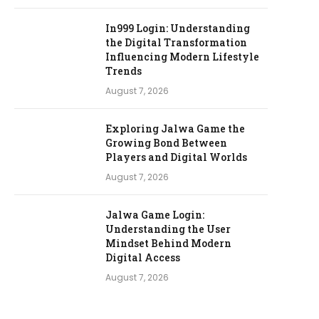
In999 Login: Understanding
the Digital Transformation
Influencing Modern Lifestyle
Trends
August 7, 2026
Exploring Jalwa Game the
Growing Bond Between
Players and Digital Worlds
August 7, 2026
Jalwa Game Login:
Understanding the User
Mindset Behind Modern
Digital Access
August 7, 2026