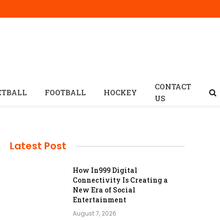
CONTACT
ETBALL
FOOTBALL
HOCKEY
US
Latest Post
How In999 Digital
Connectivity Is Creating a
New Era of Social
Entertainment
August 7, 2026