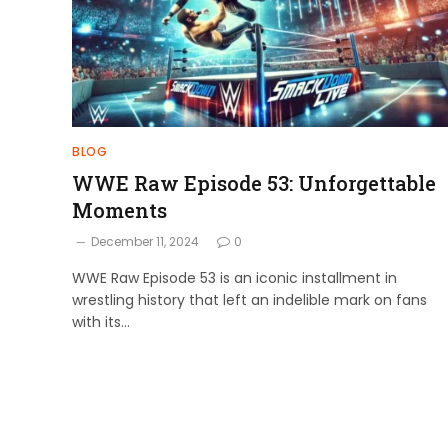
BLOG
WWE Raw Episode 53: Unforgettable
Moments
December 11, 2024
0
WWE Raw Episode 53 is an iconic installment in
wrestling history that left an indelible mark on fans
with its…