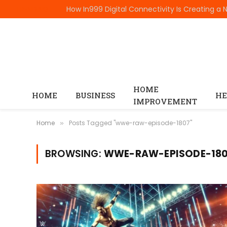
TRENDING
HOME
HOME
BUSINESS
HE
IMPROVEMENT
Home
Posts Tagged "wwe-raw-episode-1807"
»
BROWSING:
WWE-RAW-EPISODE-18