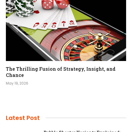
The Thrilling Fusion of Strategy, Insight, and
Chance
May 19, 2026
Latest Post