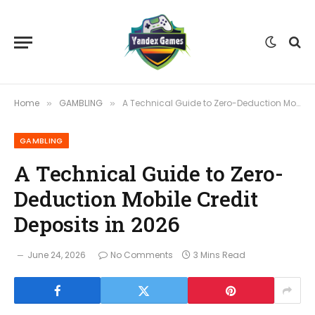
Home
GAMBLING
A Technical Guide to Zero-Deduction Mobile Credit Deposits in 2026
»
»
GAMBLING
A Technical Guide to Zero-
Deduction Mobile Credit
Deposits in 2026
June 24, 2026
No Comments
3 Mins Read