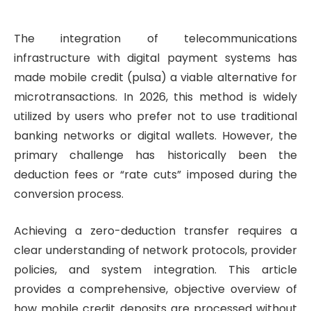
The integration of telecommunications
infrastructure with digital payment systems has
made mobile credit (pulsa) a viable alternative for
microtransactions. In 2026, this method is widely
utilized by users who prefer not to use traditional
banking networks or digital wallets. However, the
primary challenge has historically been the
deduction fees or “rate cuts” imposed during the
conversion process.
Achieving a zero-deduction transfer requires a
clear understanding of network protocols, provider
policies, and system integration. This article
provides a comprehensive, objective overview of
how mobile credit deposits are processed without