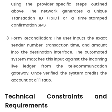
using the provider-specific steps outlined
above. The network generates a unique
Transaction ID (TxID) or a time-stamped
confirmation SMS.
Form Reconciliation: The user inputs the exact
sender number, transaction time, and amount
into the destination interface. The automated
system matches this input against the incoming
live ledger from the telecommunication
gateway. Once verified, the system credits the
account at a 1:1 ratio.
Technical Constraints and
Requirements