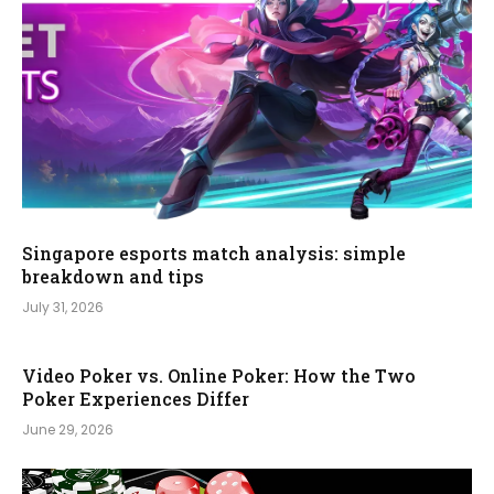
Singapore esports match analysis: simple
breakdown and tips
July 31, 2026
Video Poker vs. Online Poker: How the Two
Poker Experiences Differ
June 29, 2026