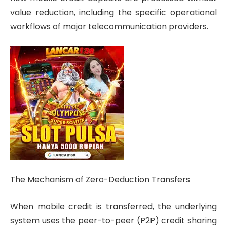
value reduction, including the specific operational
workflows of major telecommunication providers.
The Mechanism of Zero-Deduction Transfers
When mobile credit is transferred, the underlying
system uses the peer-to-peer (P2P) credit sharing