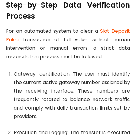
Step-by-Step Data Verification
Process
For an automated system to clear a
Slot Deposit
Pulsa
transaction at full value without human
intervention or manual errors, a strict data
reconciliation process must be followed:
Gateway Identification: The user must identify
the current active gateway number assigned by
the receiving interface. These numbers are
frequently rotated to balance network traffic
and comply with daily transaction limits set by
providers.
Execution and Logging: The transfer is executed