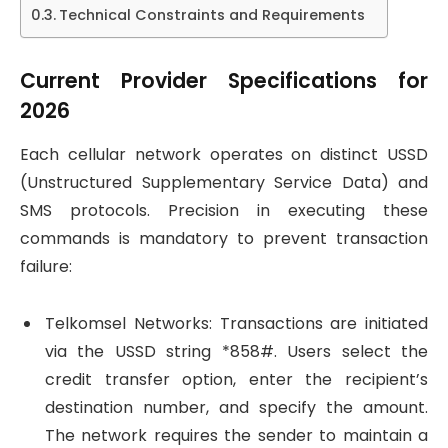
Technical Constraints and Requirements
Current Provider Specifications for
2026
Each cellular network operates on distinct USSD
(Unstructured Supplementary Service Data) and
SMS protocols. Precision in executing these
commands is mandatory to prevent transaction
failure:
Telkomsel Networks: Transactions are initiated
via the USSD string *858#. Users select the
credit transfer option, enter the recipient’s
destination number, and specify the amount.
The network requires the sender to maintain a