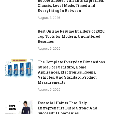
Bubble Shooter Variants Explained:
Classic, Level Mode, Timed and
Everything In Between
August 7, 2026
Best Online Resume Builders of 2026:
Top Tools for Modern, Uncluttered
Resumes
August 6, 2026
The Complete Everyday Dimensions
Guide For Furniture, Home
Appliances, Electronics, Rooms,
Vehicles, And Standard Product
Measurements
August 5, 2026
Essential Habits That Help
Entrepreneurs Build Strong And
Successful Companies