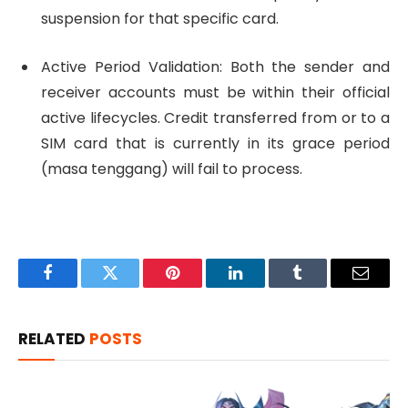
suspension for that specific card.
Active Period Validation: Both the sender and
receiver accounts must be within their official
active lifecycles. Credit transferred from or to a
SIM card that is currently in its grace period
(masa tenggang) will fail to process.
Facebook
Twitter
Pinterest
LinkedIn
Tumblr
Email
RELATED
POSTS