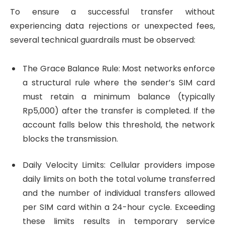
To ensure a successful transfer without
experiencing data rejections or unexpected fees,
several technical guardrails must be observed:
The Grace Balance Rule: Most networks enforce
a structural rule where the sender’s SIM card
must retain a minimum balance (typically
Rp5,000) after the transfer is completed. If the
account falls below this threshold, the network
blocks the transmission.
Daily Velocity Limits: Cellular providers impose
daily limits on both the total volume transferred
and the number of individual transfers allowed
per SIM card within a 24-hour cycle. Exceeding
these limits results in temporary service