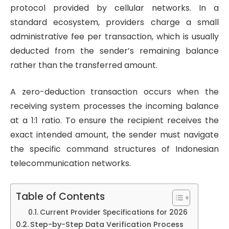
protocol provided by cellular networks. In a
standard ecosystem, providers charge a small
administrative fee per transaction, which is usually
deducted from the sender’s remaining balance
rather than the transferred amount.
A zero-deduction transaction occurs when the
receiving system processes the incoming balance
at a 1:1 ratio. To ensure the recipient receives the
exact intended amount, the sender must navigate
the specific command structures of Indonesian
telecommunication networks.
Table of Contents
Current Provider Specifications for 2026
Step-by-Step Data Verification Process