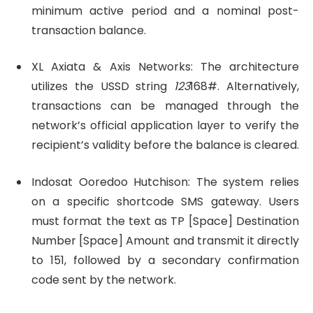
minimum active period and a nominal post-
transaction balance.
XL Axiata & Axis Networks: The architecture
utilizes the USSD string
123
168#. Alternatively,
transactions can be managed through the
network’s official application layer to verify the
recipient’s validity before the balance is cleared.
Indosat Ooredoo Hutchison: The system relies
on a specific shortcode SMS gateway. Users
must format the text as TP [Space] Destination
Number [Space] Amount and transmit it directly
to 151, followed by a secondary confirmation
code sent by the network.