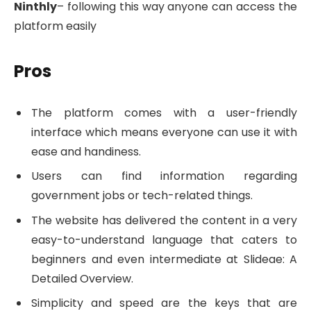
Ninthly
– following this way anyone can access the
platform easily
Pros
The platform comes with a user-friendly
interface which means everyone can use it with
ease and handiness.
Users can find information regarding
government jobs or tech-related things.
The website has delivered the content in a very
easy-to-understand language that caters to
beginners and even intermediate at Slideae: A
Detailed Overview.
Simplicity and speed are the keys that are