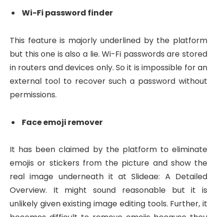
Wi-Fi password finder
This feature is majorly underlined by the platform
but this one is also a lie. Wi-Fi passwords are stored
in routers and devices only. So it is impossible for an
external tool to recover such a password without
permissions.
Face emoji remover
It has been claimed by the platform to eliminate
emojis or stickers from the picture and show the
real image underneath it at Slideae: A Detailed
Overview. It might sound reasonable but it is
unlikely given existing image editing tools. Further, it