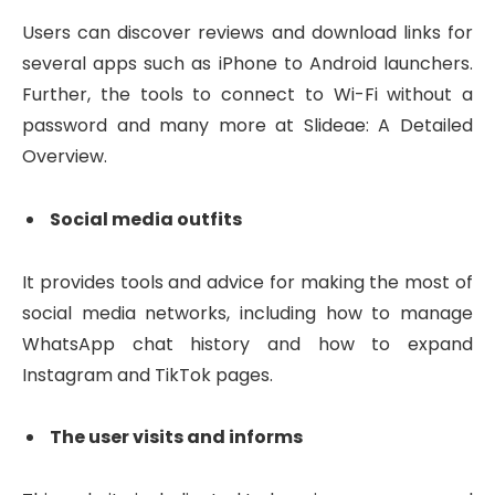
Users can discover reviews and download links for
several apps such as iPhone to Android launchers.
Further, the tools to connect to Wi-Fi without a
password and many more at Slideae: A Detailed
Overview.
Social media outfits
It provides tools and advice for making the most of
social media networks, including how to manage
WhatsApp chat history and how to expand
Instagram and TikTok pages.
The user visits and informs