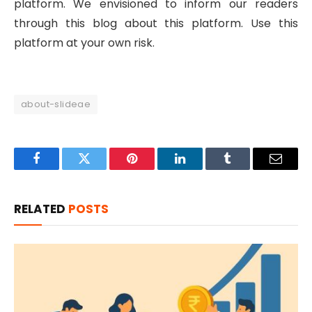
platform. We envisioned to inform our readers
through this blog about this platform. Use this
platform at your own risk.
about-slideae
Facebook
Twitter
Pinterest
LinkedIn
Tumblr
Email
RELATED
POSTS