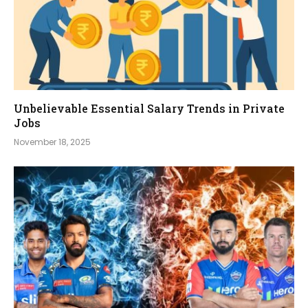
Unbelievable Essential Salary Trends in Private
Jobs
November 18, 2025