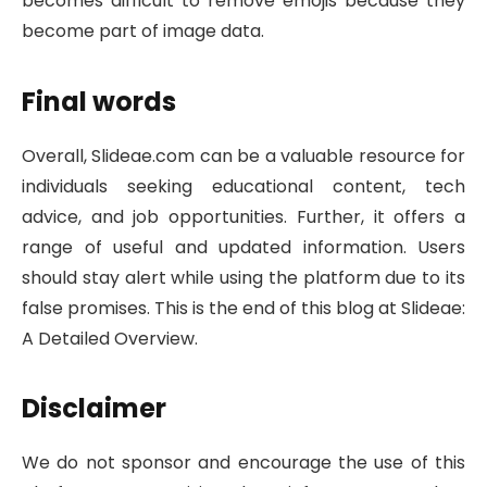
becomes difficult to remove emojis because they
become part of image data.
Final words
Overall, Slideae.com can be a valuable resource for
individuals seeking educational content, tech
advice, and job opportunities. Further, it offers a
range of useful and updated information. Users
should stay alert while using the platform due to its
false promises. This is the end of this blog at Slideae:
A Detailed Overview.
Disclaimer
We do not sponsor and encourage the use of this