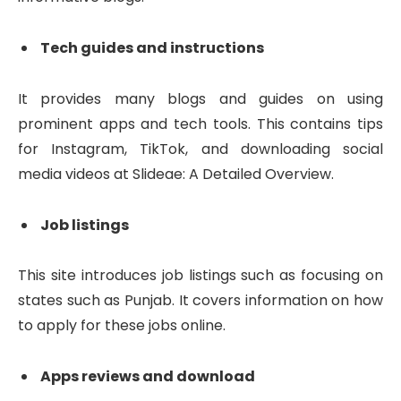
Tech guides and instructions
It provides many blogs and guides on using
prominent apps and tech tools. This contains tips
for Instagram, TikTok, and downloading social
media videos at Slideae: A Detailed Overview.
Job listings
This site introduces job listings such as focusing on
states such as Punjab. It covers information on how
to apply for these jobs online.
Apps reviews and download