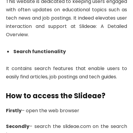
This website is dedicated to keeping users engaged
with often updates on educational topics such as
tech news and job postings. It indeed elevates user
interaction and support at Slideae: A Detailed
Overview.
Search functionality
It contains search features that enable users to
easily find articles, job postings and tech guides.
How to access the Slideae?
Firstly
– open the web browser
Secondly
– search the slideae.com on the search