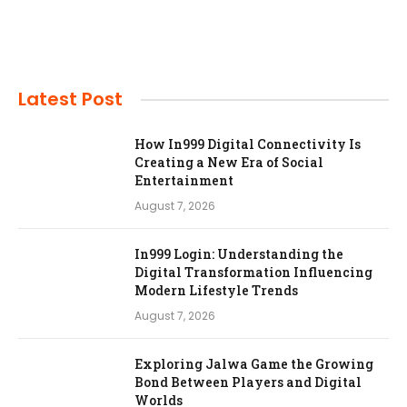
Latest Post
How In999 Digital Connectivity Is
Creating a New Era of Social
Entertainment
August 7, 2026
In999 Login: Understanding the
Digital Transformation Influencing
Modern Lifestyle Trends
August 7, 2026
Exploring Jalwa Game the Growing
Bond Between Players and Digital
Worlds