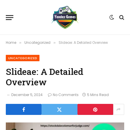
Home
Uncategorized
Slideae: A Detailed Overview
»
»
UNCATEGORIZED
Slideae: A Detailed
Overview
December 5, 2024
No Comments
5 Mins Read