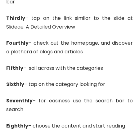
bar
Thirdly
– tap on the link similar to the slide at
Slideae: A Detailed Overview
Fourthly
– check out the homepage, and discover
a plethora of blogs and articles
Fifthly
– sail across with the categories
Sixthly
– tap on the category looking for
Seventhly
– for easiness use the search bar to
search
Eighthly
– choose the content and start reading