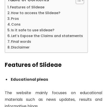
Features of Slideae
How to access the Slideae?
Pros
Cons
Is it safe to use slideae?
Let’s Expose the Claims and statements
Final words
Disclaimer
Features of Slideae
Educational pleas
The website mainly focuses on educational
materials such as news updates, results and
informative blogs.