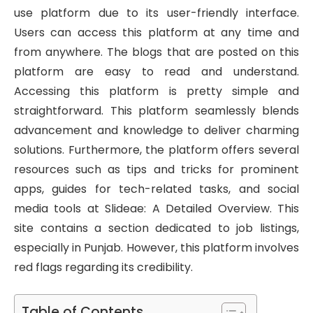
use platform due to its user-friendly interface.
Users can access this platform at any time and
from anywhere. The blogs that are posted on this
platform are easy to read and understand.
Accessing this platform is pretty simple and
straightforward. This platform seamlessly blends
advancement and knowledge to deliver charming
solutions. Furthermore, the platform offers several
resources such as tips and tricks for prominent
apps, guides for tech-related tasks, and social
media tools at Slideae: A Detailed Overview. This
site contains a section dedicated to job listings,
especially in Punjab. However, this platform involves
red flags regarding its credibility.
Table of Contents