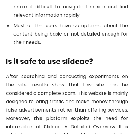
make it difficult to navigate the site and find
relevant information rapidly.
Most of the users have complained about the
content being basic or not detailed enough for
their needs.
Is it safe to use slideae?
After searching and conducting experiments on
the site, results show that this site can be
considered a complete scam. This website is mainly
designed to bring traffic and make money through
false advertisements rather than offering services.
Moreover, this platform exploits the need for
information at Slideae: A Detailed Overview. It is