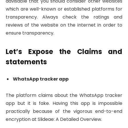
advisable that you should consider other websites
which are well-known or established platforms for
transparency. Always check the ratings and
reviews of the website on the internet in order to
ensure transparency.
Let’s Expose the Claims and
statements
WhatsApp tracker app
The platform claims about the WhatsApp tracker
app but it is fake. Having this app is impossible
practically because of the vigorous end-to-end
encryption at Slideae: A Detailed Overview.