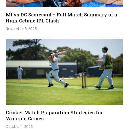
MI vs DC Scorecard – Full Match Summary of a
High-Octane IPL Clash
November 8, 2025
Cricket Match Preparation Strategies for
Winning Games
October 4, 2025