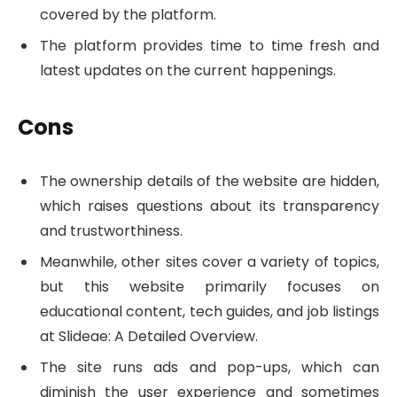
covered by the platform.
The platform provides time to time fresh and
latest updates on the current happenings.
Cons
The ownership details of the website are hidden,
which raises questions about its transparency
and trustworthiness.
Meanwhile, other sites cover a variety of topics,
but this website primarily focuses on
educational content, tech guides, and job listings
at Slideae: A Detailed Overview.
The site runs ads and pop-ups, which can
diminish the user experience and sometimes