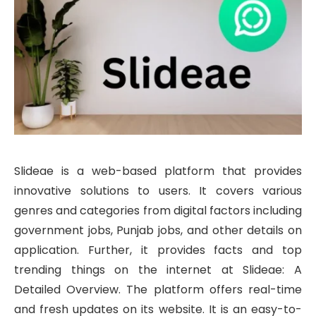
Slideae is a web-based platform that provides
innovative solutions to users. It covers various
genres and categories from digital factors including
government jobs, Punjab jobs, and other details on
application. Further, it provides facts and top
trending things on the internet at Slideae: A
Detailed Overview. The platform offers real-time
and fresh updates on its website. It is an easy-to-