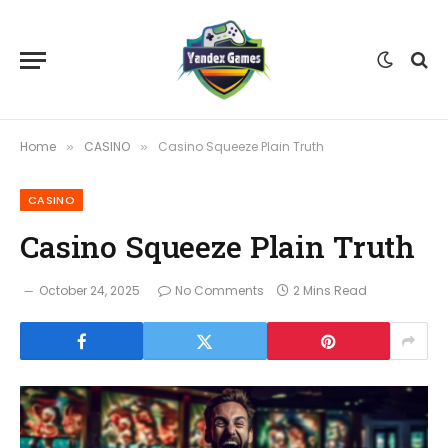
Home
CASINO
Casino Squeeze Plain Truth
»
»
CASINO
Casino Squeeze Plain Truth
October 24, 2025
No Comments
2 Mins Read