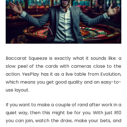
Baccarat Squeeze is exactly what it sounds like: a
slow peel of the cards with cameras close to the
action. YesPlay has it as a live table from Evolution,
which means you get good quality and an easy-to-
use layout.
If you want to make a couple of rand after work in a
quiet way, then this might be for you. With just R10
you can join, watch the draw, make your bets, and