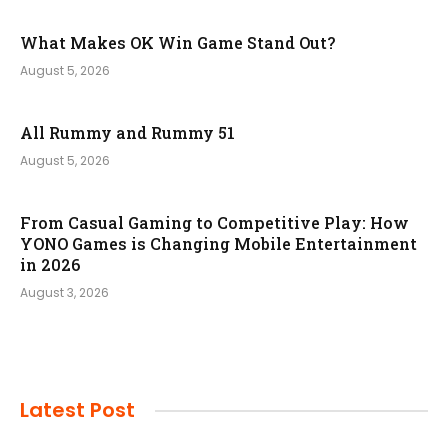
What Makes OK Win Game Stand Out?
August 5, 2026
All Rummy and Rummy 51
August 5, 2026
From Casual Gaming to Competitive Play: How
YONO Games is Changing Mobile Entertainment
in 2026
August 3, 2026
Latest Post