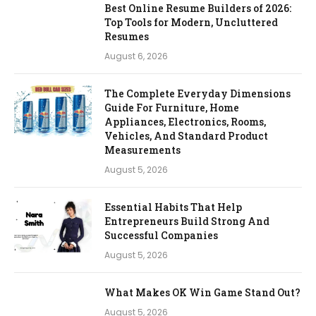
Best Online Resume Builders of 2026:
Top Tools for Modern, Uncluttered
Resumes
August 6, 2026
The Complete Everyday Dimensions
Guide For Furniture, Home
Appliances, Electronics, Rooms,
Vehicles, And Standard Product
Measurements
August 5, 2026
Essential Habits That Help
Entrepreneurs Build Strong And
Successful Companies
August 5, 2026
What Makes OK Win Game Stand Out?
August 5, 2026