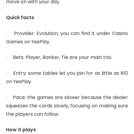
move on with your day.
Quick facts
· Provider: Evolution, you can find it under Casino
Games on YesPlay.
· Bets: Player, Banker, Tie are your main trio.
· Entry: some tables let you join for as little as R10
on YesPlay.
· Pace: the games are slower because the dealer
squeezes the cards slowly, focusing on making sure
the players can follow.
How it plays