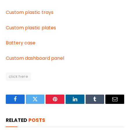
Custom plastic trays
Custom plastic plates
Battery case
Custom dashboard panel
click here
Facebook
Twitter
Pinterest
LinkedIn
Tumblr
Email
RELATED
POSTS