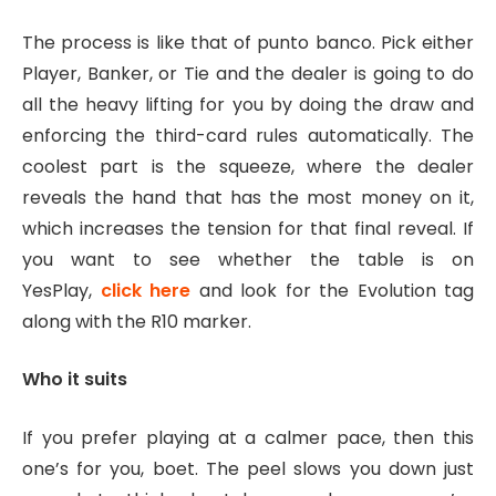
The process is like that of punto banco. Pick either
Player, Banker, or Tie and the dealer is going to do
all the heavy lifting for you by doing the draw and
enforcing the third-card rules automatically. The
coolest part is the squeeze, where the dealer
reveals the hand that has the most money on it,
which increases the tension for that final reveal. If
you want to see whether the table is on
YesPlay,
click here
and look for the Evolution tag
along with the R10 marker.
Who it suits
If you prefer playing at a calmer pace, then this
one’s for you, boet. The peel slows you down just