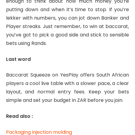
enough to think about how much money you’re
putting down and when it’s time to stop. If you’re
lekker with numbers, you can jot down Banker and
Player streaks. Just remember, to win at baccarat,
you’ve got to pick a good side and stick to sensible
bets using Rands.
Last word
Baccarat Squeeze on YesPlay offers South African
players a cool live table with a slower pace, a clear
layout, and normal entry fees. Keep your bets
simple and set your budget in ZAR before you join.
Read also :
Packaging injection molding