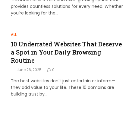
provides countless solutions for every need. Whether
you’re looking for the…
ALL
10 Underrated Websites That Deserve
a Spot in Your Daily Browsing
Routine
June 26, 2025
0
The best websites don’t just entertain or inform—
they add value to your life. These 10 domains are
building trust by…