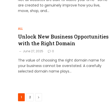
are created to genuinely improve how you live,
move, shop, and…
ALL
Unlock New Business Opportunities
with the Right Domain
June 27, 2025
0
The value of choosing the right domain name for
your business cannot be overstated. A carefully
selected domain name plays…
Next
1
2