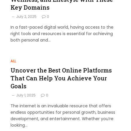
Key Domains
July 2, 2025
0
In a fast-paced digital world, having access to the
right tools and resources is essential for achieving
both personal and…
ALL
Uncover the Best Online Platforms
That Can Help You Achieve Your
Goals
July 1, 2025
0
The internet is an invaluable resource that offers
endless opportunities for personal growth, business
development, and entertainment. Whether you’re
looking…