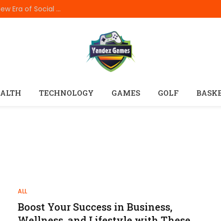
How In999 Digital Connectivity Is Creating a New Era of Social Entertainment
ALTH
TECHNOLOGY
GAMES
GOLF
BASK
ALL
Boost Your Success in Business,
Wellness, and Lifestyle with These