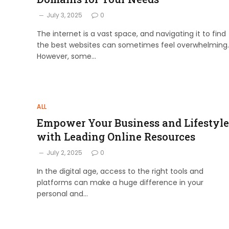
July 3, 2025
0
The internet is a vast space, and navigating it to find
the best websites can sometimes feel overwhelming.
However, some…
ALL
Empower Your Business and Lifestyle
with Leading Online Resources
July 2, 2025
0
In the digital age, access to the right tools and
platforms can make a huge difference in your
personal and…