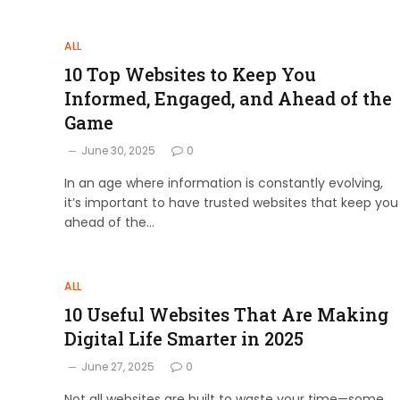
ALL
10 Top Websites to Keep You
Informed, Engaged, and Ahead of the
Game
June 30, 2025
0
In an age where information is constantly evolving,
it’s important to have trusted websites that keep you
ahead of the…
ALL
10 Useful Websites That Are Making
Digital Life Smarter in 2025
June 27, 2025
0
Not all websites are built to waste your time—some