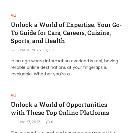
ALL
Unlock a World of Expertise: Your Go-
To Guide for Cars, Careers, Cuisine,
Sports, and Health
June 30, 2025
0
In an age where information overload is real, having
reliable online destinations at your fingertips is
invaluable. Whether you’re a…
ALL
Unlock a World of Opportunities
with These Top Online Platforms
June 27, 2025
0
The internet is a vast and ever-growing space that