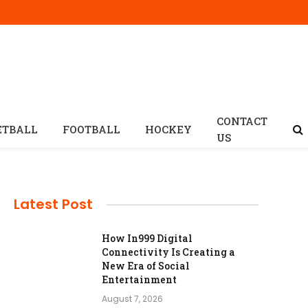
CONTACT
ETBALL
FOOTBALL
HOCKEY
US
Latest Post
How In999 Digital
Connectivity Is Creating a
New Era of Social
Entertainment
August 7, 2026