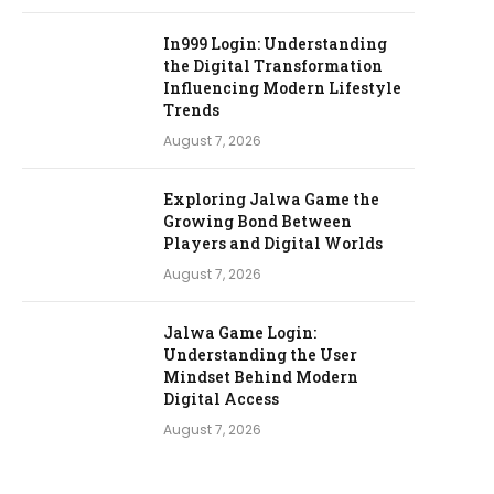
In999 Login: Understanding
the Digital Transformation
Influencing Modern Lifestyle
Trends
August 7, 2026
Exploring Jalwa Game the
Growing Bond Between
Players and Digital Worlds
August 7, 2026
Jalwa Game Login:
Understanding the User
Mindset Behind Modern
Digital Access
August 7, 2026