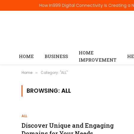
TRENDING
HOME
HOME
BUSINESS
HE
IMPROVEMENT
Home
Category: "ALL"
»
BROWSING:
ALL
ALL
Discover Unique and Engaging
Domains for Your Needs