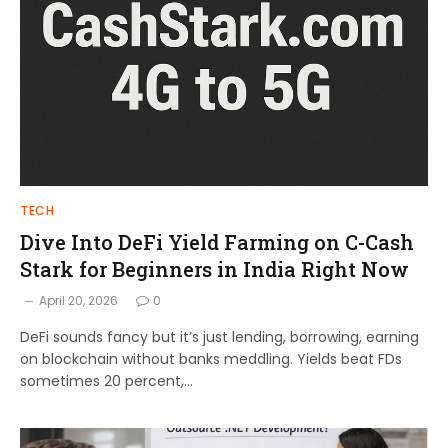
TECH
Dive Into DeFi Yield Farming on C-Cash
Stark for Beginners in India Right Now
April 20, 2026
0
DeFi sounds fancy but it’s just lending, borrowing, earning
on blockchain without banks meddling. Yields beat FDs
sometimes 20 percent,…