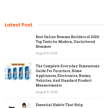
Latest Post
Best Online Resume Builders of 2026:
Top Tools for Modern, Uncluttered
Resumes
August 6, 2026
The Complete Everyday Dimensions
Guide For Furniture, Home
Appliances, Electronics, Rooms,
Vehicles, And Standard Product
Measurements
August 5, 2026
Essential Habits That Help