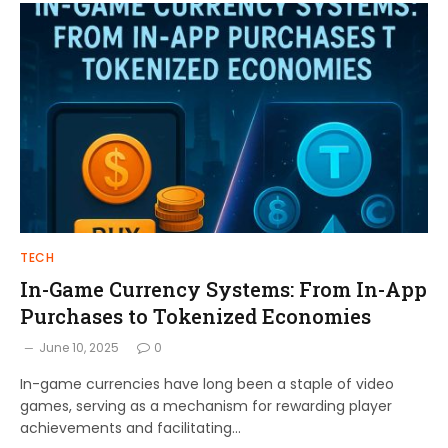
TECH
In-Game Currency Systems: From In-App
Purchases to Tokenized Economies
June 10, 2025
0
In-game currencies have long been a staple of video
games, serving as a mechanism for rewarding player
achievements and facilitating…