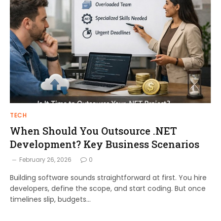
TECH
When Should You Outsource .NET
Development? Key Business Scenarios
February 26, 2026
0
Building software sounds straightforward at first. You hire
developers, define the scope, and start coding. But once
timelines slip, budgets…