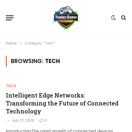
Home
Category: "Tech"
»
BROWSING:
TECH
TECH
Intelligent Edge Networks:
Transforming the Future of Connected
Technology
July 27, 2026
0
IntroductionThe rapid growth of connected devices,