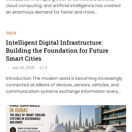
cloud computing, and artificial intelligence has created
an enormous demand for faster and more…
TECH
Intelligent Digital Infrastructure:
Building the Foundation for Future
Smart Cities
July 20, 2026
0
Introduction The modern world is becoming increasingly
connected as billions of devices, sensors, vehicles, and
communication systems exchange information every…