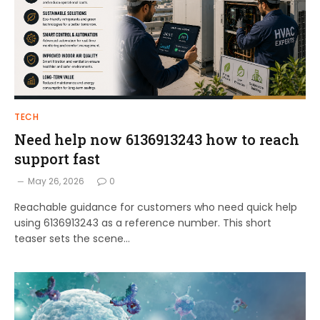
TECH
Need help now 6136913243 how to reach
support fast
May 26, 2026
0
Reachable guidance for customers who need quick help
using 6136913243 as a reference number. This short
teaser sets the scene…