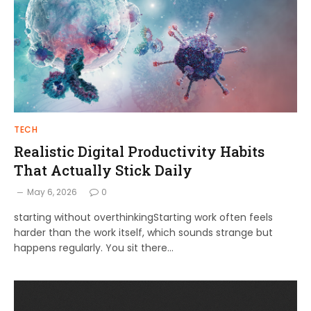
TECH
Realistic Digital Productivity Habits
That Actually Stick Daily
May 6, 2026
0
starting without overthinkingStarting work often feels
harder than the work itself, which sounds strange but
happens regularly. You sit there…