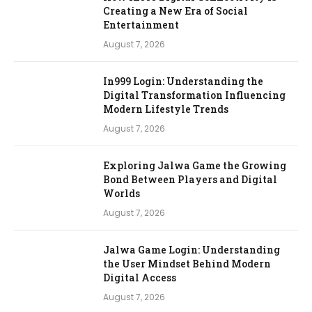
Creating a New Era of Social
Entertainment
August 7, 2026
In999 Login: Understanding the
Digital Transformation Influencing
Modern Lifestyle Trends
August 7, 2026
Exploring Jalwa Game the Growing
Bond Between Players and Digital
Worlds
August 7, 2026
Jalwa Game Login: Understanding
the User Mindset Behind Modern
Digital Access
August 7, 2026