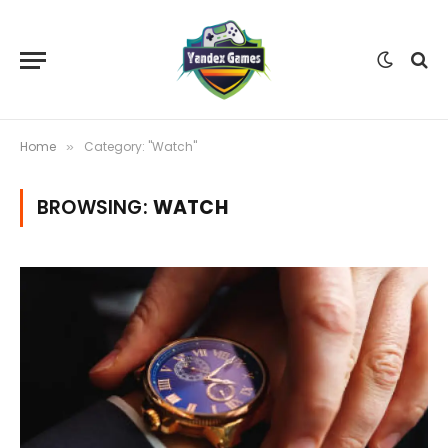
Home
Category: "Watch"
»
BROWSING:
WATCH