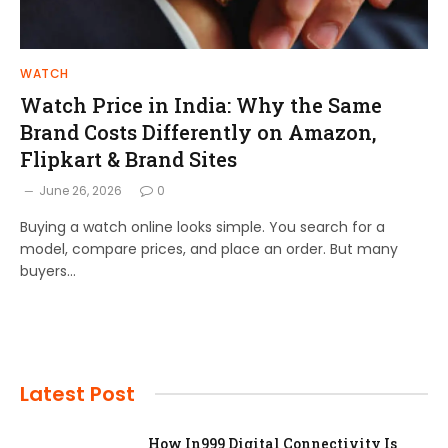
WATCH
Watch Price in India: Why the Same
Brand Costs Differently on Amazon,
Flipkart & Brand Sites
June 26, 2026
0
Buying a watch online looks simple. You search for a
model, compare prices, and place an order. But many
buyers…
Latest Post
How In999 Digital Connectivity Is