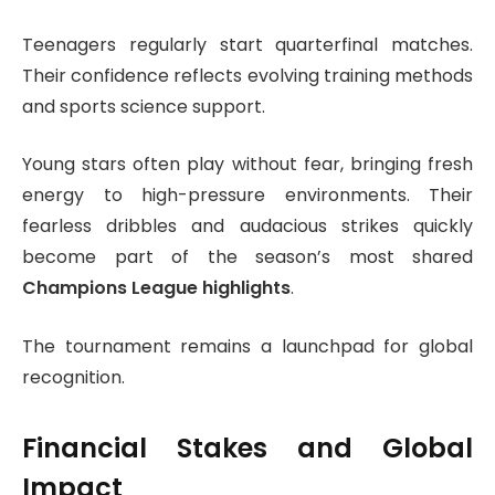
Teenagers regularly start quarterfinal matches.
Their confidence reflects evolving training methods
and sports science support.
Young stars often play without fear, bringing fresh
energy to high-pressure environments. Their
fearless dribbles and audacious strikes quickly
become part of the season’s most shared
Champions League highlights
.
The tournament remains a launchpad for global
recognition.
Financial Stakes and Global
Impact