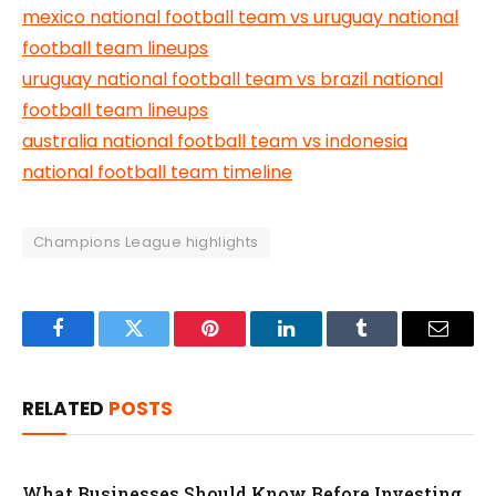
mexico national football team vs uruguay national
football team lineups
uruguay national football team vs brazil national
football team lineups
australia national football team vs indonesia
national football team timeline
Champions League highlights
Facebook
Twitter
Pinterest
LinkedIn
Tumblr
Email
RELATED
POSTS
What Businesses Should Know Before Investing