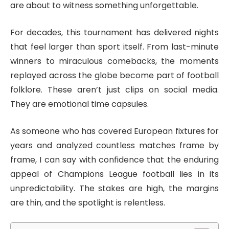
are about to witness something unforgettable.
For decades, this tournament has delivered nights
that feel larger than sport itself. From last-minute
winners to miraculous comebacks, the moments
replayed across the globe become part of football
folklore. These aren’t just clips on social media.
They are emotional time capsules.
As someone who has covered European fixtures for
years and analyzed countless matches frame by
frame, I can say with confidence that the enduring
appeal of Champions League football lies in its
unpredictability. The stakes are high, the margins
are thin, and the spotlight is relentless.