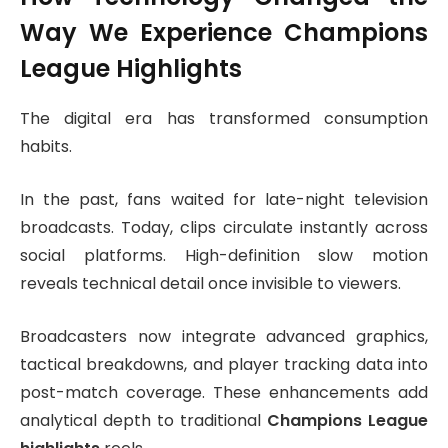
Way We Experience Champions
League Highlights
The digital era has transformed consumption
habits.
In the past, fans waited for late-night television
broadcasts. Today, clips circulate instantly across
social platforms. High-definition slow motion
reveals technical detail once invisible to viewers.
Broadcasters now integrate advanced graphics,
tactical breakdowns, and player tracking data into
post-match coverage. These enhancements add
analytical depth to traditional
Champions League