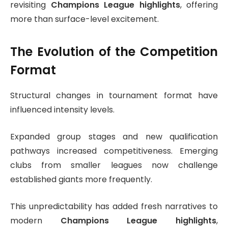
revisiting
Champions League highlights
, offering
more than surface-level excitement.
The Evolution of the Competition
Format
Structural changes in tournament format have
influenced intensity levels.
Expanded group stages and new qualification
pathways increased competitiveness. Emerging
clubs from smaller leagues now challenge
established giants more frequently.
This unpredictability has added fresh narratives to
modern
Champions League highlights
,