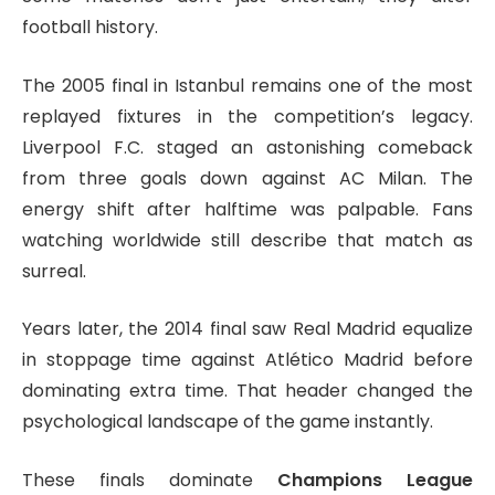
football history.
The 2005 final in Istanbul remains one of the most
replayed fixtures in the competition’s legacy.
Liverpool F.C.
staged an astonishing comeback
from three goals down against
AC Milan
. The
energy shift after halftime was palpable. Fans
watching worldwide still describe that match as
surreal.
Years later, the 2014 final saw
Real Madrid
equalize
in stoppage time against
Atlético Madrid
before
dominating extra time. That header changed the
psychological landscape of the game instantly.
These finals dominate
Champions League