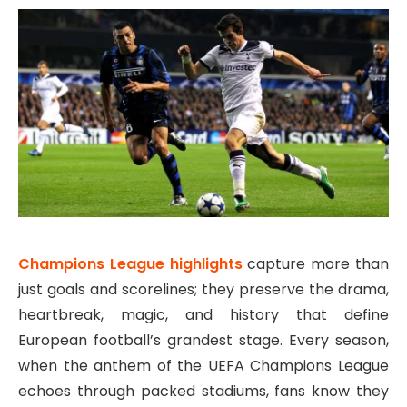
Champions League highlights
capture more than
just goals and scorelines; they preserve the drama,
heartbreak, magic, and history that define
European football’s grandest stage. Every season,
when the anthem of the
UEFA Champions League
echoes through packed stadiums, fans know they