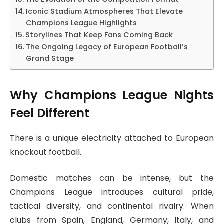
Iconic Stadium Atmospheres That Elevate
Champions League Highlights
Storylines That Keep Fans Coming Back
The Ongoing Legacy of European Football’s
Grand Stage
Why Champions League Nights
Feel Different
There is a unique electricity attached to European
knockout football.
Domestic matches can be intense, but the
Champions League introduces cultural pride,
tactical diversity, and continental rivalry. When
clubs from Spain, England, Germany, Italy, and