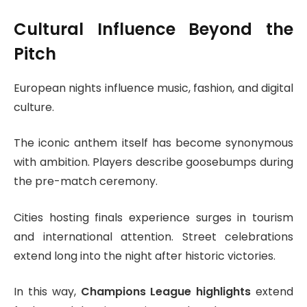
Cultural Influence Beyond the
Pitch
European nights influence music, fashion, and digital
culture.
The iconic anthem itself has become synonymous
with ambition. Players describe goosebumps during
the pre-match ceremony.
Cities hosting finals experience surges in tourism
and international attention. Street celebrations
extend long into the night after historic victories.
In this way,
Champions League highlights
extend