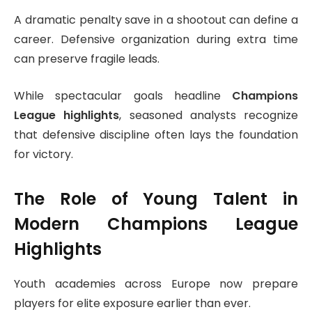
A dramatic penalty save in a shootout can define a
career. Defensive organization during extra time
can preserve fragile leads.
While spectacular goals headline
Champions
League highlights
, seasoned analysts recognize
that defensive discipline often lays the foundation
for victory.
The Role of Young Talent in
Modern Champions League
Highlights
Youth academies across Europe now prepare
players for elite exposure earlier than ever.