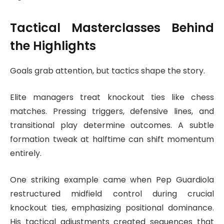
Tactical Masterclasses Behind
the Highlights
Goals grab attention, but tactics shape the story.
Elite managers treat knockout ties like chess
matches. Pressing triggers, defensive lines, and
transitional play determine outcomes. A subtle
formation tweak at halftime can shift momentum
entirely.
One striking example came when
Pep Guardiola
restructured midfield control during crucial
knockout ties, emphasizing positional dominance.
His tactical adjustments created sequences that