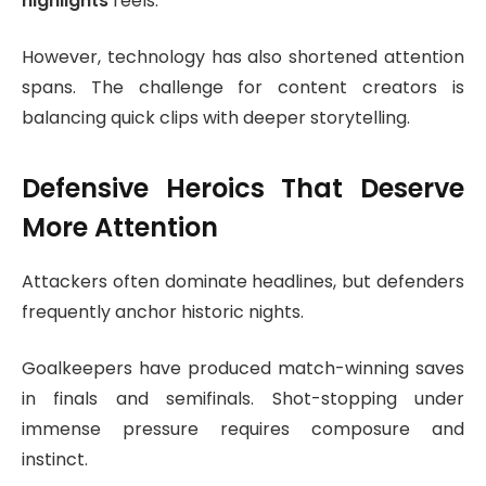
highlights
reels.
However, technology has also shortened attention
spans. The challenge for content creators is
balancing quick clips with deeper storytelling.
Defensive Heroics That Deserve
More Attention
Attackers often dominate headlines, but defenders
frequently anchor historic nights.
Goalkeepers have produced match-winning saves
in finals and semifinals. Shot-stopping under
immense pressure requires composure and
instinct.