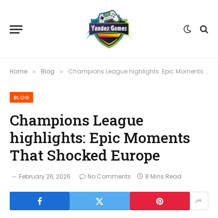
Home
Blog
Champions League highlights: Epic Moments That Shocked Europe
»
»
BLOG
Champions League
highlights: Epic Moments
That Shocked Europe
February 26, 2026
No Comments
8 Mins Read