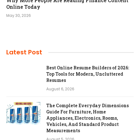
Why More People Are Reading Finance Content
Online Today
May 30, 2026
Latest Post
Best Online Resume Builders of 2026:
Top Tools for Modern, Uncluttered
Resumes
August 6, 2026
The Complete Everyday Dimensions
Guide For Furniture, Home
Appliances, Electronics, Rooms,
Vehicles, And Standard Product
Measurements
August 5, 2026