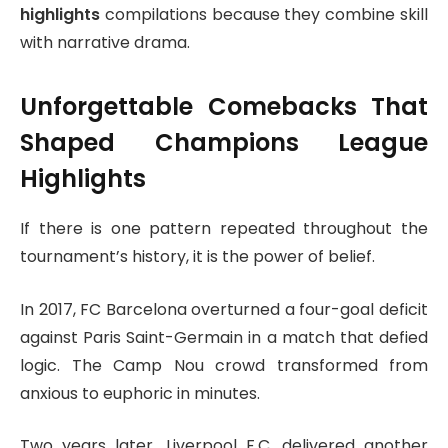
highlights
compilations because they combine skill
with narrative drama.
Unforgettable Comebacks That
Shaped Champions League
Highlights
If there is one pattern repeated throughout the
tournament’s history, it is the power of belief.
In 2017,
FC Barcelona
overturned a four-goal deficit
against
Paris Saint-Germain
in a match that defied
logic. The Camp Nou crowd transformed from
anxious to euphoric in minutes.
Two years later,
Liverpool F.C.
delivered another