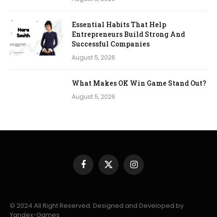
Essential Habits That Help
Entrepreneurs Build Strong And
Successful Companies
August 5, 2026
What Makes OK Win Game Stand Out?
August 5, 2026
Facebook
X
Instagram
(Twitter)
© 2024 All Right Reserved. Designed and Developed by
Yandex-Games