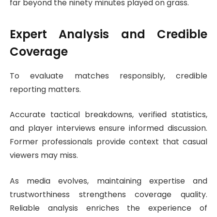
far beyond the ninety minutes played on grass.
Expert Analysis and Credible
Coverage
To evaluate matches responsibly, credible
reporting matters.
Accurate tactical breakdowns, verified statistics,
and player interviews ensure informed discussion.
Former professionals provide context that casual
viewers may miss.
As media evolves, maintaining expertise and
trustworthiness strengthens coverage quality.
Reliable analysis enriches the experience of