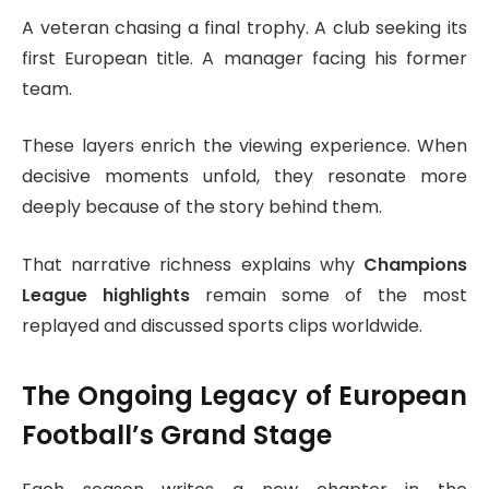
A veteran chasing a final trophy. A club seeking its
first European title. A manager facing his former
team.
These layers enrich the viewing experience. When
decisive moments unfold, they resonate more
deeply because of the story behind them.
That narrative richness explains why
Champions
League highlights
remain some of the most
replayed and discussed sports clips worldwide.
The Ongoing Legacy of European
Football’s Grand Stage