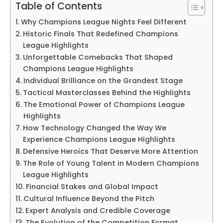
Table of Contents
Why Champions League Nights Feel Different
Historic Finals That Redefined Champions
League Highlights
Unforgettable Comebacks That Shaped
Champions League Highlights
Individual Brilliance on the Grandest Stage
Tactical Masterclasses Behind the Highlights
The Emotional Power of Champions League
Highlights
How Technology Changed the Way We
Experience Champions League Highlights
Defensive Heroics That Deserve More Attention
The Role of Young Talent in Modern Champions
League Highlights
Financial Stakes and Global Impact
Cultural Influence Beyond the Pitch
Expert Analysis and Credible Coverage
The Evolution of the Competition Format