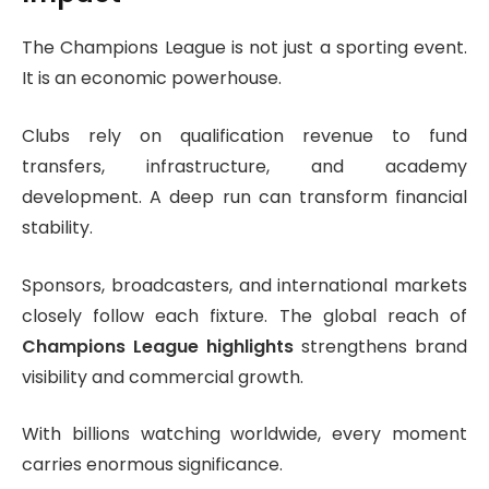
The Champions League is not just a sporting event.
It is an economic powerhouse.
Clubs rely on qualification revenue to fund
transfers, infrastructure, and academy
development. A deep run can transform financial
stability.
Sponsors, broadcasters, and international markets
closely follow each fixture. The global reach of
Champions League highlights
strengthens brand
visibility and commercial growth.
With billions watching worldwide, every moment
carries enormous significance.