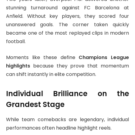
stunning turnaround against
FC Barcelona
at
Anfield. Without key players, they scored four
unanswered goals. The corner taken quickly
became one of the most replayed clips in modern
football.
Moments like these define
Champions League
highlights
because they prove that momentum
can shift instantly in elite competition.
Individual Brilliance on the
Grandest Stage
While team comebacks are legendary, individual
performances often headline highlight reels.