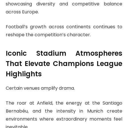
showcasing diversity and competitive balance
across Europe.
Football’s growth across continents continues to
reshape the competition’s character.
Iconic Stadium Atmospheres
That Elevate Champions League
Highlights
Certain venues amplify drama.
The roar at Anfield, the energy at the Santiago
Bernabéu, and the intensity in Munich create
environments where extraordinary moments feel
inevitable.