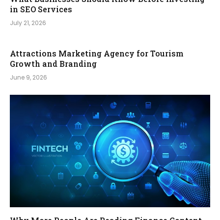
in SEO Services
July 21, 2026
Attractions Marketing Agency for Tourism
Growth and Branding
June 9, 2026