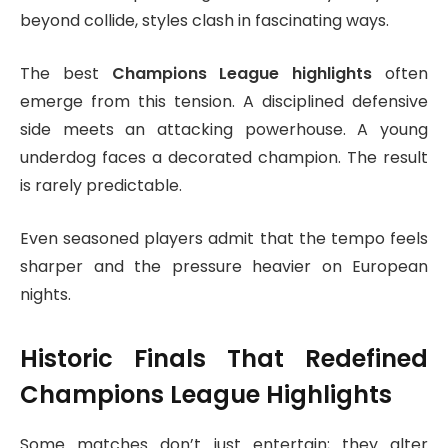
beyond collide, styles clash in fascinating ways.
The best
Champions League highlights
often
emerge from this tension. A disciplined defensive
side meets an attacking powerhouse. A young
underdog faces a decorated champion. The result
is rarely predictable.
Even seasoned players admit that the tempo feels
sharper and the pressure heavier on European
nights.
Historic Finals That Redefined
Champions League Highlights
Some matches don’t just entertain; they alter