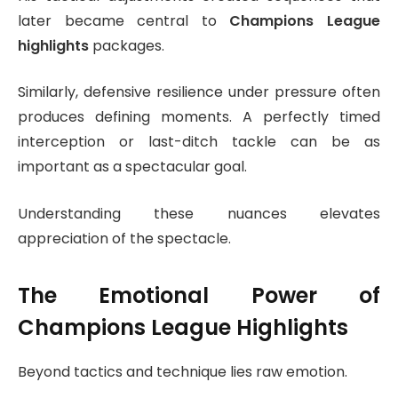
later became central to
Champions League
highlights
packages.
Similarly, defensive resilience under pressure often
produces defining moments. A perfectly timed
interception or last-ditch tackle can be as
important as a spectacular goal.
Understanding these nuances elevates
appreciation of the spectacle.
The Emotional Power of
Champions League Highlights
Beyond tactics and technique lies raw emotion.