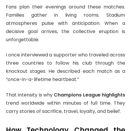
Fans plan their evenings around these matches.
Families gather in living rooms. Stadium
atmospheres pulse with anticipation. When a
decisive goal arrives, the collective eruption is
unforgettable.
I once interviewed a supporter who traveled across
three countries to follow his club through the
knockout stages. He described each match as a
“once-in-a-lifetime heartbeat.”
That intensity is why
Champions League highlights
trend worldwide within minutes of full time. They
carry stories of sacrifice, travel, loyalty, and belief.
How Technology Changed the