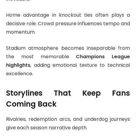
Home advantage in knockout ties often plays a
decisive role. Crowd pressure influences tempo and
momentum.
Stadium atmosphere becomes inseparable from
the most memorable
Champions League
highlights
, adding emotional texture to technical
excellence.
Storylines That Keep Fans
Coming Back
Rivalries, redemption arcs, and underdog journeys
give each season narrative depth.