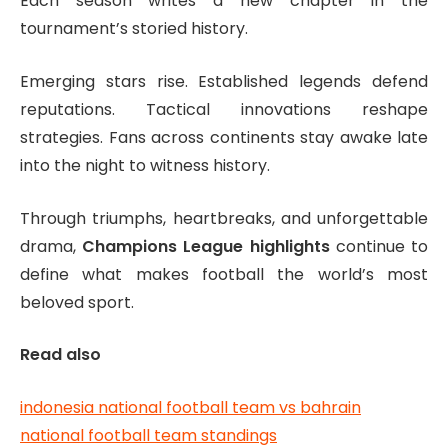
Each season writes a new chapter in the
tournament’s storied history.
Emerging stars rise. Established legends defend
reputations. Tactical innovations reshape
strategies. Fans across continents stay awake late
into the night to witness history.
Through triumphs, heartbreaks, and unforgettable
drama,
Champions League highlights
continue to
define what makes football the world’s most
beloved sport.
Read also
indonesia national football team vs bahrain
national football team standings