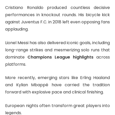
Cristiano Ronaldo
produced countless decisive
performances in knockout rounds. His bicycle kick
against
Juventus F.C.
in 2018 left even opposing fans
applauding.
Lionel Messi
has also delivered iconic goals, including
long-range strikes and mesmerizing solo runs that
dominate
Champions League highlights
across
platforms.
More recently, emerging stars like
Erling Haaland
and
Kylian Mbappé
have carried the tradition
forward with explosive pace and clinical finishing.
European nights often transform great players into
legends.