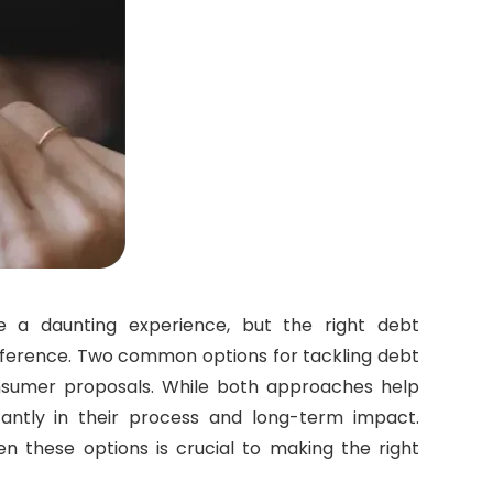
e a daunting experience, but the right debt
ference. Two common options for tackling debt
nsumer proposals. While both approaches help
ficantly in their process and long-term impact.
n these options is crucial to making the right