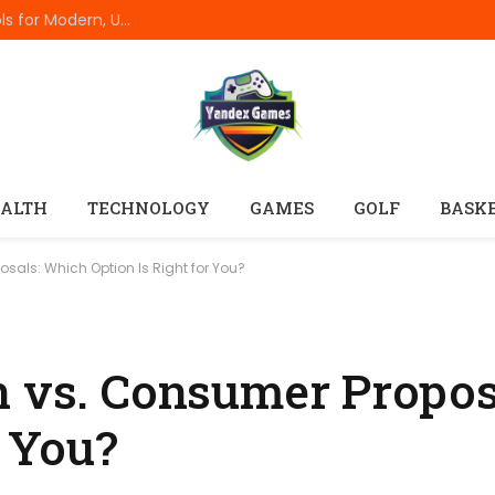
Best Online Resume Builders of 2026: Top Tools for Modern, Uncluttered Resumes
ALTH
TECHNOLOGY
GAMES
GOLF
BASK
sals: Which Option Is Right for You?
n vs. Consumer Propo
r You?