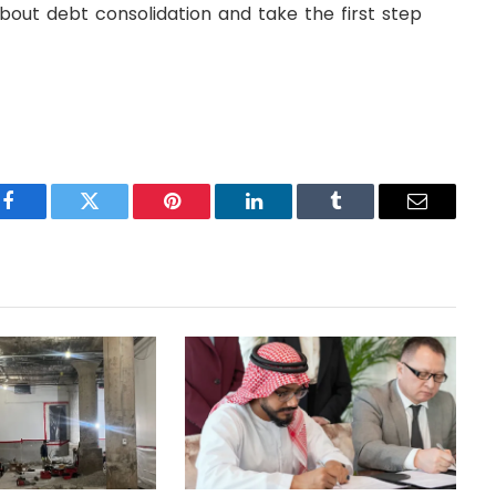
out debt consolidation and take the first step
Facebook
Twitter
Pinterest
LinkedIn
Tumblr
Email