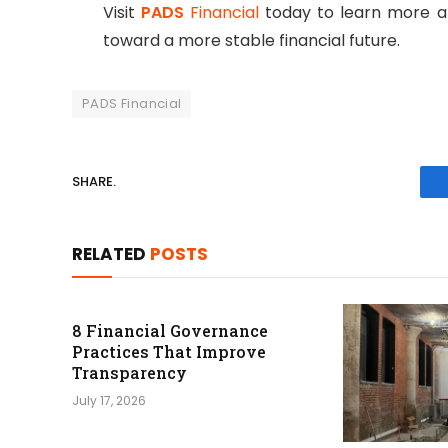
Visit
PADS
Financial
today to learn more ab
toward a more stable financial future.
PADS Financial
SHARE.
RELATED
POSTS
8 Financial Governance
Practices That Improve
Transparency
July 17, 2026