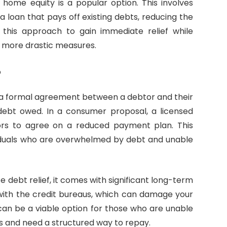
home equity is a popular option. This involves
a loan that pays off existing debts, reducing the
 this approach to gain immediate relief while
h more drastic measures.
?
s a formal agreement between a debtor and their
debt owed. In a consumer proposal, a licensed
tors to agree on a reduced payment plan. This
ividuals who are overwhelmed by debt and unable
debt relief, it comes with significant long-term
with the credit bureaus, which can damage your
 can be a viable option for those who are unable
 and need a structured way to repay.