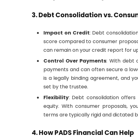
3. Debt Consolidation vs. Consu
Impact on Credit
: Debt consolidatio
score compared to consumer proposals
can remain on your credit report for u
Control Over Payments
: With debt 
payments and can often secure a lowe
is a legally binding agreement, and 
set by the trustee.
Flexibility
: Debt consolidation offers 
equity. With consumer proposals, yo
terms are typically rigid and dictated b
4. How PADS Financial Can Help