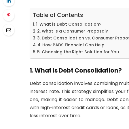
Table of Contents
1. What is Debt Consolidation?
2. What is a Consumer Proposal?
3. Debt Consolidation vs. Consumer Propos
4. How PADS Financial Can Help
5. Choosing the Right Solution for You
1. What is Debt Consolidation?
Debt consolidation involves combining multip
interest rate. This strategy simplifies you
one, making it easier to manage. Debt cons
with high-interest credit cards or loans, as 
less interest over time.