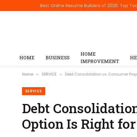
TRENDING
HOME
HOME
BUSINESS
HE
IMPROVEMENT
Home
SERVICE
Debt Consolidation vs. Consumer Propo
»
»
SERVICE
Debt Consolidatio
Option Is Right fo