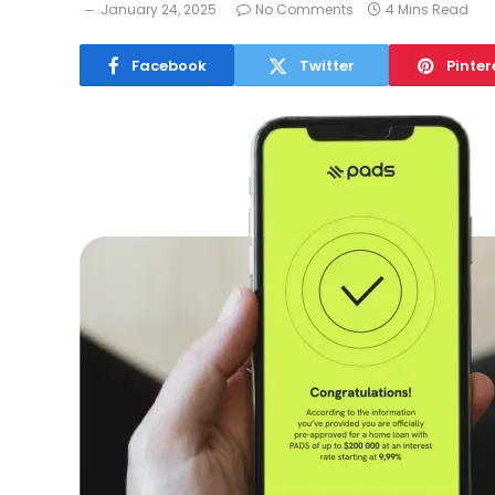
January 24, 2025
No Comments
4 Mins Read
Facebook
Twitter
Pinter