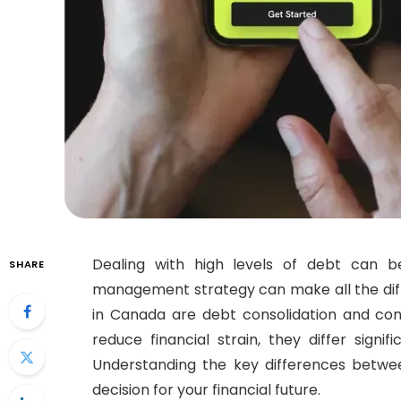
Dealing with high levels of debt can b
SHARE
management strategy can make all the dif
in Canada are debt consolidation and co
reduce financial strain, they differ signi
Understanding the key differences betwee
decision for your financial future.