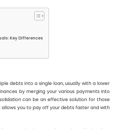
als: Key Differences
le debts into a single loan, usually with a lower
r finances by merging your various payments into
olidation can be an effective solution for those
it allows you to pay off your debts faster and with