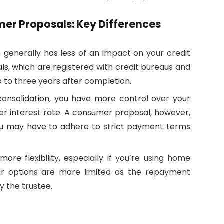
mer Proposals: Key Differences
n generally has less of an impact on your credit
, which are registered with credit bureaus and
p to three years after completion.
consolidation, you have more control over your
r interest rate. A consumer proposal, however,
you may have to adhere to strict payment terms
more flexibility, especially if you’re using home
ur options are more limited as the repayment
y the trustee.