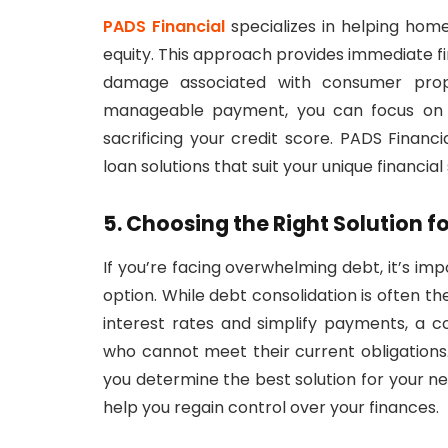
PADS Financial
specializes in helping hom
equity. This approach provides immediate fin
damage associated with consumer propo
manageable payment, you can focus on ac
sacrificing your credit score. PADS Finan
loan solutions that suit your unique financial 
5. Choosing the Right Solution f
If you’re facing overwhelming debt, it’s i
option. While debt consolidation is often 
interest rates and simplify payments, a
who cannot meet their current obligations
you determine the best solution for your ne
help you regain control over your finances.