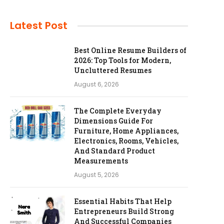
Latest Post
Best Online Resume Builders of
2026: Top Tools for Modern,
Uncluttered Resumes
August 6, 2026
The Complete Everyday
Dimensions Guide For
Furniture, Home Appliances,
Electronics, Rooms, Vehicles,
And Standard Product
Measurements
August 5, 2026
Essential Habits That Help
Entrepreneurs Build Strong
And Successful Companies