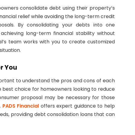
eowners consolidate debt using their property’s
ancial relief while avoiding the long-term credit
sals. By consolidating your debts into one
hieving long-term financial stability without
cial’s team works with you to create customized
situation.
or You
mportant to understand the pros and cons of each
the best choice for homeowners looking to reduce
 consumer proposal may be necessary for those
.
PADS Financial
offers expert guidance to help
eds, providing debt consolidation loans that can