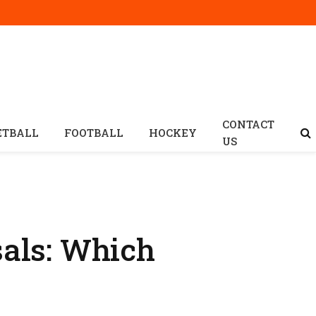
CONTACT
ETBALL
FOOTBALL
HOCKEY
US
sals: Which