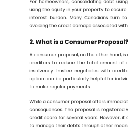
For homeowners, consolidating debt using 
using the equity in your property to secure 
interest burden. Many Canadians turn to
avoiding the credit damage associated wit
2. What is a Consumer Proposal
A consumer proposal, on the other hand, i
creditors to reduce the total amount of 
insolvency trustee negotiates with credi
option can be particularly helpful for ind
to make regular payments.
While a consumer proposal offers immediate 
consequences. The proposal is registered 
credit score for several years. However, it
to manage their debts through other means