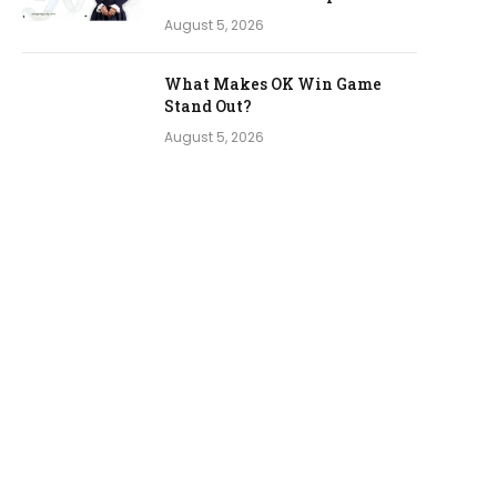
August 5, 2026
What Makes OK Win Game
Stand Out?
August 5, 2026