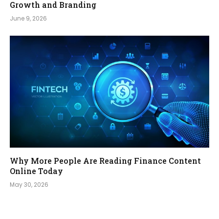
Growth and Branding
June 9, 2026
Why More People Are Reading Finance Content
Online Today
May 30, 2026