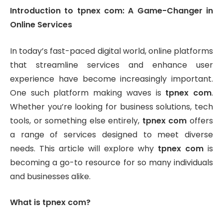
Introduction to tpnex com: A Game-Changer in
Online Services
In today’s fast-paced digital world, online platforms
that streamline services and enhance user
experience have become increasingly important.
One such platform making waves is
tpnex com
.
Whether you’re looking for business solutions, tech
tools, or something else entirely,
tpnex com
offers
a range of services designed to meet diverse
needs. This article will explore why
tpnex com
is
becoming a go-to resource for so many individuals
and businesses alike.
What is tpnex com?