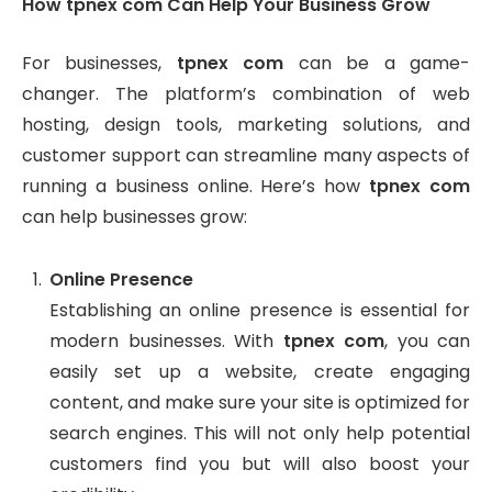
How tpnex com Can Help Your Business Grow
For businesses,
tpnex com
can be a game-
changer. The platform’s combination of web
hosting, design tools, marketing solutions, and
customer support can streamline many aspects of
running a business online. Here’s how
tpnex com
can help businesses grow:
Online Presence
Establishing an online presence is essential for
modern businesses. With
tpnex com
, you can
easily set up a website, create engaging
content, and make sure your site is optimized for
search engines. This will not only help potential
customers find you but will also boost your