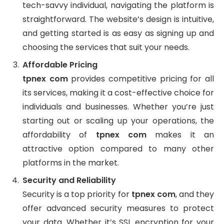
tech-savvy individual, navigating the platform is
straightforward. The website’s design is intuitive,
and getting started is as easy as signing up and
choosing the services that suit your needs.
Affordable Pricing
tpnex com
provides competitive pricing for all
its services, making it a cost-effective choice for
individuals and businesses. Whether you’re just
starting out or scaling up your operations, the
affordability of
tpnex com
makes it an
attractive option compared to many other
platforms in the market.
Security and Reliability
Security is a top priority for
tpnex com
, and they
offer advanced security measures to protect
your data. Whether it’s SSL encryption for your