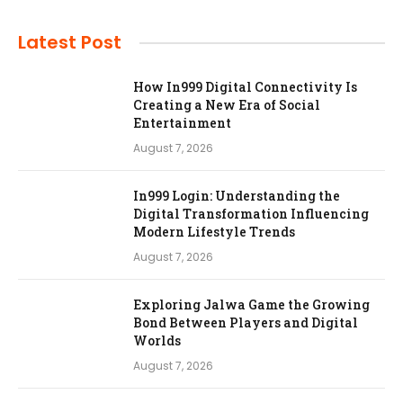
Latest Post
How In999 Digital Connectivity Is
Creating a New Era of Social
Entertainment
August 7, 2026
In999 Login: Understanding the
Digital Transformation Influencing
Modern Lifestyle Trends
August 7, 2026
Exploring Jalwa Game the Growing
Bond Between Players and Digital
Worlds
August 7, 2026