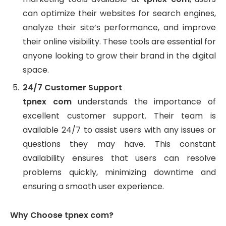
can optimize their websites for search engines,
analyze their site’s performance, and improve
their online visibility. These tools are essential for
anyone looking to grow their brand in the digital
space.
24/7 Customer Support
tpnex com
understands the importance of
excellent customer support. Their team is
available 24/7 to assist users with any issues or
questions they may have. This constant
availability ensures that users can resolve
problems quickly, minimizing downtime and
ensuring a smooth user experience.
Why Choose tpnex com?