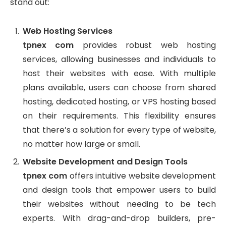
stand out:
Web Hosting Services
tpnex com
provides robust web hosting
services, allowing businesses and individuals to
host their websites with ease. With multiple
plans available, users can choose from shared
hosting, dedicated hosting, or VPS hosting based
on their requirements. This flexibility ensures
that there’s a solution for every type of website,
no matter how large or small.
Website Development and Design Tools
tpnex com
offers intuitive website development
and design tools that empower users to build
their websites without needing to be tech
experts. With drag-and-drop builders, pre-