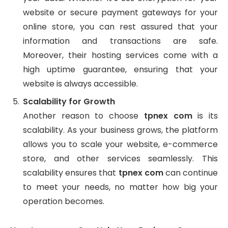
website or secure payment gateways for your
online store, you can rest assured that your
information and transactions are safe.
Moreover, their hosting services come with a
high uptime guarantee, ensuring that your
website is always accessible.
Scalability for Growth
Another reason to choose
tpnex com
is its
scalability. As your business grows, the platform
allows you to scale your website, e-commerce
store, and other services seamlessly. This
scalability ensures that
tpnex com
can continue
to meet your needs, no matter how big your
operation becomes.