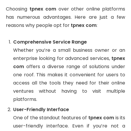
Choosing
tpnex com
over other online platforms
has numerous advantages. Here are just a few
reasons why people opt for
tpnex com
:
Comprehensive Service Range
Whether you’re a small business owner or an
enterprise looking for advanced services,
tpnex
com
offers a diverse range of solutions under
one roof. This makes it convenient for users to
access all the tools they need for their online
ventures without having to visit multiple
platforms.
User-Friendly Interface
One of the standout features of
tpnex com
is its
user-friendly interface. Even if you’re not a