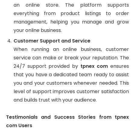
an online store. The platform supports
everything from product listings to order
management, helping you manage and grow
your online business.
Customer Support and Service
When running an online business, customer
service can make or break your reputation. The
24/7 support provided by
tpnex com
ensures
that you have a dedicated team ready to assist
you and your customers whenever needed. This
level of support improves customer satisfaction
and builds trust with your audience.
Testimonials and Success Stories from tpnex
com Users