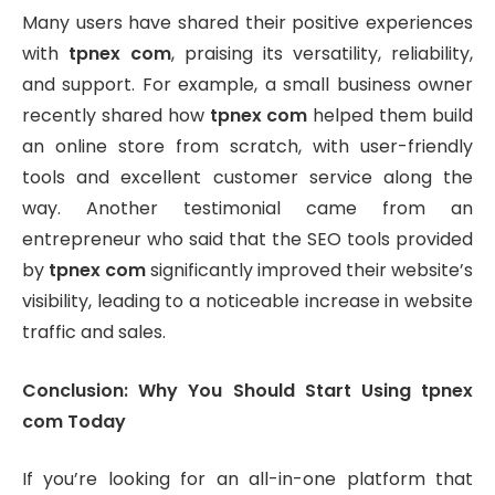
Many users have shared their positive experiences
with
tpnex com
, praising its versatility, reliability,
and support. For example, a small business owner
recently shared how
tpnex com
helped them build
an online store from scratch, with user-friendly
tools and excellent customer service along the
way. Another testimonial came from an
entrepreneur who said that the SEO tools provided
by
tpnex com
significantly improved their website’s
visibility, leading to a noticeable increase in website
traffic and sales.
Conclusion: Why You Should Start Using tpnex
com Today
If you’re looking for an all-in-one platform that