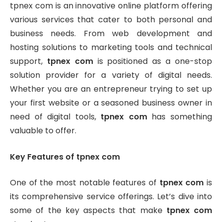
tpnex com is an innovative online platform offering
various services that cater to both personal and
business needs. From web development and
hosting solutions to marketing tools and technical
support,
tpnex com
is positioned as a one-stop
solution provider for a variety of digital needs.
Whether you are an entrepreneur trying to set up
your first website or a seasoned business owner in
need of digital tools,
tpnex com
has something
valuable to offer.
Key Features of tpnex com
One of the most notable features of
tpnex com
is
its comprehensive service offerings. Let’s dive into
some of the key aspects that make
tpnex com