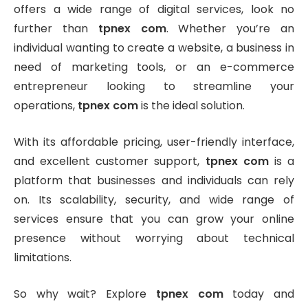
offers a wide range of digital services, look no
further than
tpnex com
. Whether you’re an
individual wanting to create a website, a business in
need of marketing tools, or an e-commerce
entrepreneur looking to streamline your
operations,
tpnex com
is the ideal solution.
With its affordable pricing, user-friendly interface,
and excellent customer support,
tpnex com
is a
platform that businesses and individuals can rely
on. Its scalability, security, and wide range of
services ensure that you can grow your online
presence without worrying about technical
limitations.
So why wait? Explore
tpnex com
today and