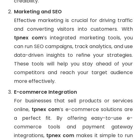
credibility.
Marketing and SEO
Effective marketing is crucial for driving traffic
and converting visitors into customers. With
tpnex com
’s integrated marketing tools, you
can run SEO campaigns, track analytics, and use
data-driven insights to refine your strategies.
These tools will help you stay ahead of your
competitors and reach your target audience
more effectively.
E-commerce Integration
For businesses that sell products or services
online,
tpnex com
’s e-commerce solutions are
a perfect fit. By offering easy-to-use e-
commerce tools and payment gateway
integrations,
tpnex com
makes it simple to run