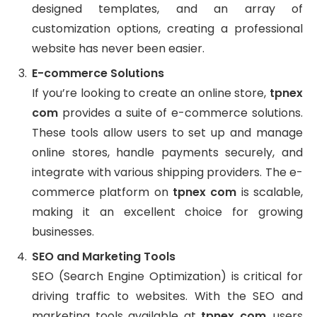
designed templates, and an array of
customization options, creating a professional
website has never been easier.
E-commerce Solutions
If you’re looking to create an online store,
tpnex
com
provides a suite of e-commerce solutions.
These tools allow users to set up and manage
online stores, handle payments securely, and
integrate with various shipping providers. The e-
commerce platform on
tpnex com
is scalable,
making it an excellent choice for growing
businesses.
SEO and Marketing Tools
SEO (Search Engine Optimization) is critical for
driving traffic to websites. With the SEO and
marketing tools available at
tpnex com
, users