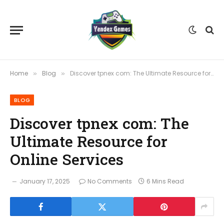
Home
Blog
Discover tpnex com: The Ultimate Resource for Online Services
»
»
BLOG
Discover tpnex com: The
Ultimate Resource for
Online Services
January 17, 2025
No Comments
6 Mins Read