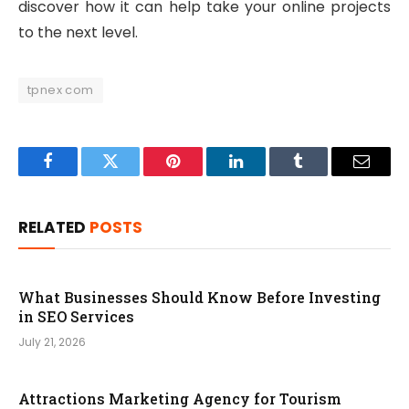
discover how it can help take your online projects
to the next level.
tpnex com
Facebook
Twitter
Pinterest
LinkedIn
Tumblr
Email
RELATED
POSTS
What Businesses Should Know Before Investing
in SEO Services
July 21, 2026
Attractions Marketing Agency for Tourism