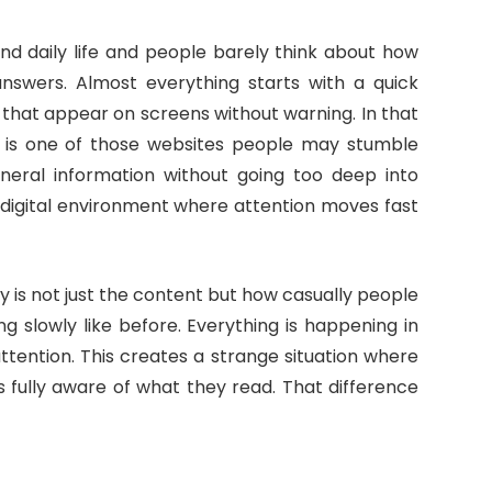
und daily life and people barely think about how
nswers. Almost everything starts with a quick
that appear on screens without warning. In that
is one of those websites people may stumble
eneral information without going too deep into
ud digital environment where attention moves fast
 is not just the content but how casually people
ing slowly like before. Everything is happening in
ttention. This creates a strange situation where
 fully aware of what they read. That difference