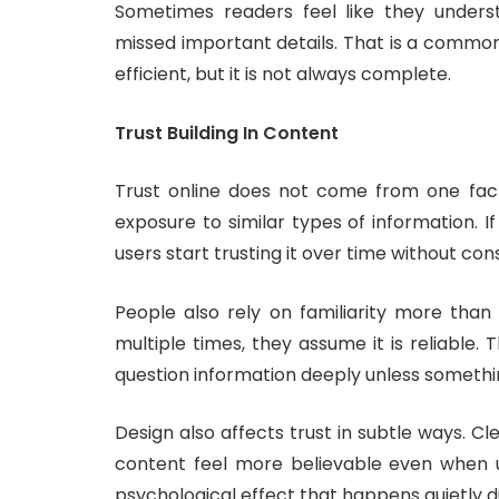
Sometimes readers feel like they underst
missed important details. That is a common s
efficient, but it is not always complete.
Trust Building In Content
Trust online does not come from one fact
exposure to similar types of information. I
users start trusting it over time without cons
People also rely on familiarity more tha
multiple times, they assume it is reliable
question information deeply unless somethin
Design also affects trust in subtle ways. 
content feel more believable even when u
psychological effect that happens quietly d