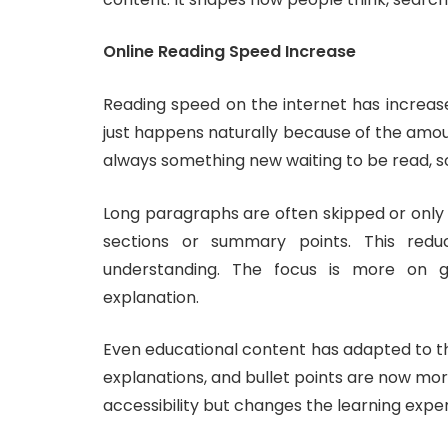
Online Reading Speed Increase
Reading speed on the internet has increase
just happens naturally because of the amou
always something new waiting to be read, s
Long paragraphs are often skipped or only p
sections or summary points. This red
understanding. The focus is more on ge
explanation.
Even educational content has adapted to th
explanations, and bullet points are now mor
accessibility but changes the learning expe