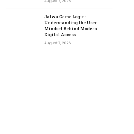
August 7, 2026
Jalwa Game Login:
Understanding the User
Mindset Behind Modern
Digital Access
August 7, 2026