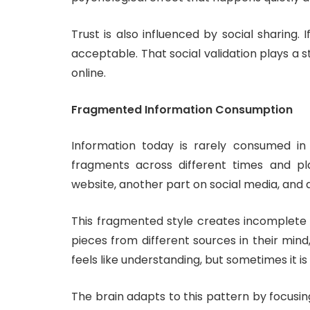
Trust is also influenced by social sharing. 
acceptable. That social validation plays a s
online.
Fragmented Information Consumption
Information today is rarely consumed in 
fragments across different times and p
website, another part on social media, an
This fragmented style creates incomplete 
pieces from different sources in their mind
feels like understanding, but sometimes it is
The brain adapts to this pattern by focusing