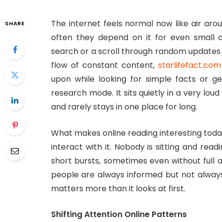
The internet feels normal now like air aro
SHARE
often they depend on it for even small a
search or a scroll through random updates 
flow of constant content,
starlifefact.com
upon while looking for simple facts or g
research mode. It sits quietly in a very lo
and rarely stays in one place for long.
What makes online reading interesting today
interact with it. Nobody is sitting and read
short bursts, sometimes even without full a
people are always informed but not always
matters more than it looks at first.
Shifting Attention Online Patterns