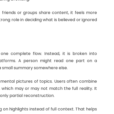
If friends or groups share content, it feels more
trong role in deciding what is believed or ignored
one complete flow. Instead, it is broken into
latforms. A person might read one part on a
d a small summary somewhere else.
mental pictures of topics. Users often combine
, which may or may not match the full reality. It
 only partial reconstruction.
 on highlights instead of full context. That helps