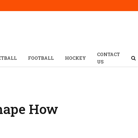
CONTACT
ETBALL
FOOTBALL
HOCKEY
US
Shape How