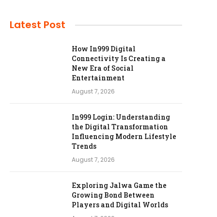
Latest Post
How In999 Digital
Connectivity Is Creating a
New Era of Social
Entertainment
August 7, 2026
In999 Login: Understanding
the Digital Transformation
Influencing Modern Lifestyle
Trends
August 7, 2026
Exploring Jalwa Game the
Growing Bond Between
Players and Digital Worlds