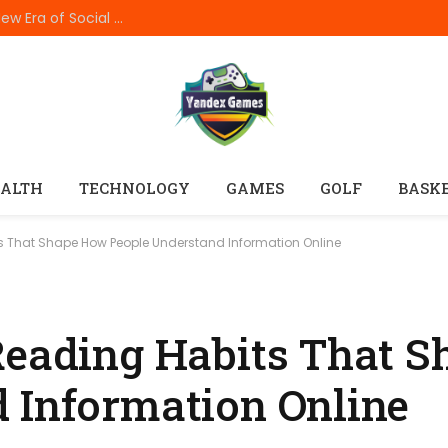
How In999 Digital Connectivity Is Creating a New Era of Social Entertainment
ALTH
TECHNOLOGY
GAMES
GOLF
BASK
ts That Shape How People Understand Information Online
Reading Habits That 
 Information Online