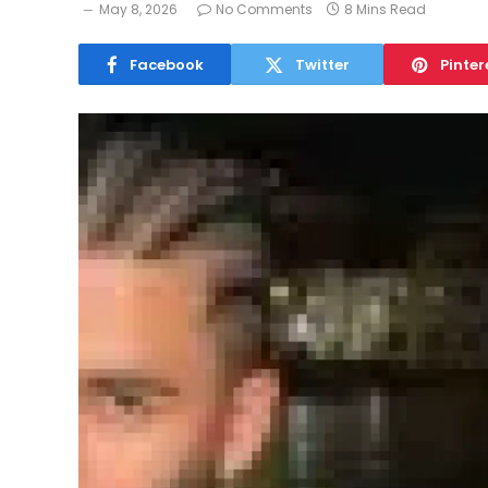
May 8, 2026
No Comments
8 Mins Read
Facebook
Twitter
Pinter