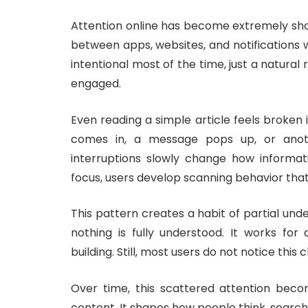
Attention online has become extremely sho
between apps, websites, and notifications wi
intentional most of the time, just a natural
engaged.
Even reading a simple article feels broken i
comes in, a message pops up, or anot
interruptions slowly change how informat
focus, users develop scanning behavior that 
This pattern creates a habit of partial und
nothing is fully understood. It works fo
building. Still, most users do not notice thi
Over time, this scattered attention becom
content. It shapes how people think, search