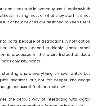
rt and scattered in everyday use. People switch
thout finishing most of what they start. It is not
 result of how devices are designed to keep users
nto parts because of distractions. A notification
her tab gets opened suddenly. These small
ion is processed in the brain. Instead of deep
picks only key points.
erstanding where everything is known a little but
r quick decisions but not for deeper knowledge
s change because it feels normal now.
es the default way of interacting with digital
, and even remember information in daily life.