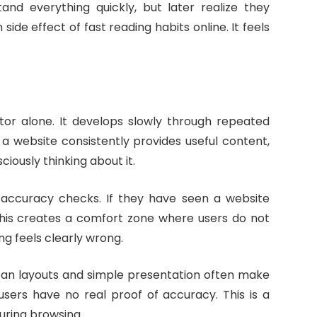
and everything quickly, but later realize they
ide effect of fast reading habits online. It feels
or alone. It develops slowly through repeated
f a website consistently provides useful content,
ciously thinking about it.
n accuracy checks. If they have seen a website
. This creates a comfort zone where users do not
g feels clearly wrong.
Clean layouts and simple presentation often make
sers have no real proof of accuracy. This is a
uring browsing.