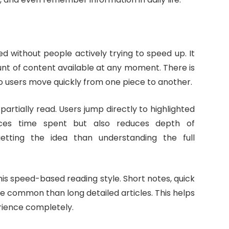
d without people actively trying to speed up. It
nt of content available at any moment. There is
o users move quickly from one piece to another.
artially read. Users jump directly to highlighted
uces time spent but also reduces depth of
tting the idea than understanding the full
is speed-based reading style. Short notes, quick
e common than long detailed articles. This helps
rience completely.