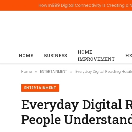
TRENDING
HOME
HOME
BUSINESS
HE
IMPROVEMENT
Home
ENTERTAINMENT
Everyday Digital Reading Habi
»
»
ENTERTAINMENT
Everyday Digital 
People Understand