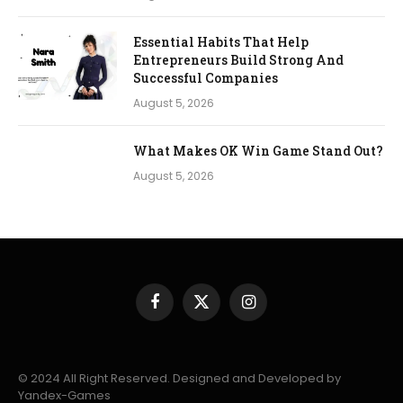
Essential Habits That Help
Entrepreneurs Build Strong And
Successful Companies
August 5, 2026
What Makes OK Win Game Stand Out?
August 5, 2026
Facebook
X
Instagram
(Twitter)
© 2024 All Right Reserved. Designed and Developed by
Yandex-Games