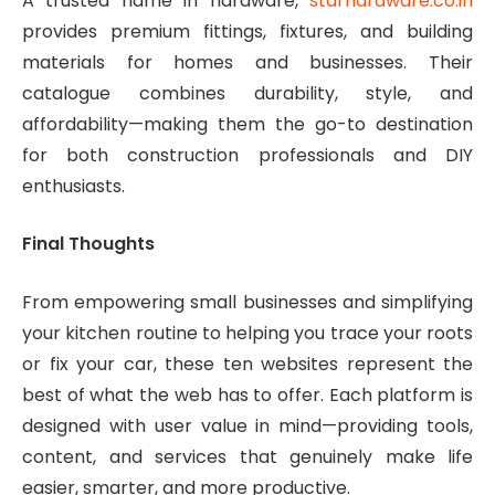
A trusted name in hardware,
starhardware.co.in
provides premium fittings, fixtures, and building
materials for homes and businesses. Their
catalogue combines durability, style, and
affordability—making them the go-to destination
for both construction professionals and DIY
enthusiasts.
Final Thoughts
From empowering small businesses and simplifying
your kitchen routine to helping you trace your roots
or fix your car, these ten websites represent the
best of what the web has to offer. Each platform is
designed with user value in mind—providing tools,
content, and services that genuinely make life
easier, smarter, and more productive.