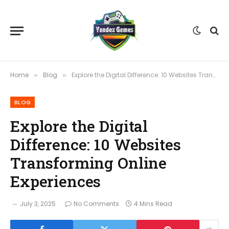
Home
Blog
Explore the Digital Difference: 10 Websites Transforming Online Experiences
»
»
BLOG
Explore the Digital
Difference: 10 Websites
Transforming Online
Experiences
July 3, 2025
No Comments
4 Mins Read