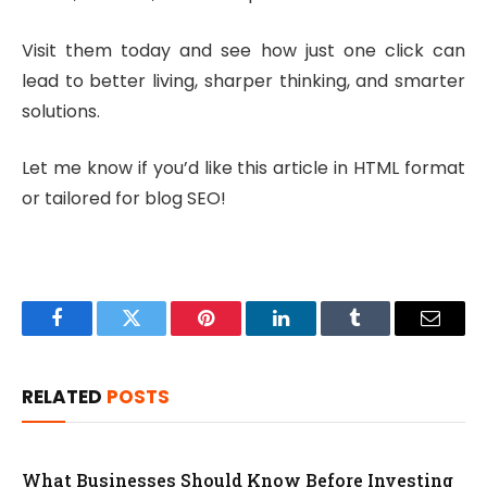
Visit them today and see how just one click can
lead to better living, sharper thinking, and smarter
solutions.
Let me know if you’d like this article in HTML format
or tailored for blog SEO!
Facebook
Twitter
Pinterest
LinkedIn
Tumblr
Email
RELATED
POSTS
What Businesses Should Know Before Investing