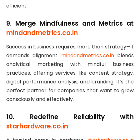
efficient.
9. Merge Mindfulness and Metrics at
mindandmetrics.co.in
Success in business requires more than strategy—it
demands alignment.
mindandmetrics.co.in
blends
analytical marketing with mindful business
practices, offering services like content strategy,
digital performance analysis, and branding. It’s the
perfect partner for companies that want to grow
consciously and effectively.
10. Redefine Reliability with
starhardware.co.in