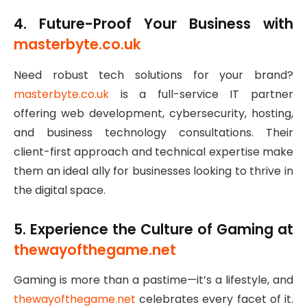
4. Future-Proof Your Business with
masterbyte.co.uk
Need robust tech solutions for your brand?
masterbyte.co.uk
is a full-service IT partner
offering web development, cybersecurity, hosting,
and business technology consultations. Their
client-first approach and technical expertise make
them an ideal ally for businesses looking to thrive in
the digital space.
5. Experience the Culture of Gaming at
thewayofthegame.net
Gaming is more than a pastime—it’s a lifestyle, and
thewayofthegame.net
celebrates every facet of it.