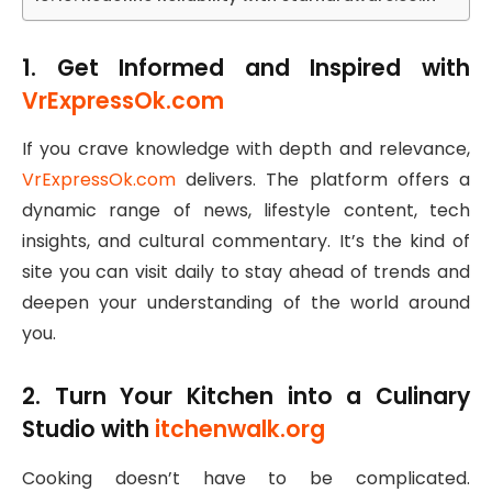
1. Get Informed and Inspired with
VrExpressOk.com
If you crave knowledge with depth and relevance,
VrExpressOk.com
delivers. The platform offers a
dynamic range of news, lifestyle content, tech
insights, and cultural commentary. It’s the kind of
site you can visit daily to stay ahead of trends and
deepen your understanding of the world around
you.
2. Turn Your Kitchen into a Culinary
Studio with
itchenwalk.org
Cooking doesn’t have to be complicated.