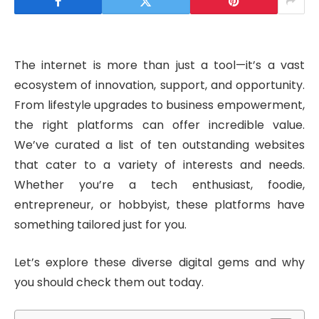
The internet is more than just a tool—it’s a vast
ecosystem of innovation, support, and opportunity.
From lifestyle upgrades to business empowerment,
the right platforms can offer incredible value.
We’ve curated a list of ten outstanding websites
that cater to a variety of interests and needs.
Whether you’re a tech enthusiast, foodie,
entrepreneur, or hobbyist, these platforms have
something tailored just for you.
Let’s explore these diverse digital gems and why
you should check them out today.