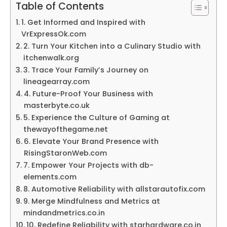
Table of Contents
1. Get Informed and Inspired with
VrExpressOk.com
2. Turn Your Kitchen into a Culinary Studio with
itchenwalk.org
3. Trace Your Family’s Journey on
lineagearray.com
4. Future-Proof Your Business with
masterbyte.co.uk
5. Experience the Culture of Gaming at
thewayofthegame.net
6. Elevate Your Brand Presence with
RisingStaronWeb.com
7. Empower Your Projects with db-
elements.com
8. Automotive Reliability with allstarautofix.com
9. Merge Mindfulness and Metrics at
mindandmetrics.co.in
10. Redefine Reliability with starhardware.co.in