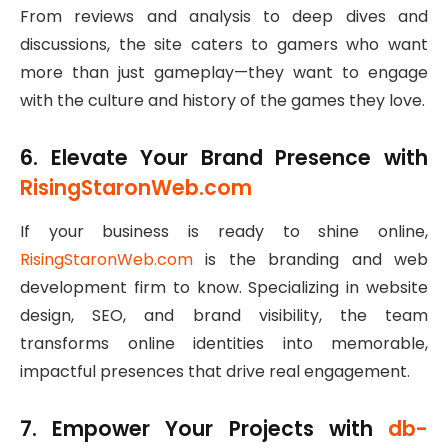
From reviews and analysis to deep dives and
discussions, the site caters to gamers who want
more than just gameplay—they want to engage
with the culture and history of the games they love.
6. Elevate Your Brand Presence with
RisingStaronWeb.com
If your business is ready to shine online,
RisingStaronWeb.com
is the branding and web
development firm to know. Specializing in website
design, SEO, and brand visibility, the team
transforms online identities into memorable,
impactful presences that drive real engagement.
7. Empower Your Projects with
db-