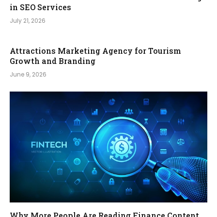
in SEO Services
July 21, 2026
Attractions Marketing Agency for Tourism
Growth and Branding
June 9, 2026
Why More People Are Reading Finance Content