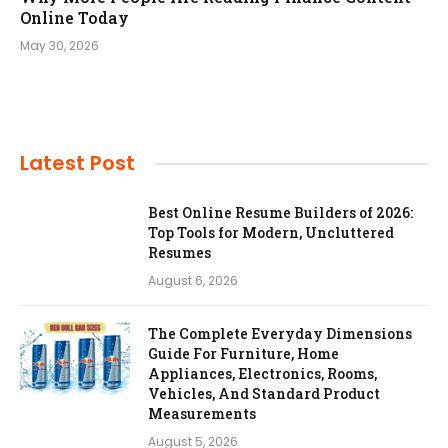
Online Today
May 30, 2026
Latest Post
Best Online Resume Builders of 2026:
Top Tools for Modern, Uncluttered
Resumes
August 6, 2026
The Complete Everyday Dimensions
Guide For Furniture, Home
Appliances, Electronics, Rooms,
Vehicles, And Standard Product
Measurements
August 5, 2026