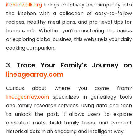
itchenwalk.org
brings creativity and simplicity into
the kitchen with a collection of easy-to-follow
recipes, healthy meal plans, and pro-level tips for
home chefs. Whether you’re mastering the basics
or exploring global cuisines, this website is your daily
cooking companion.
3. Trace Your Family’s Journey on
lineagearray.com
Curious about where you come from?
lineagearray.com
specializes in genealogy tools
and family research services. Using data and tech
to unlock the past, it allows users to explore
ancestral roots, build family trees, and connect
historical dots in an engaging and intelligent way.