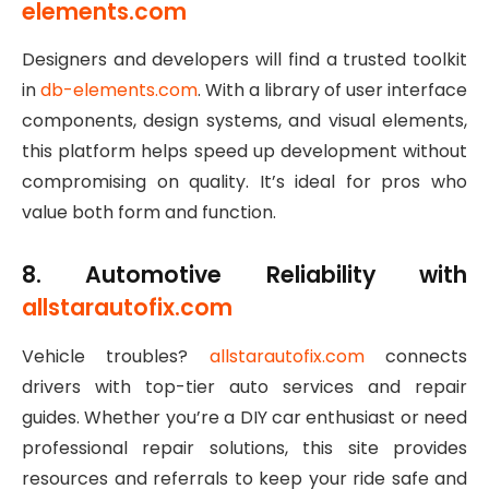
elements.com
Designers and developers will find a trusted toolkit
in
db-elements.com
. With a library of user interface
components, design systems, and visual elements,
this platform helps speed up development without
compromising on quality. It’s ideal for pros who
value both form and function.
8. Automotive Reliability with
allstarautofix.com
Vehicle troubles?
allstarautofix.com
connects
drivers with top-tier auto services and repair
guides. Whether you’re a DIY car enthusiast or need
professional repair solutions, this site provides
resources and referrals to keep your ride safe and