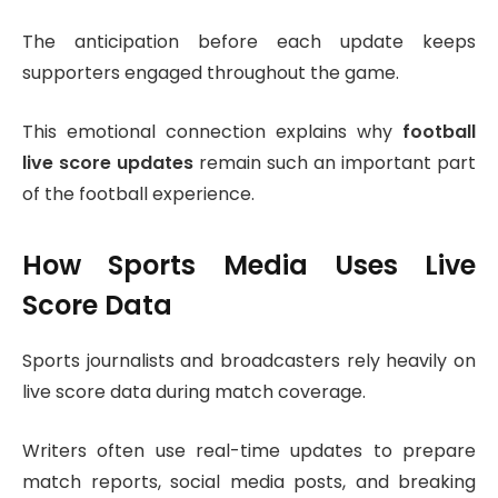
The anticipation before each update keeps
supporters engaged throughout the game.
This emotional connection explains why
football
live score updates
remain such an important part
of the football experience.
How Sports Media Uses Live
Score Data
Sports journalists and broadcasters rely heavily on
live score data during match coverage.
Writers often use real-time updates to prepare
match reports, social media posts, and breaking