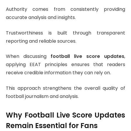
Authority comes from consistently providing
accurate analysis and insights.
Trustworthiness is built through transparent
reporting and reliable sources.
When discussing
football live score updates
,
applying EEAT principles ensures that readers
receive credible information they can rely on.
This approach strengthens the overall quality of
football journalism and analysis.
Why Football Live Score Updates
Remain Essential for Fans