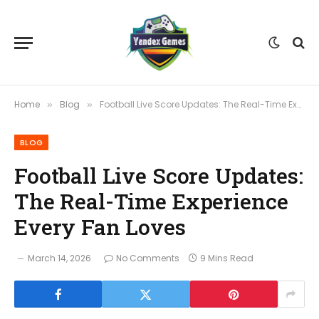
Home
Blog
Football Live Score Updates: The Real-Time Experience Every Fan Loves
»
»
BLOG
Football Live Score Updates:
The Real-Time Experience
Every Fan Loves
March 14, 2026
No Comments
9 Mins Read