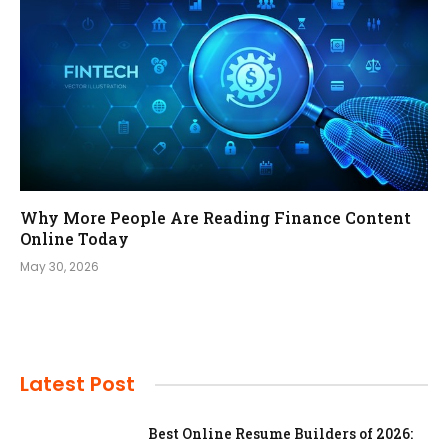
Why More People Are Reading Finance Content
Online Today
May 30, 2026
Latest Post
Best Online Resume Builders of 2026: