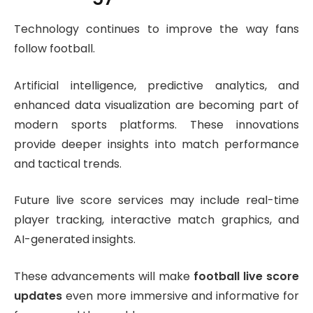
Technology continues to improve the way fans
follow football.
Artificial intelligence, predictive analytics, and
enhanced data visualization are becoming part of
modern sports platforms. These innovations
provide deeper insights into match performance
and tactical trends.
Future live score services may include real-time
player tracking, interactive match graphics, and
AI-generated insights.
These advancements will make
football live score
updates
even more immersive and informative for