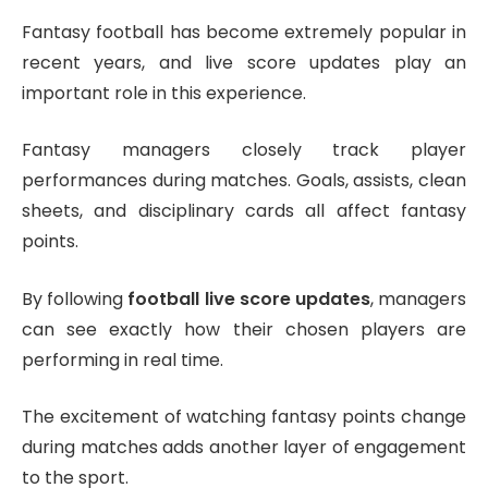
Fantasy football has become extremely popular in
recent years, and live score updates play an
important role in this experience.
Fantasy managers closely track player
performances during matches. Goals, assists, clean
sheets, and disciplinary cards all affect fantasy
points.
By following
football live score updates
, managers
can see exactly how their chosen players are
performing in real time.
The excitement of watching fantasy points change
during matches adds another layer of engagement
to the sport.