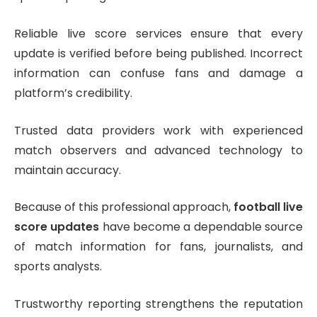
Reliable live score services ensure that every
update is verified before being published. Incorrect
information can confuse fans and damage a
platform’s credibility.
Trusted data providers work with experienced
match observers and advanced technology to
maintain accuracy.
Because of this professional approach,
football live
score updates
have become a dependable source
of match information for fans, journalists, and
sports analysts.
Trustworthy reporting strengthens the reputation