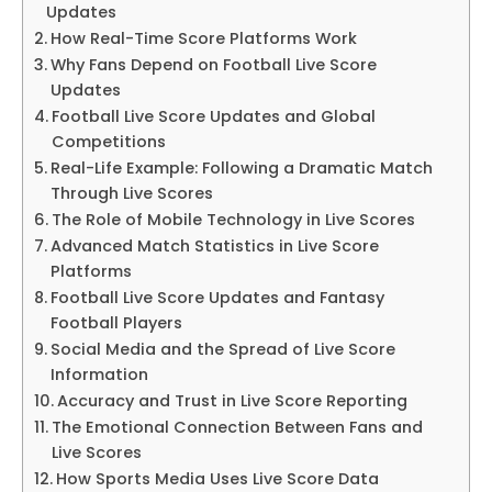
Updates
How Real-Time Score Platforms Work
Why Fans Depend on Football Live Score
Updates
Football Live Score Updates and Global
Competitions
Real-Life Example: Following a Dramatic Match
Through Live Scores
The Role of Mobile Technology in Live Scores
Advanced Match Statistics in Live Score
Platforms
Football Live Score Updates and Fantasy
Football Players
Social Media and the Spread of Live Score
Information
Accuracy and Trust in Live Score Reporting
The Emotional Connection Between Fans and
Live Scores
How Sports Media Uses Live Score Data