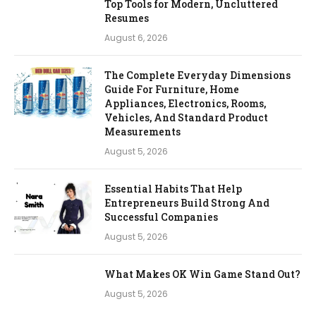
Top Tools for Modern, Uncluttered
Resumes
August 6, 2026
The Complete Everyday Dimensions
Guide For Furniture, Home
Appliances, Electronics, Rooms,
Vehicles, And Standard Product
Measurements
August 5, 2026
Essential Habits That Help
Entrepreneurs Build Strong And
Successful Companies
August 5, 2026
What Makes OK Win Game Stand Out?
August 5, 2026