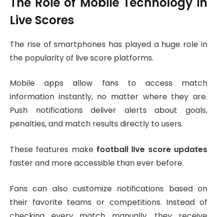
The Role of Mobile Technology in
Live Scores
The rise of smartphones has played a huge role in
the popularity of live score platforms.
Mobile apps allow fans to access match
information instantly, no matter where they are.
Push notifications deliver alerts about goals,
penalties, and match results directly to users.
These features make
football live score updates
faster and more accessible than ever before.
Fans can also customize notifications based on
their favorite teams or competitions. Instead of
checking every match manually, they receive