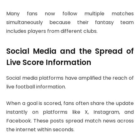
Many fans now follow multiple matches
simultaneously because their fantasy team
includes players from different clubs.
Social Media and the Spread of
Live Score Information
Social media platforms have amplified the reach of
live football information.
When a goal is scored, fans often share the update
instantly on platforms like X, Instagram, and
Facebook. These posts spread match news across
the internet within seconds.