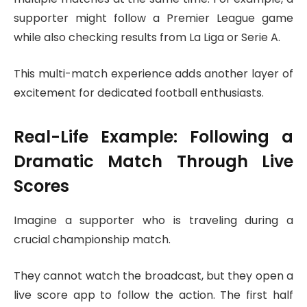
supporter might follow a Premier League game
while also checking results from La Liga or Serie A.
This multi-match experience adds another layer of
excitement for dedicated football enthusiasts.
Real-Life Example: Following a
Dramatic Match Through Live
Scores
Imagine a supporter who is traveling during a
crucial championship match.
They cannot watch the broadcast, but they open a
live score app to follow the action. The first half