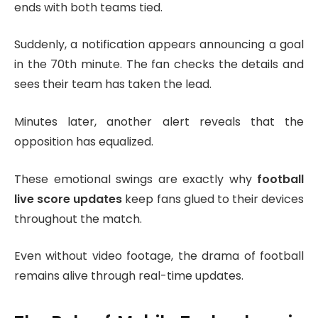
ends with both teams tied.
Suddenly, a notification appears announcing a goal
in the 70th minute. The fan checks the details and
sees their team has taken the lead.
Minutes later, another alert reveals that the
opposition has equalized.
These emotional swings are exactly why
football
live score updates
keep fans glued to their devices
throughout the match.
Even without video footage, the drama of football
remains alive through real-time updates.