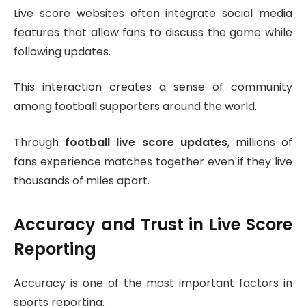
Live score websites often integrate social media
features that allow fans to discuss the game while
following updates.
This interaction creates a sense of community
among football supporters around the world.
Through
football live score updates
, millions of
fans experience matches together even if they live
thousands of miles apart.
Accuracy and Trust in Live Score
Reporting
Accuracy is one of the most important factors in
sports reporting.