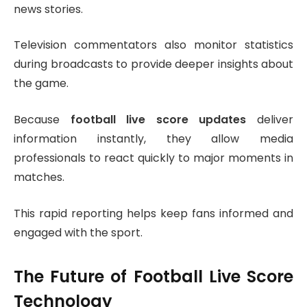
news stories.
Television commentators also monitor statistics
during broadcasts to provide deeper insights about
the game.
Because
football live score updates
deliver
information instantly, they allow media
professionals to react quickly to major moments in
matches.
This rapid reporting helps keep fans informed and
engaged with the sport.
The Future of Football Live Score
Technology