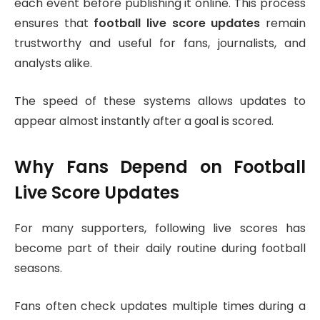
each event before publishing it online. This process
ensures that
football live score updates
remain
trustworthy and useful for fans, journalists, and
analysts alike.
The speed of these systems allows updates to
appear almost instantly after a goal is scored.
Why Fans Depend on Football
Live Score Updates
For many supporters, following live scores has
become part of their daily routine during football
seasons.
Fans often check updates multiple times during a