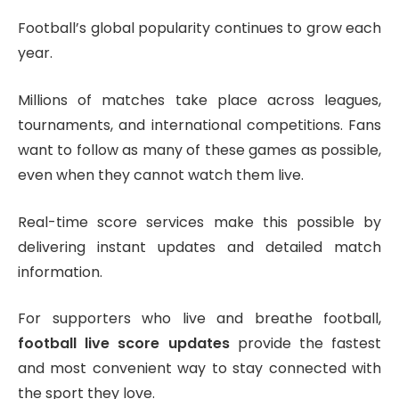
Football’s global popularity continues to grow each
year.
Millions of matches take place across leagues,
tournaments, and international competitions. Fans
want to follow as many of these games as possible,
even when they cannot watch them live.
Real-time score services make this possible by
delivering instant updates and detailed match
information.
For supporters who live and breathe football,
football live score updates
provide the fastest
and most convenient way to stay connected with
the sport they love.