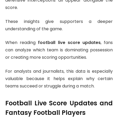
defensive interceptions all appear alongside the
score.
These insights give supporters a deeper
understanding of the game.
When reading
football live score updates
, fans
can analyze which team is dominating possession
or creating more scoring opportunities.
For analysts and journalists, this data is especially
valuable because it helps explain why certain
teams succeed or struggle during a match.
Football Live Score Updates and
Fantasy Football Players