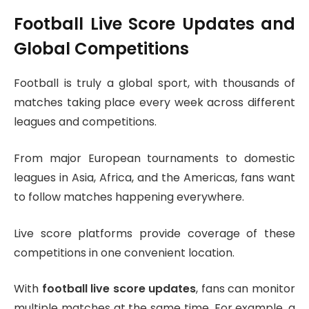
Football Live Score Updates and
Global Competitions
Football is truly a global sport, with thousands of
matches taking place every week across different
leagues and competitions.
From major European tournaments to domestic
leagues in Asia, Africa, and the Americas, fans want
to follow matches happening everywhere.
Live score platforms provide coverage of these
competitions in one convenient location.
With
football live score updates
, fans can monitor
multiple matches at the same time. For example, a