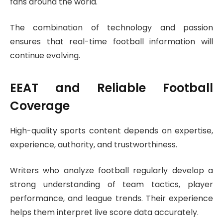
fans around the world.
The combination of technology and passion
ensures that real-time football information will
continue evolving.
EEAT and Reliable Football
Coverage
High-quality sports content depends on expertise,
experience, authority, and trustworthiness.
Writers who analyze football regularly develop a
strong understanding of team tactics, player
performance, and league trends. Their experience
helps them interpret live score data accurately.