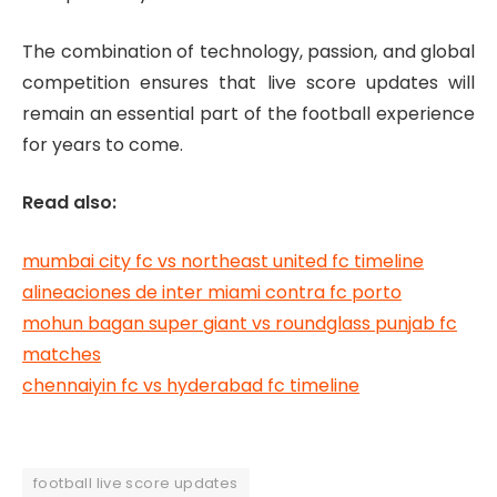
The combination of technology, passion, and global
competition ensures that live score updates will
remain an essential part of the football experience
for years to come.
Read also:
mumbai city fc vs northeast united fc timeline
alineaciones de inter miami contra fc porto
mohun bagan super giant vs roundglass punjab fc
matches
chennaiyin fc vs hyderabad fc timeline
football live score updates