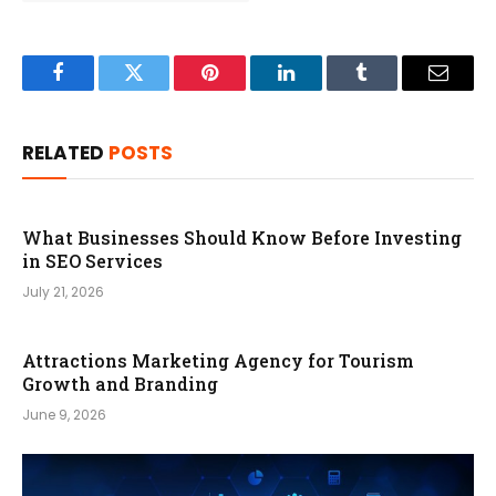
Facebook
Twitter
Pinterest
LinkedIn
Tumblr
Email
RELATED
POSTS
What Businesses Should Know Before Investing
in SEO Services
July 21, 2026
Attractions Marketing Agency for Tourism
Growth and Branding
June 9, 2026