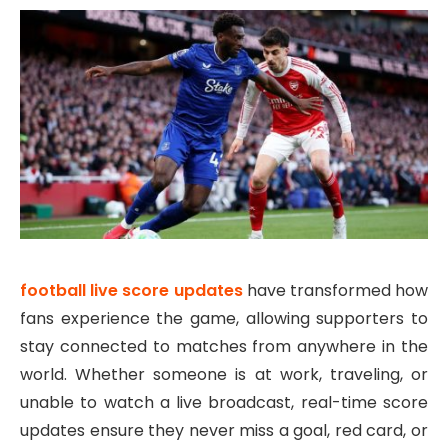
football live score updates
have transformed how
fans experience the game, allowing supporters to
stay connected to matches from anywhere in the
world. Whether someone is at work, traveling, or
unable to watch a live broadcast, real-time score
updates ensure they never miss a goal, red card, or