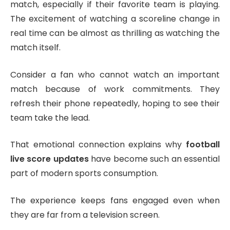
match, especially if their favorite team is playing.
The excitement of watching a scoreline change in
real time can be almost as thrilling as watching the
match itself.
Consider a fan who cannot watch an important
match because of work commitments. They
refresh their phone repeatedly, hoping to see their
team take the lead.
That emotional connection explains why
football
live score updates
have become such an essential
part of modern sports consumption.
The experience keeps fans engaged even when
they are far from a television screen.