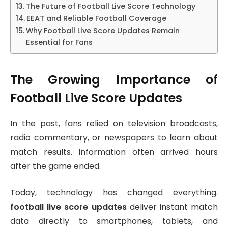
The Future of Football Live Score Technology
EEAT and Reliable Football Coverage
Why Football Live Score Updates Remain
Essential for Fans
The Growing Importance of
Football Live Score Updates
In the past, fans relied on television broadcasts,
radio commentary, or newspapers to learn about
match results. Information often arrived hours
after the game ended.
Today, technology has changed everything.
football live score updates
deliver instant match
data directly to smartphones, tablets, and