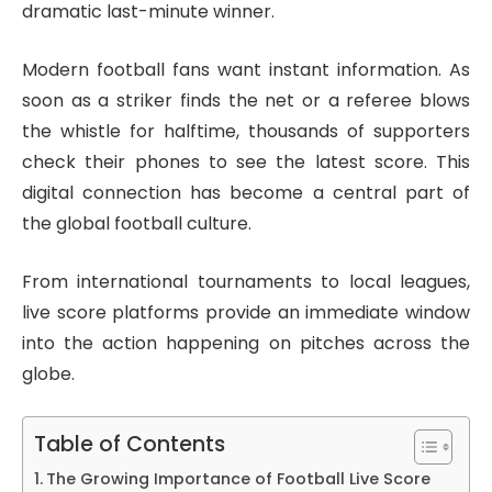
dramatic last-minute winner.
Modern football fans want instant information. As
soon as a striker finds the net or a referee blows
the whistle for halftime, thousands of supporters
check their phones to see the latest score. This
digital connection has become a central part of
the global football culture.
From international tournaments to local leagues,
live score platforms provide an immediate window
into the action happening on pitches across the
globe.
Table of Contents
The Growing Importance of Football Live Score