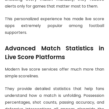
alerts only for games that matter most to them.
This personalized experience has made live score
apps extremely popular among football
supporters.
Advanced Match Statistics in
Live Score Platforms
Modern live score services offer much more than
simple scorelines.
They provide detailed statistics that help fans
understand how a match is unfolding. Possession
percentages, shot counts, passing accuracy, and