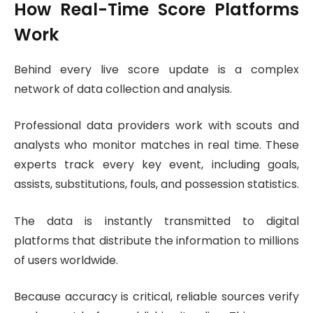
How Real-Time Score Platforms
Work
Behind every live score update is a complex
network of data collection and analysis.
Professional data providers work with scouts and
analysts who monitor matches in real time. These
experts track every key event, including goals,
assists, substitutions, fouls, and possession statistics.
The data is instantly transmitted to digital
platforms that distribute the information to millions
of users worldwide.
Because accuracy is critical, reliable sources verify