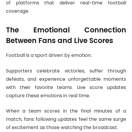
of platforms that deliver real-time football
coverage.
The Emotional Connection
Between Fans and Live Scores
Football is a sport driven by emotion.
Supporters celebrate victories, suffer through
defeats, and experience unforgettable moments
with their favorite teams. Live score updates
capture these emotions in real time.
When a team scores in the final minutes of a
match, fans following updates feel the same surge
of excitement as those watching the broadcast.