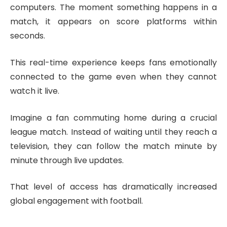
computers. The moment something happens in a
match, it appears on score platforms within
seconds.
This real-time experience keeps fans emotionally
connected to the game even when they cannot
watch it live.
Imagine a fan commuting home during a crucial
league match. Instead of waiting until they reach a
television, they can follow the match minute by
minute through live updates.
That level of access has dramatically increased
global engagement with football.