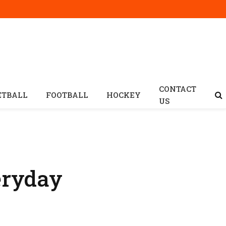
CONTACT
ETBALL
FOOTBALL
HOCKEY
US
eryday