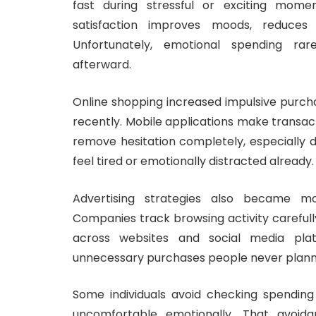
fast during stressful or exciting mom
satisfaction improves moods, reduces 
Unfortunately, emotional spending rar
afterward.
Online shopping increased impulsive purch
recently. Mobile applications make transac
remove hesitation completely, especially 
feel tired or emotionally distracted already.
Advertising strategies also became mo
Companies track browsing activity careful
across websites and social media plat
unnecessary purchases people never planne
Some individuals avoid checking spending 
uncomfortable emotionally. That avoid