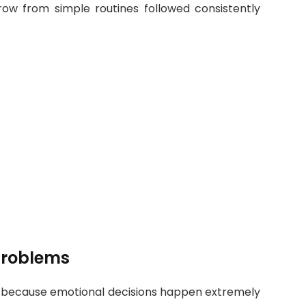
grow from simple routines followed consistently
Problems
 because emotional decisions happen extremely