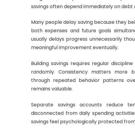
savings often depend immediately on debt d
Many people delay saving because they beli
both expenses and future goals simultaneo
usually delays progress unnecessarily thoug
meaningful improvement eventually.
Building savings requires regular discipli
randomly. Consistency matters more bec
through repeated behavior patterns over 
remains valuable.
Separate savings accounts reduce t
disconnected from daily spending activiti
savings feel psychologically protected from