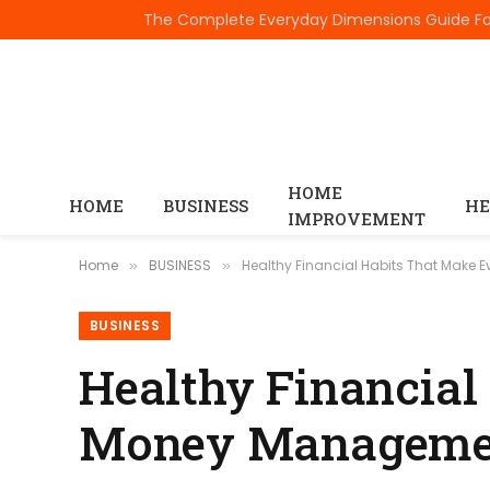
TRENDING
HOME
HOME
BUSINESS
HE
IMPROVEMENT
Home
BUSINESS
Healthy Financial Habits That Make
»
»
BUSINESS
Healthy Financial
Money Managemen