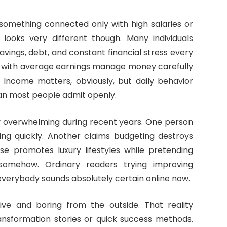
s something connected only with high salaries or
y looks very different though. Many individuals
avings, debt, and constant financial stress every
 with average earnings manage money carefully
. Income matters, obviously, but daily behavior
n most people admit openly.
 overwhelming during recent years. One person
hing quickly. Another claims budgeting destroys
e promotes luxury lifestyles while pretending
somehow. Ordinary readers trying improving
erybody sounds absolutely certain online now.
tive and boring from the outside. That reality
ansformation stories or quick success methods.