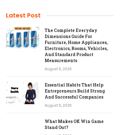
Latest Post
The Complete Everyday
Dimensions Guide For
Furniture, Home Appliances,
Electronics, Rooms, Vehicles,
And Standard Product
Measurements
August 5, 2026
Essential Habits That Help
Entrepreneurs Build Strong
And Successful Companies
August 5, 2026
What Makes OK Win Game
Stand Out?