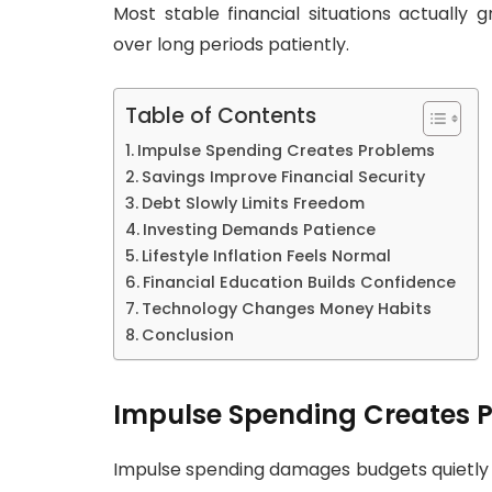
Most stable financial situations actually 
over long periods patiently.
Table of Contents
Impulse Spending Creates Problems
Savings Improve Financial Security
Debt Slowly Limits Freedom
Investing Demands Patience
Lifestyle Inflation Feels Normal
Financial Education Builds Confidence
Technology Changes Money Habits
Conclusion
Impulse Spending Creates 
Impulse spending damages budgets quietly