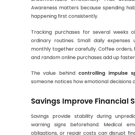
Awareness matters because spending habi
happening first consistently.
Tracking purchases for several weeks of
ordinary routines. Small daily expense
monthly together carefully. Coffee orders, 
and random online purchases add up faster
The value behind
controlling impulse s
someone notices how emotional decisions affe
Savings Improve Financial S
Savings provide stability during unpred
warning signs beforehand. Medical em
obligations, or repair costs can disrupt fi