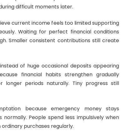
uring difficult moments later.
eve current income feels too limited supporting
usly. Waiting for perfect financial conditions
h. Smaller consistent contributions still create
ne instead of huge occasional deposits appearing
ause financial habits strengthen gradually
longer periods naturally. Tiny progress still
emptation because emergency money stays
es normally. People spend less impulsively when
 ordinary purchases regularly.