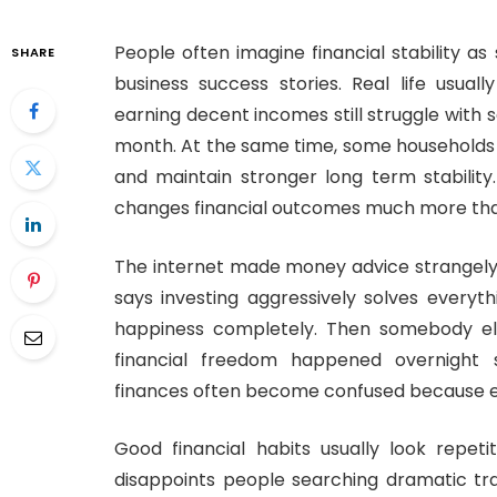
People often imagine financial stability a
SHARE
business success stories. Real life usuall
earning decent incomes still struggle with s
month. At the same time, some households
and maintain stronger long term stability
changes financial outcomes much more tha
The internet made money advice strangely
says investing aggressively solves everyt
happiness completely. Then somebody els
financial freedom happened overnight 
finances often become confused because ev
Good financial habits usually look repeti
disappoints people searching dramatic tr