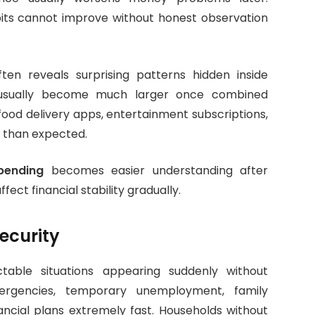
ts cannot improve without honest observation
ten reveals surprising patterns hidden inside
s usually become much larger once combined
food delivery apps, entertainment subscriptions,
 than expected.
pending
becomes easier understanding after
ct financial stability gradually.
ecurity
ictable situations appearing suddenly without
ergencies, temporary unemployment, family
nancial plans extremely fast. Households without