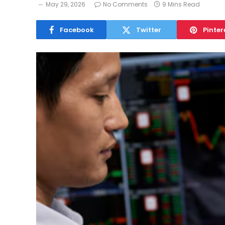
May 29, 2026
No Comments
9 Mins Read
Facebook
Twitter
Pinter