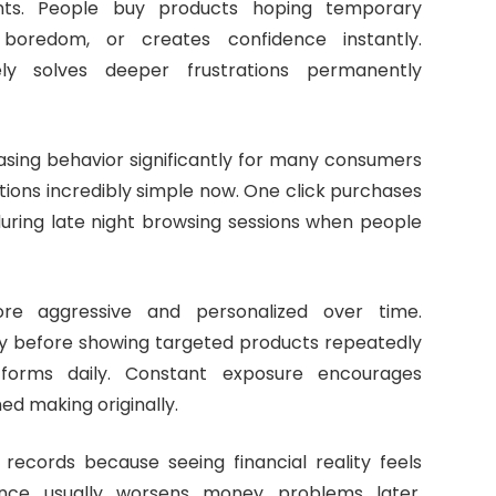
ents. People buy products hoping temporary
boredom, or creates confidence instantly.
ely solves deeper frustrations permanently
asing behavior significantly for many consumers
tions incredibly simple now. One click purchases
during late night browsing sessions when people
re aggressive and personalized over time.
ly before showing targeted products repeatedly
forms daily. Constant exposure encourages
d making originally.
records because seeing financial reality feels
ance usually worsens money problems later.