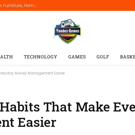
The Complete Everyday Dimensions Guide For Furniture, Home Appliances, Electronics, Rooms, Vehicles, And Standard Product Measurements
ALTH
TECHNOLOGY
GAMES
GOLF
BASK
 Everyday Money Management Easier
 Habits That Make Ev
t Easier