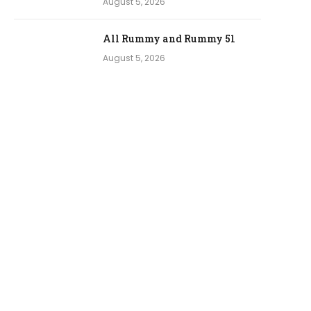
August 5, 2026
All Rummy and Rummy 51
August 5, 2026