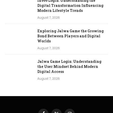
In999 Login: Understanding the
Digital Transformation Influencing
Modern Lifestyle Trends
August 7, 2026
Exploring Jalwa Game the Growing
Bond Between Players and Digital
Worlds
August 7, 2026
Jalwa Game Login: Understanding
the User Mindset Behind Modern
Digital Access
August 7, 2026