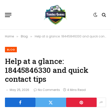
Home
Blog
Help at a glance: 18445846330 and quick contact tips
»
»
BLOG
Help at a glance:
18445846330 and quick
contact tips
May 25, 2026
No Comments
4 Mins Read