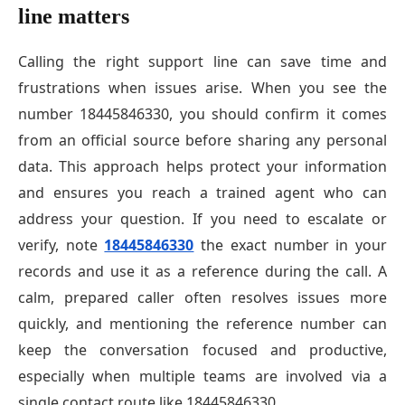
line matters
Calling the right support line can save time and
frustrations when issues arise. When you see the
number 18445846330, you should confirm it comes
from an official source before sharing any personal
data. This approach helps protect your information
and ensures you reach a trained agent who can
address your question. If you need to escalate or
verify, note
18445846330
the exact number in your
records and use it as a reference during the call. A
calm, prepared caller often resolves issues more
quickly, and mentioning the reference number can
keep the conversation focused and productive,
especially when multiple teams are involved via a
single contact route like 18445846330.