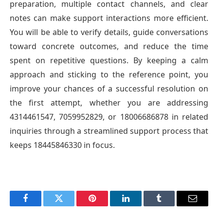
preparation, multiple contact channels, and clear
notes can make support interactions more efficient.
You will be able to verify details, guide conversations
toward concrete outcomes, and reduce the time
spent on repetitive questions. By keeping a calm
approach and sticking to the reference point, you
improve your chances of a successful resolution on
the first attempt, whether you are addressing
4314461547, 7059952829, or 18006686878 in related
inquiries through a streamlined support process that
keeps 18445846330 in focus.
Facebook
Twitter
Pinterest
LinkedIn
Tumblr
Email