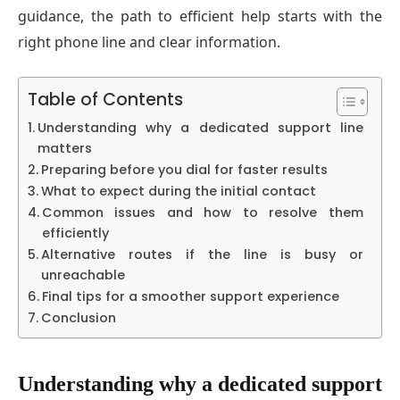
guidance, the path to efficient help starts with the
right phone line and clear information.
Table of Contents
Understanding why a dedicated support line
matters
Preparing before you dial for faster results
What to expect during the initial contact
Common issues and how to resolve them
efficiently
Alternative routes if the line is busy or
unreachable
Final tips for a smoother support experience
Conclusion
Understanding why a dedicated support