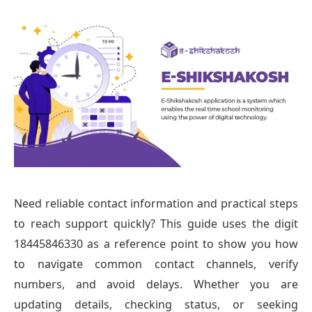
Need reliable contact information and practical steps
to reach support quickly? This guide uses the digit
18445846330 as a reference point to show you how
to navigate common contact channels, verify
numbers, and avoid delays. Whether you are
updating details, checking status, or seeking