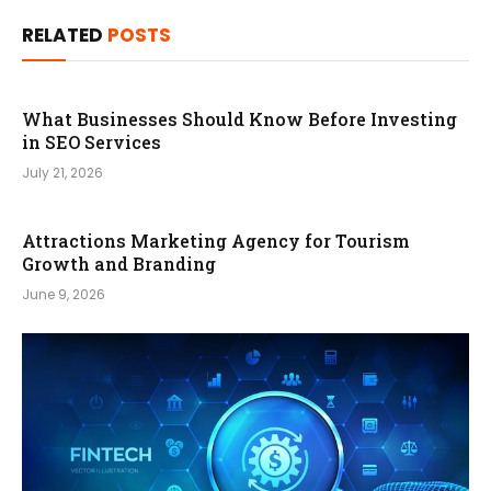
RELATED
POSTS
What Businesses Should Know Before Investing
in SEO Services
July 21, 2026
Attractions Marketing Agency for Tourism
Growth and Branding
June 9, 2026