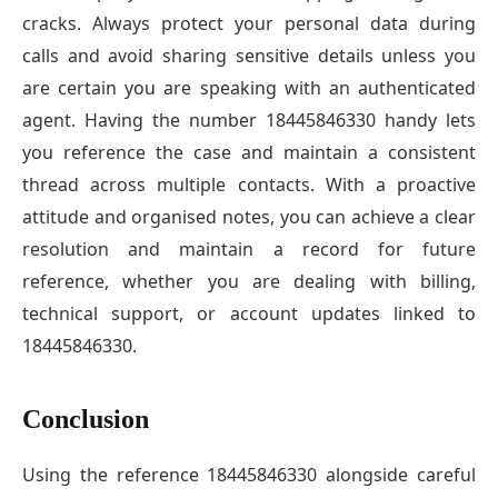
cracks. Always protect your personal data during
calls and avoid sharing sensitive details unless you
are certain you are speaking with an authenticated
agent. Having the number 18445846330 handy lets
you reference the case and maintain a consistent
thread across multiple contacts. With a proactive
attitude and organised notes, you can achieve a clear
resolution and maintain a record for future
reference, whether you are dealing with billing,
technical support, or account updates linked to
18445846330.
Conclusion
Using the reference 18445846330 alongside careful