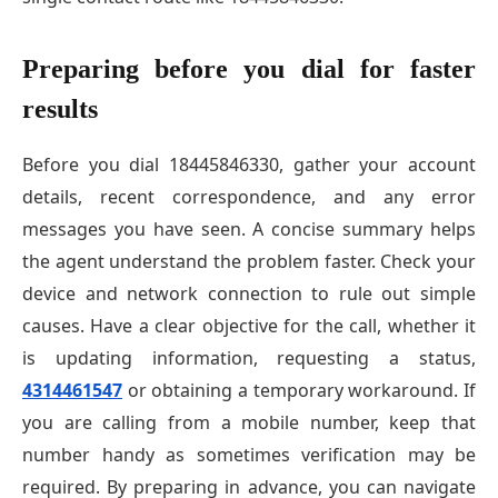
Preparing before you dial for faster
results
Before you dial 18445846330, gather your account
details, recent correspondence, and any error
messages you have seen. A concise summary helps
the agent understand the problem faster. Check your
device and network connection to rule out simple
causes. Have a clear objective for the call, whether it
is updating information, requesting a status,
4314461547
or obtaining a temporary workaround. If
you are calling from a mobile number, keep that
number handy as sometimes verification may be
required. By preparing in advance, you can navigate