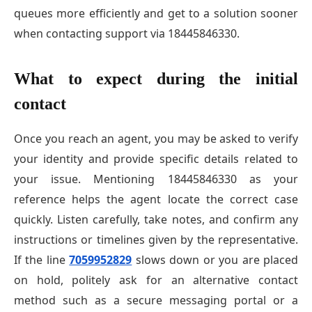
queues more efficiently and get to a solution sooner
when contacting support via 18445846330.
What to expect during the initial
contact
Once you reach an agent, you may be asked to verify
your identity and provide specific details related to
your issue. Mentioning 18445846330 as your
reference helps the agent locate the correct case
quickly. Listen carefully, take notes, and confirm any
instructions or timelines given by the representative.
If the line
7059952829
slows down or you are placed
on hold, politely ask for an alternative contact
method such as a secure messaging portal or a