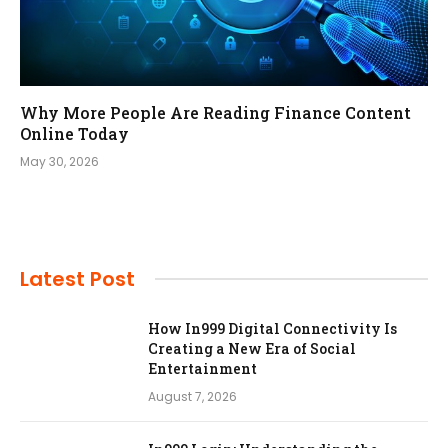
Why More People Are Reading Finance Content
Online Today
May 30, 2026
Latest Post
How In999 Digital Connectivity Is
Creating a New Era of Social
Entertainment
August 7, 2026