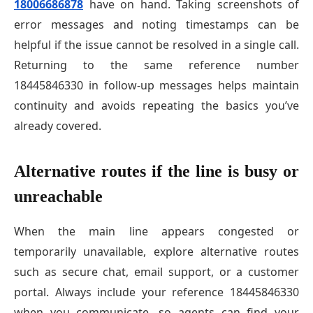
18006686878
have on hand. Taking screenshots of
error messages and noting timestamps can be
helpful if the issue cannot be resolved in a single call.
Returning to the same reference number
18445846330 in follow-up messages helps maintain
continuity and avoids repeating the basics you’ve
already covered.
Alternative routes if the line is busy or
unreachable
When the main line appears congested or
temporarily unavailable, explore alternative routes
such as secure chat, email support, or a customer
portal. Always include your reference 18445846330
when you communicate, so agents can find your