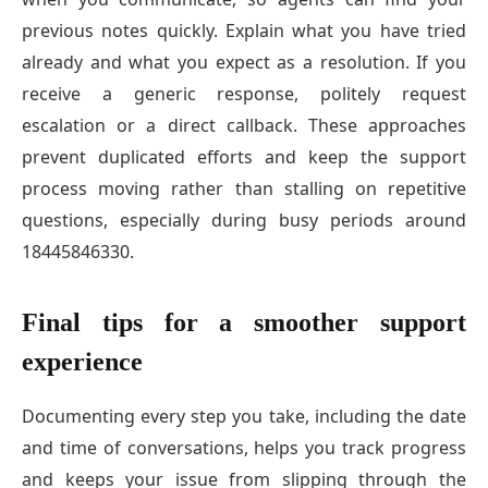
previous notes quickly. Explain what you have tried
already and what you expect as a resolution. If you
receive a generic response, politely request
escalation or a direct callback. These approaches
prevent duplicated efforts and keep the support
process moving rather than stalling on repetitive
questions, especially during busy periods around
18445846330.
Final tips for a smoother support
experience
Documenting every step you take, including the date
and time of conversations, helps you track progress
and keeps your issue from slipping through the