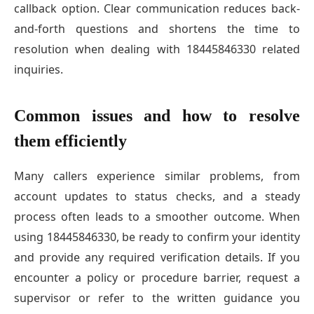
callback option. Clear communication reduces back-
and-forth questions and shortens the time to
resolution when dealing with 18445846330 related
inquiries.
Common issues and how to resolve
them efficiently
Many callers experience similar problems, from
account updates to status checks, and a steady
process often leads to a smoother outcome. When
using 18445846330, be ready to confirm your identity
and provide any required verification details. If you
encounter a policy or procedure barrier, request a
supervisor or refer to the written guidance you