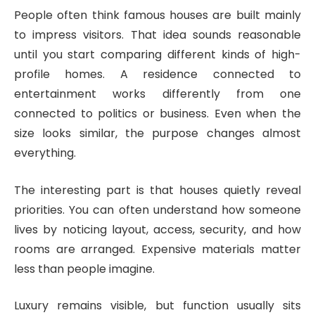
People often think famous houses are built mainly
to impress visitors. That idea sounds reasonable
until you start comparing different kinds of high-
profile homes. A residence connected to
entertainment works differently from one
connected to politics or business. Even when the
size looks similar, the purpose changes almost
everything.
The interesting part is that houses quietly reveal
priorities. You can often understand how someone
lives by noticing layout, access, security, and how
rooms are arranged. Expensive materials matter
less than people imagine.
Luxury remains visible, but function usually sits