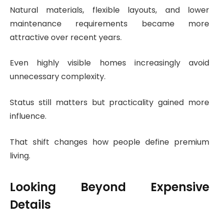
Natural materials, flexible layouts, and lower
maintenance requirements became more
attractive over recent years.
Even highly visible homes increasingly avoid
unnecessary complexity.
Status still matters but practicality gained more
influence.
That shift changes how people define premium
living.
Looking Beyond Expensive
Details