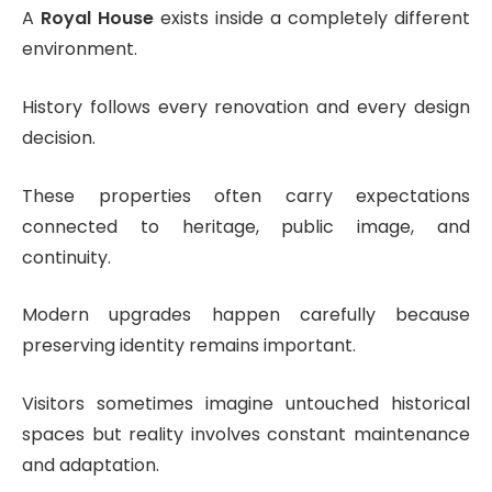
A
Royal House
exists inside a completely different
environment.
History follows every renovation and every design
decision.
These properties often carry expectations
connected to heritage, public image, and
continuity.
Modern upgrades happen carefully because
preserving identity remains important.
Visitors sometimes imagine untouched historical
spaces but reality involves constant maintenance
and adaptation.