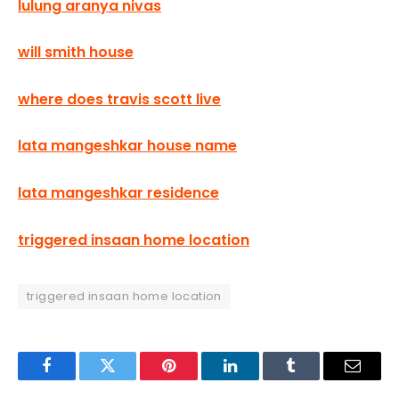
lulung aranya nivas
will smith house
where does travis scott live
lata mangeshkar house name
lata mangeshkar residence
triggered insaan home location
triggered insaan home location
Facebook
Twitter
Pinterest
LinkedIn
Tumblr
Email