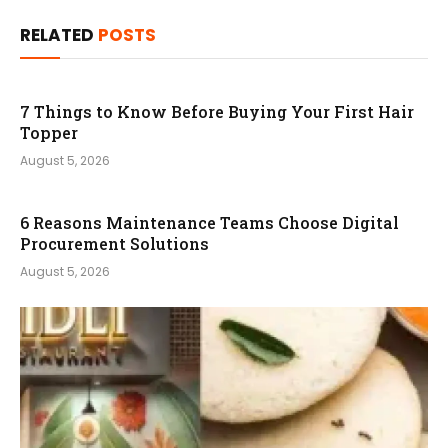
RELATED
POSTS
7 Things to Know Before Buying Your First Hair
Topper
August 5, 2026
6 Reasons Maintenance Teams Choose Digital
Procurement Solutions
August 5, 2026