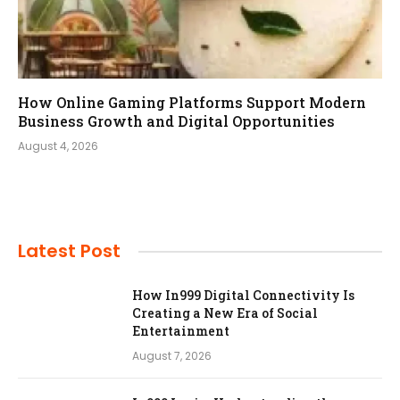
How Online Gaming Platforms Support Modern
Business Growth and Digital Opportunities
August 4, 2026
Latest Post
How In999 Digital Connectivity Is
Creating a New Era of Social
Entertainment
August 7, 2026