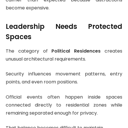
become expensive.
Leadership Needs Protected
Spaces
The category of
Political Residences
creates
unusual architectural requirements.
Security influences movement patterns, entry
points, and even room positions.
Official events often happen inside spaces
connected directly to residential zones while
remaining separated enough for privacy.
That balance becomes difficult to maintain.