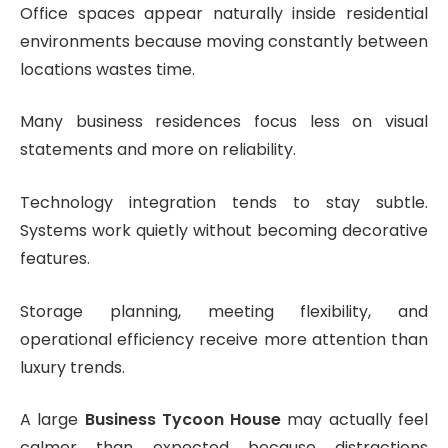
Office spaces appear naturally inside residential
environments because moving constantly between
locations wastes time.
Many business residences focus less on visual
statements and more on reliability.
Technology integration tends to stay subtle.
Systems work quietly without becoming decorative
features.
Storage planning, meeting flexibility, and
operational efficiency receive more attention than
luxury trends.
A large
Business Tycoon House
may actually feel
calmer than expected because distractions