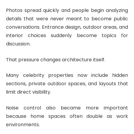
Photos spread quickly and people begin analyzing
details that were never meant to become public
conversations. Entrance design, outdoor areas, and
interior choices suddenly become topics for
discussion.
That pressure changes architecture itself.
Many celebrity properties now include hidden
sections, private outdoor spaces, and layouts that
limit direct visibility.
Noise control also became more important
because home spaces often double as work
environments.