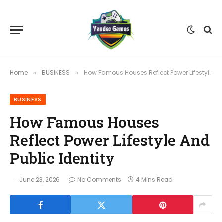
Home
BUSINESS
How Famous Houses Reflect Power Lifestyle And Public Identity
»
»
BUSINESS
How Famous Houses
Reflect Power Lifestyle And
Public Identity
June 23, 2026
No Comments
4 Mins Read