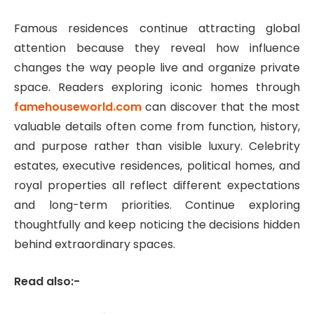
Famous residences continue attracting global
attention because they reveal how influence
changes the way people live and organize private
space. Readers exploring iconic homes through
famehouseworld.com
can discover that the most
valuable details often come from function, history,
and purpose rather than visible luxury. Celebrity
estates, executive residences, political homes, and
royal properties all reflect different expectations
and long-term priorities. Continue exploring
thoughtfully and keep noticing the decisions hidden
behind extraordinary spaces.
Read also:-