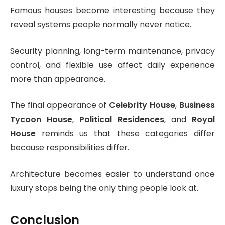
Famous houses become interesting because they
reveal systems people normally never notice.
Security planning, long-term maintenance, privacy
control, and flexible use affect daily experience
more than appearance.
The final appearance of
Celebrity House
,
Business
Tycoon House
,
Political Residences
, and
Royal
House
reminds us that these categories differ
because responsibilities differ.
Architecture becomes easier to understand once
luxury stops being the only thing people look at.
Conclusion