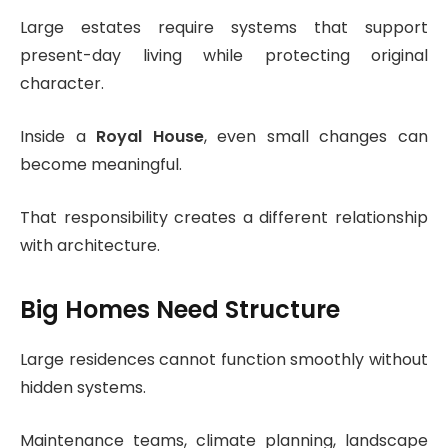
Large estates require systems that support
present-day living while protecting original
character.
Inside a
Royal House
, even small changes can
become meaningful.
That responsibility creates a different relationship
with architecture.
Big Homes Need Structure
Large residences cannot function smoothly without
hidden systems.
Maintenance teams, climate planning, landscape