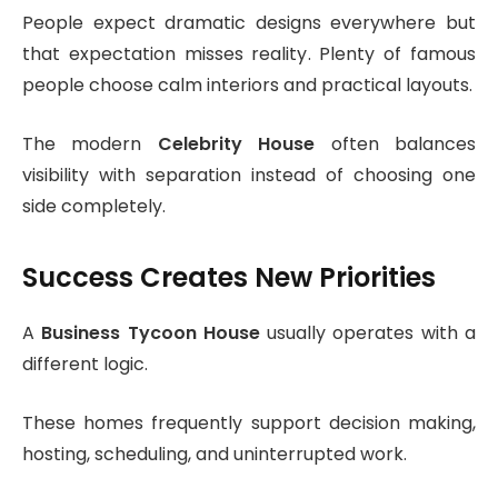
People expect dramatic designs everywhere but
that expectation misses reality. Plenty of famous
people choose calm interiors and practical layouts.
The modern
Celebrity House
often balances
visibility with separation instead of choosing one
side completely.
Success Creates New Priorities
A
Business Tycoon House
usually operates with a
different logic.
These homes frequently support decision making,
hosting, scheduling, and uninterrupted work.