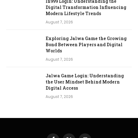
In999 Login: Understanding the
Digital Transformation Influencing
Modern Lifestyle Trends
August 7, 2026
Exploring Jalwa Game the Growing
Bond Between Players and Digital
Worlds
August 7, 2026
Jalwa Game Login: Understanding
the User Mindset Behind Modern
Digital Access
August 7, 2026