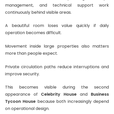
management, and technical support work
continuously behind visible areas.
A beautiful room loses value quickly if daily
operation becomes difficult.
Movement inside large properties also matters
more than people expect.
Private circulation paths reduce interruptions and
improve security.
This becomes visible during the second
appearance of
Celebrity House
and
Business
Tycoon House
because both increasingly depend
on operational design.