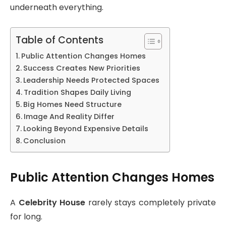
underneath everything.
Table of Contents
Public Attention Changes Homes
Success Creates New Priorities
Leadership Needs Protected Spaces
Tradition Shapes Daily Living
Big Homes Need Structure
Image And Reality Differ
Looking Beyond Expensive Details
Conclusion
Public Attention Changes Homes
A
Celebrity House
rarely stays completely private
for long.