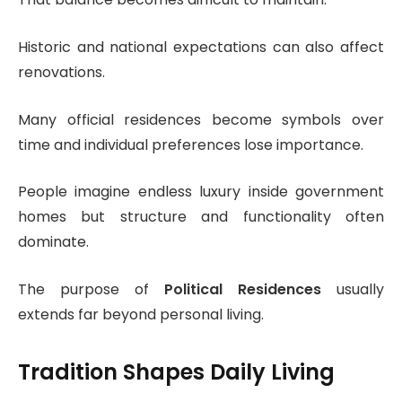
Historic and national expectations can also affect
renovations.
Many official residences become symbols over
time and individual preferences lose importance.
People imagine endless luxury inside government
homes but structure and functionality often
dominate.
The purpose of
Political Residences
usually
extends far beyond personal living.
Tradition Shapes Daily Living