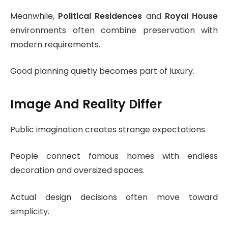
Meanwhile,
Political Residences
and
Royal House
environments often combine preservation with
modern requirements.
Good planning quietly becomes part of luxury.
Image And Reality Differ
Public imagination creates strange expectations.
People connect famous homes with endless
decoration and oversized spaces.
Actual design decisions often move toward
simplicity.