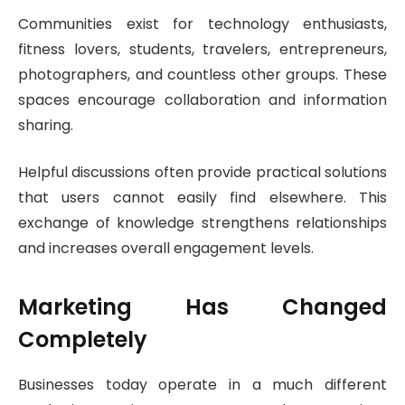
Communities exist for technology enthusiasts,
fitness lovers, students, travelers, entrepreneurs,
photographers, and countless other groups. These
spaces encourage collaboration and information
sharing.
Helpful discussions often provide practical solutions
that users cannot easily find elsewhere. This
exchange of knowledge strengthens relationships
and increases overall engagement levels.
Marketing Has Changed
Completely
Businesses today operate in a much different