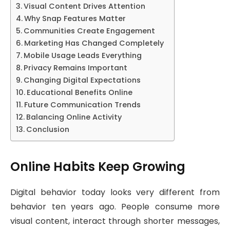
Visual Content Drives Attention
Why Snap Features Matter
Communities Create Engagement
Marketing Has Changed Completely
Mobile Usage Leads Everything
Privacy Remains Important
Changing Digital Expectations
Educational Benefits Online
Future Communication Trends
Balancing Online Activity
Conclusion
Online Habits Keep Growing
Digital behavior today looks very different from
behavior ten years ago. People consume more
visual content, interact through shorter messages,