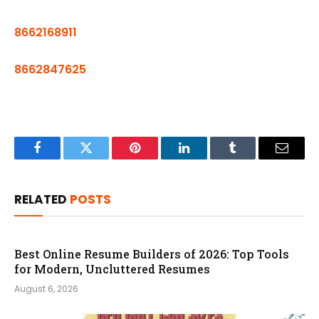
8662168911
8662847625
Facebook
Twitter
Pinterest
LinkedIn
Tumblr
Email
RELATED
POSTS
Best Online Resume Builders of 2026: Top Tools
for Modern, Uncluttered Resumes
August 6, 2026