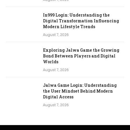
In999 Login: Understanding the
Digital Transformation Influencing
Modern Lifestyle Trends
August 7, 2026
Exploring Jalwa Game the Growing
Bond Between Players and Digital
Worlds
August 7, 2026
Jalwa Game Login: Understanding
the User Mindset Behind Modern
Digital Access
August 7, 2026