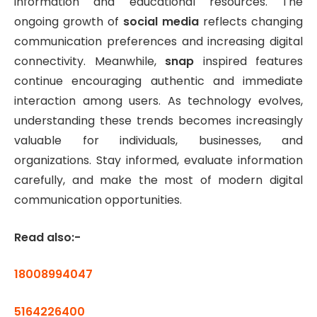
information and educational resources. The
ongoing growth of
social media
reflects changing
communication preferences and increasing digital
connectivity. Meanwhile,
snap
inspired features
continue encouraging authentic and immediate
interaction among users. As technology evolves,
understanding these trends becomes increasingly
valuable for individuals, businesses, and
organizations. Stay informed, evaluate information
carefully, and make the most of modern digital
communication opportunities.
Read also:-
18008994047
5164226400