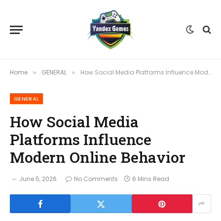
Home
GENERAL
How Social Media Platforms Influence Modern Online Behavior
»
»
GENERAL
How Social Media
Platforms Influence
Modern Online Behavior
June 5, 2026
No Comments
6 Mins Read