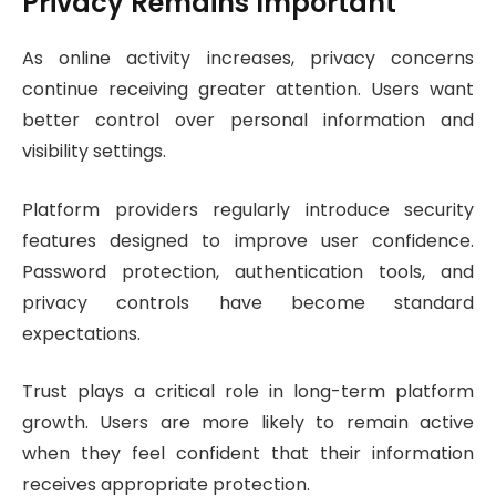
Privacy Remains Important
As online activity increases, privacy concerns
continue receiving greater attention. Users want
better control over personal information and
visibility settings.
Platform providers regularly introduce security
features designed to improve user confidence.
Password protection, authentication tools, and
privacy controls have become standard
expectations.
Trust plays a critical role in long-term platform
growth. Users are more likely to remain active
when they feel confident that their information
receives appropriate protection.