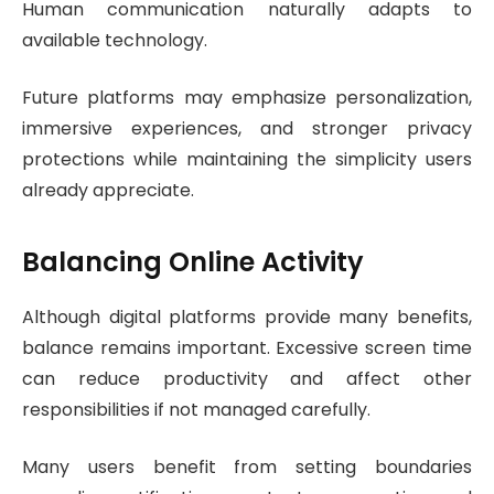
Human communication naturally adapts to
available technology.
Future platforms may emphasize personalization,
immersive experiences, and stronger privacy
protections while maintaining the simplicity users
already appreciate.
Balancing Online Activity
Although digital platforms provide many benefits,
balance remains important. Excessive screen time
can reduce productivity and affect other
responsibilities if not managed carefully.
Many users benefit from setting boundaries