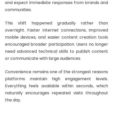
and expect immediate responses from brands and
communities.
This shift happened gradually rather than
overnight. Faster internet connections, improved
mobile devices, and easier content creation tools
encouraged broader participation. Users no longer
need advanced technical skills to publish content
or communicate with large audiences.
Convenience remains one of the strongest reasons
platforms maintain high engagement levels.
Everything feels available within seconds, which
naturally encourages repeated visits throughout
the day.