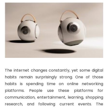
The internet changes constantly, yet some digital
habits remain surprisingly strong. One of those
habits is spending time on online networking
platforms. People use these platforms for
communication, entertainment, learning, shopping
research, and following current events. The