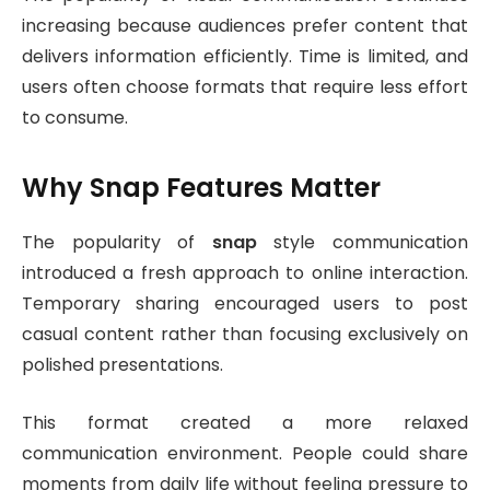
increasing because audiences prefer content that
delivers information efficiently. Time is limited, and
users often choose formats that require less effort
to consume.
Why Snap Features Matter
The popularity of
snap
style communication
introduced a fresh approach to online interaction.
Temporary sharing encouraged users to post
casual content rather than focusing exclusively on
polished presentations.
This format created a more relaxed
communication environment. People could share
moments from daily life without feeling pressure to