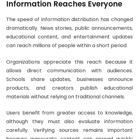
Information Reaches Everyone
The speed of information distribution has changed
dramatically. News stories, public announcements,
educational content, and entertainment updates
can reach millions of people within a short period.
Organizations appreciate this reach because it
allows direct communication with audiences.
Schools share updates, businesses announce
products, and creators publish educational
materials without relying on traditional channels.
Users benefit from greater access to knowledge,
although they must also evaluate information
carefully. Verifying sources remains important
because inaccurate content can spread quickly