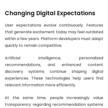
Changing Digital Expectations
User expectations evolve continuously. Features
that generate excitement today may feel outdated
within a few years. Platform developers must adapt
quickly to remain competitive.
Artificial intelligence, personalized
recommendations, and enhanced content
discovery systems continue shaping digital
experiences. These technologies help users find
relevant information more efficiently.
At the same time, people increasingly value
transparency regarding recommendation systems