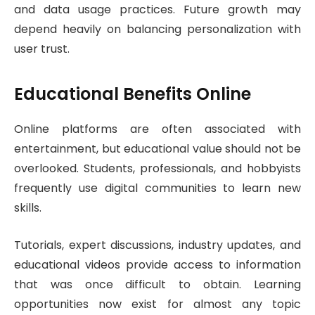
and data usage practices. Future growth may
depend heavily on balancing personalization with
user trust.
Educational Benefits Online
Online platforms are often associated with
entertainment, but educational value should not be
overlooked. Students, professionals, and hobbyists
frequently use digital communities to learn new
skills.
Tutorials, expert discussions, industry updates, and
educational videos provide access to information
that was once difficult to obtain. Learning
opportunities now exist for almost any topic