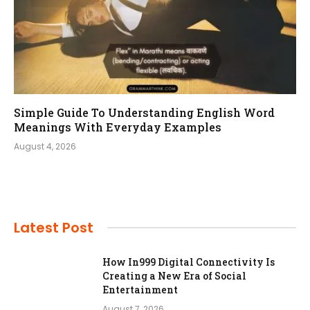
Simple Guide To Understanding English Word
Meanings With Everyday Examples
August 4, 2026
Latest Post
How In999 Digital Connectivity Is
Creating a New Era of Social
Entertainment
August 7, 2026