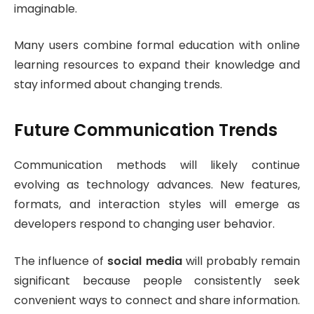
imaginable.
Many users combine formal education with online
learning resources to expand their knowledge and
stay informed about changing trends.
Future Communication Trends
Communication methods will likely continue
evolving as technology advances. New features,
formats, and interaction styles will emerge as
developers respond to changing user behavior.
The influence of
social media
will probably remain
significant because people consistently seek
convenient ways to connect and share information.