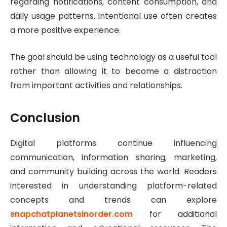
regarding notifications, content consumption, and
daily usage patterns. Intentional use often creates
a more positive experience.
The goal should be using technology as a useful tool
rather than allowing it to become a distraction
from important activities and relationships.
Conclusion
Digital platforms continue influencing
communication, information sharing, marketing,
and community building across the world. Readers
interested in understanding platform-related
concepts and trends can explore
snapchatplanetsinorder.com
for additional