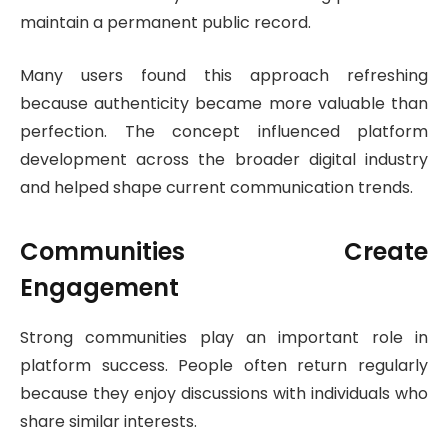
maintain a permanent public record.
Many users found this approach refreshing
because authenticity became more valuable than
perfection. The concept influenced platform
development across the broader digital industry
and helped shape current communication trends.
Communities Create
Engagement
Strong communities play an important role in
platform success. People often return regularly
because they enjoy discussions with individuals who
share similar interests.