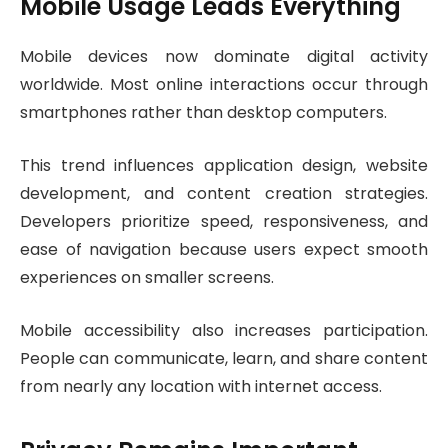
Mobile Usage Leads Everything
Mobile devices now dominate digital activity
worldwide. Most online interactions occur through
smartphones rather than desktop computers.
This trend influences application design, website
development, and content creation strategies.
Developers prioritize speed, responsiveness, and
ease of navigation because users expect smooth
experiences on smaller screens.
Mobile accessibility also increases participation.
People can communicate, learn, and share content
from nearly any location with internet access.