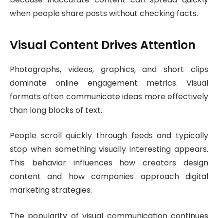
when people share posts without checking facts.
Visual Content Drives Attention
Photographs, videos, graphics, and short clips
dominate online engagement metrics. Visual
formats often communicate ideas more effectively
than long blocks of text.
People scroll quickly through feeds and typically
stop when something visually interesting appears.
This behavior influences how creators design
content and how companies approach digital
marketing strategies.
The popularity of visual communication continues