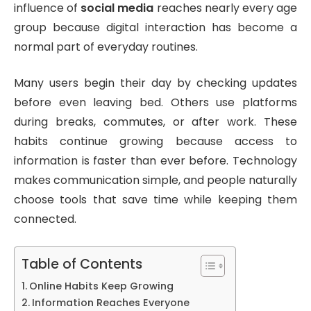
influence of
social media
reaches nearly every age
group because digital interaction has become a
normal part of everyday routines.
Many users begin their day by checking updates
before even leaving bed. Others use platforms
during breaks, commutes, or after work. These
habits continue growing because access to
information is faster than ever before. Technology
makes communication simple, and people naturally
choose tools that save time while keeping them
connected.
Table of Contents
Online Habits Keep Growing
Information Reaches Everyone