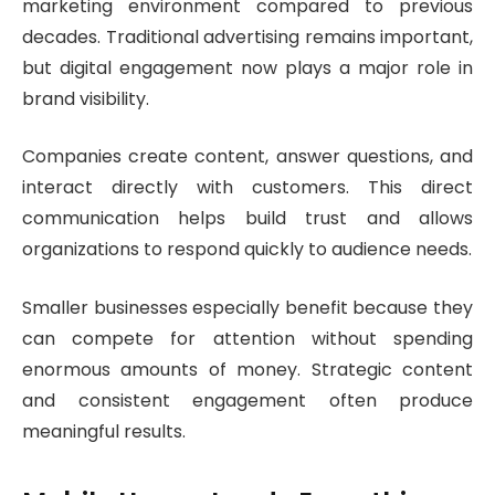
marketing environment compared to previous
decades. Traditional advertising remains important,
but digital engagement now plays a major role in
brand visibility.
Companies create content, answer questions, and
interact directly with customers. This direct
communication helps build trust and allows
organizations to respond quickly to audience needs.
Smaller businesses especially benefit because they
can compete for attention without spending
enormous amounts of money. Strategic content
and consistent engagement often produce
meaningful results.