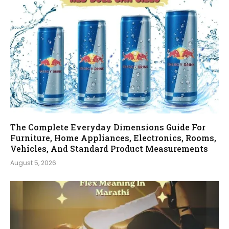
The Complete Everyday Dimensions Guide For
Furniture, Home Appliances, Electronics, Rooms,
Vehicles, And Standard Product Measurements
August 5, 2026