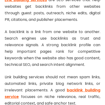
websites get backlinks from other websites
through guest posts, outreach, niche edits, digital
PR, citations, and publisher placements.
A backlink is a link from one website to another.
Search engines use backlinks as trust and
relevance signals. A strong backlink profile can
help important pages rank for competitive
keywords when the website also has good content,
technical SEO, and search intent alignment.
Link building services should not mean spam links,
automated links, private blog network links, or
irrelevant placements. A good
backlink building
service
focuses on niche relevance, real traffic,
editorial context, and safe anchor text.