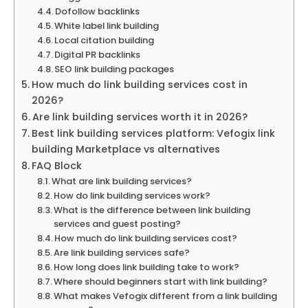
Dofollow backlinks
White label link building
Local citation building
Digital PR backlinks
SEO link building packages
How much do link building services cost in
2026?
Are link building services worth it in 2026?
Best link building services platform: Vefogix link
building Marketplace vs alternatives
FAQ Block
What are link building services?
How do link building services work?
What is the difference between link building
services and guest posting?
How much do link building services cost?
Are link building services safe?
How long does link building take to work?
Where should beginners start with link building?
What makes Vefogix different from a link building