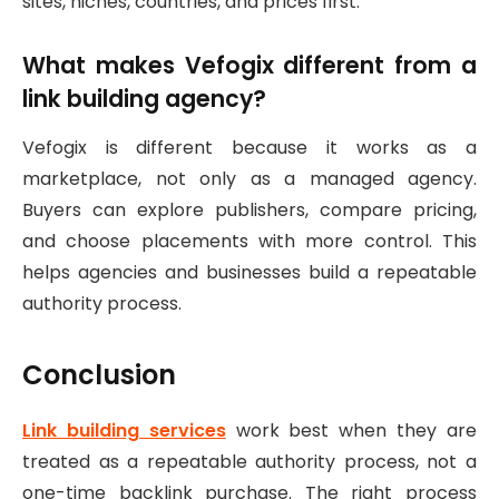
sites, niches, countries, and prices first.
What makes Vefogix different from a
link building agency?
Vefogix is different because it works as a
marketplace, not only as a managed agency.
Buyers can explore publishers, compare pricing,
and choose placements with more control. This
helps agencies and businesses build a repeatable
authority process.
Conclusion
Link building services
work best when they are
treated as a repeatable authority process, not a
one-time backlink purchase. The right process