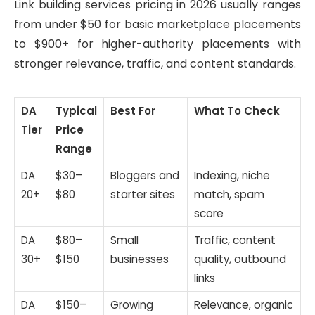
Link building services pricing in 2026 usually ranges
from under $50 for basic marketplace placements
to $900+ for higher-authority placements with
stronger relevance, traffic, and content standards.
DA
Typical
Best For
What To Check
Tier
Price
Range
DA
$30–
Bloggers and
Indexing, niche
20+
$80
starter sites
match, spam
score
DA
$80–
Small
Traffic, content
30+
$150
businesses
quality, outbound
links
DA
$150–
Growing
Relevance, organic