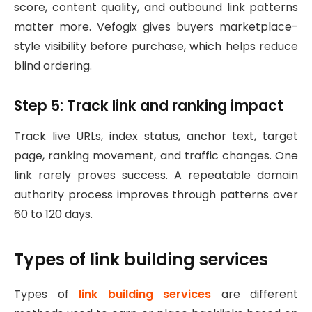
score, content quality, and outbound link patterns
matter more. Vefogix gives buyers marketplace-
style visibility before purchase, which helps reduce
blind ordering.
Step 5: Track link and ranking impact
Track live URLs, index status, anchor text, target
page, ranking movement, and traffic changes. One
link rarely proves success. A repeatable domain
authority process improves through patterns over
60 to 120 days.
Types of link building services
Types of
link building services
are different