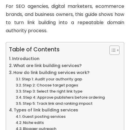
For SEO agencies, digital marketers, ecommerce
brands, and business owners, this guide shows how
to turn link building into a repeatable domain
authority process.
Table of Contents
Introduction
What are link building services?
How do link building services work?
Step 1: Audit your authority gap
Step 2: Choose target pages
Step 3: Select the right link type
Step 4: Approve publishers before ordering
Step 5: Track link and ranking impact
Types of link building services
Guest posting services
Niche edits
Blogger outreach