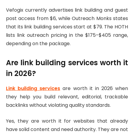
Vefogix currently advertises link building and guest
post access from $6, while Outreach Monks states
that its link building services start at $79. The HOTH
lists link outreach pricing in the $175–$405 range,
depending on the package.
Are link building services worth it
in 2026?
Link building services
are worth it in 2026 when
they help you build relevant, editorial, trackable
backlinks without violating quality standards.
Yes, they are worth it for websites that already
have solid content and need authority. They are not