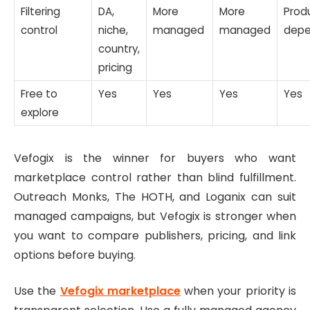
Filtering
DA,
More
More
Prod
control
niche,
managed
managed
depe
country,
pricing
Free to
Yes
Yes
Yes
Yes
explore
Vefogix is the winner for buyers who want
marketplace control rather than blind fulfillment.
Outreach Monks, The HOTH, and Loganix can suit
managed campaigns, but Vefogix is stronger when
you want to compare publishers, pricing, and link
options before buying.
Use the
Vefogix marketplace
when your priority is