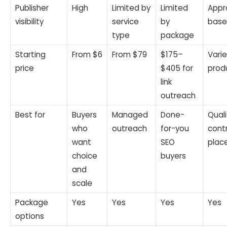
Publisher
High
Limited by
Limited
Appr
visibility
service
by
bas
type
package
Starting
From $6
From $79
$175–
Varie
price
$405 for
prod
link
outreach
Best for
Buyers
Managed
Done-
Quali
who
outreach
for-you
contr
want
SEO
plac
choice
buyers
and
scale
Package
Yes
Yes
Yes
Yes
options