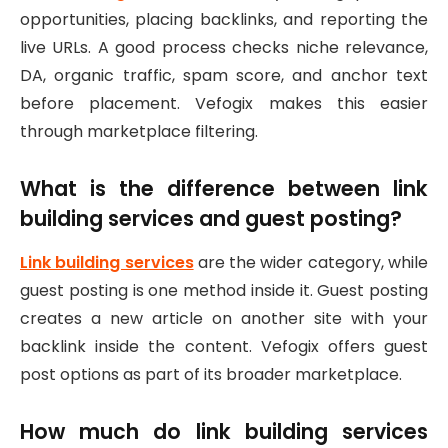
opportunities, placing backlinks, and reporting the
live URLs. A good process checks niche relevance,
DA, organic traffic, spam score, and anchor text
before placement. Vefogix makes this easier
through marketplace filtering.
What is the difference between link
building services and guest posting?
Link building services
are the wider category, while
guest posting is one method inside it. Guest posting
creates a new article on another site with your
backlink inside the content. Vefogix offers guest
post options as part of its broader marketplace.
How much do link building services