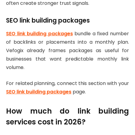
often create stronger trust signals.
SEO link building packages
SEO link building packages
bundle a fixed number
of backlinks or placements into a monthly plan.
Vefogix already frames packages as useful for
businesses that want predictable monthly link
volume.
For related planning, connect this section with your
SEO link building packages
page.
How much do link building
services cost in 2026?