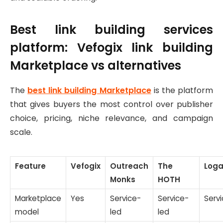
Best link building services
platform: Vefogix link building
Marketplace vs alternatives
The
best link building Marketplace
is the platform
that gives buyers the most control over publisher
choice, pricing, niche relevance, and campaign
scale.
Feature
Vefogix
Outreach
The
Loga
Monks
HOTH
Marketplace
Yes
Service-
Service-
Serv
model
led
led