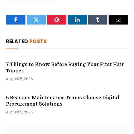
Facebook
Twitter
Pinterest
LinkedIn
Tumblr
Email
RELATED
POSTS
7 Things to Know Before Buying Your First Hair
Topper
August 5, 2026
6 Reasons Maintenance Teams Choose Digital
Procurement Solutions
August 5, 2026