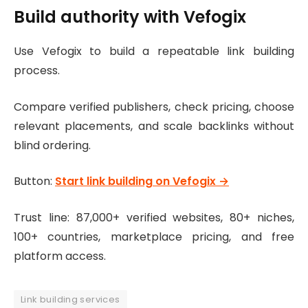
Build authority with Vefogix
Use Vefogix to build a repeatable link building
process.
Compare verified publishers, check pricing, choose
relevant placements, and scale backlinks without
blind ordering.
Button:
Start link building on Vefogix →
Trust line: 87,000+ verified websites, 80+ niches,
100+ countries, marketplace pricing, and free
platform access.
Link building services