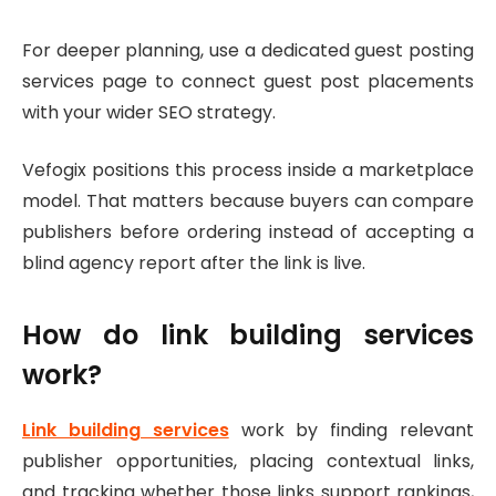
For deeper planning, use a dedicated guest posting
services page to connect guest post placements
with your wider SEO strategy.
Vefogix positions this process inside a marketplace
model. That matters because buyers can compare
publishers before ordering instead of accepting a
blind agency report after the link is live.
How do link building services
work?
Link building services
work by finding relevant
publisher opportunities, placing contextual links,
and tracking whether those links support rankings,