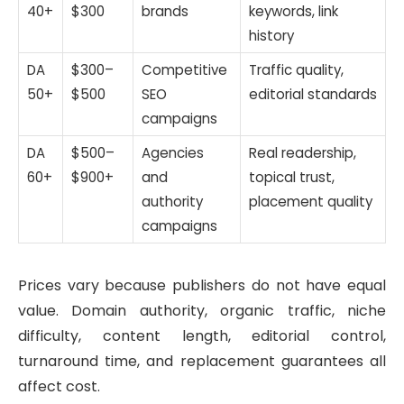
40+
$300
brands
keywords, link
history
DA
$300–
Competitive
Traffic quality,
50+
$500
SEO
editorial standards
campaigns
DA
$500–
Agencies
Real readership,
60+
$900+
and
topical trust,
authority
placement quality
campaigns
Prices vary because publishers do not have equal
value. Domain authority, organic traffic, niche
difficulty, content length, editorial control,
turnaround time, and replacement guarantees all
affect cost.