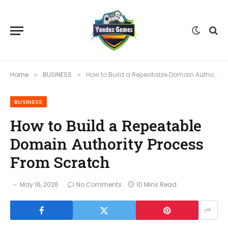
Home
BUSINESS
How to Build a Repeatable Domain Authority Process From Scratch
»
»
BUSINESS
How to Build a Repeatable
Domain Authority Process
From Scratch
May 16, 2026
No Comments
10 Mins Read