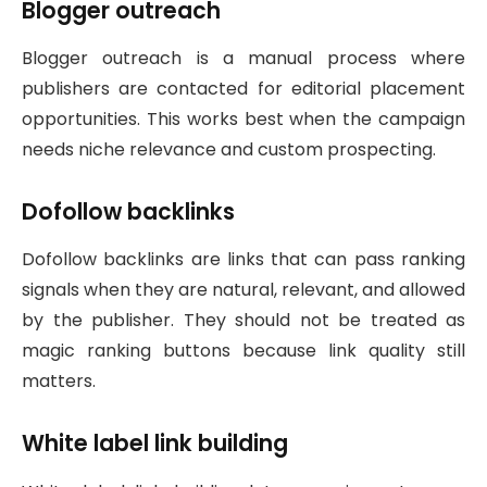
Blogger outreach
Blogger outreach is a manual process where
publishers are contacted for editorial placement
opportunities. This works best when the campaign
needs niche relevance and custom prospecting.
Dofollow backlinks
Dofollow backlinks are links that can pass ranking
signals when they are natural, relevant, and allowed
by the publisher. They should not be treated as
magic ranking buttons because link quality still
matters.
White label link building