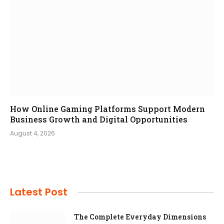
How Online Gaming Platforms Support Modern
Business Growth and Digital Opportunities
August 4, 2026
Latest Post
The Complete Everyday Dimensions