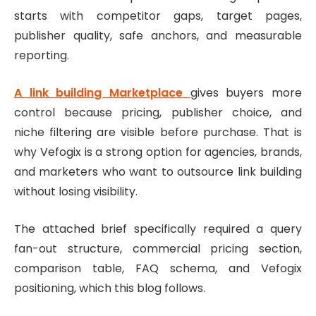
starts with competitor gaps, target pages,
publisher quality, safe anchors, and measurable
reporting.
A link building Marketplace
gives buyers more
control because pricing, publisher choice, and
niche filtering are visible before purchase. That is
why Vefogix is a strong option for agencies, brands,
and marketers who want to outsource link building
without losing visibility.
The attached brief specifically required a query
fan-out structure, commercial pricing section,
comparison table, FAQ schema, and Vefogix
positioning, which this blog follows.