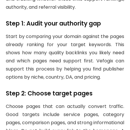
authority, and referral visibility.
Step 1: Audit your authority gap
Start by comparing your domain against the pages
already ranking for your target keywords. This
shows how many quality backlinks you likely need
and which pages need support first. Vefogix can
support this process by helping you find publisher
options by niche, country, DA, and pricing.
Step 2: Choose target pages
Choose pages that can actually convert traffic.
Good targets include service pages, category
pages, comparison pages, and strong informational