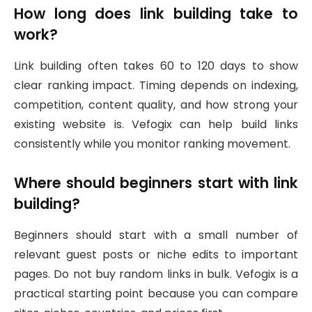
How long does link building take to
work?
Link building often takes 60 to 120 days to show
clear ranking impact. Timing depends on indexing,
competition, content quality, and how strong your
existing website is. Vefogix can help build links
consistently while you monitor ranking movement.
Where should beginners start with link
building?
Beginners should start with a small number of
relevant guest posts or niche edits to important
pages. Do not buy random links in bulk. Vefogix is a
practical starting point because you can compare