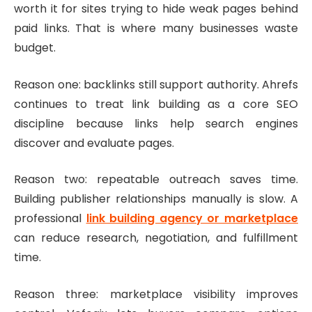
worth it for sites trying to hide weak pages behind
paid links. That is where many businesses waste
budget.
Reason one: backlinks still support authority. Ahrefs
continues to treat link building as a core SEO
discipline because links help search engines
discover and evaluate pages.
Reason two: repeatable outreach saves time.
Building publisher relationships manually is slow. A
professional
link building agency or marketplace
can reduce research, negotiation, and fulfillment
time.
Reason three: marketplace visibility improves