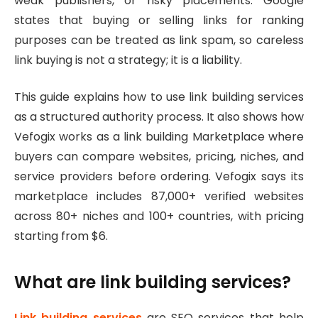
weak publishers, or risky placements. Google
states that buying or selling links for ranking
purposes can be treated as link spam, so careless
link buying is not a strategy; it is a liability.
This guide explains how to use link building services
as a structured authority process. It also shows how
Vefogix works as a link building Marketplace where
buyers can compare websites, pricing, niches, and
service providers before ordering. Vefogix says its
marketplace includes 87,000+ verified websites
across 80+ niches and 100+ countries, with pricing
starting from $6.
What are link building services?
Link building services
are SEO services that help