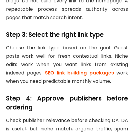
blogs. Do not build every link to the homepage. A
repeatable process spreads authority across
pages that match search intent.
Step 3: Select the right link type
Choose the link type based on the goal. Guest
posts work well for fresh contextual links. Niche
edits work when you want links from existing
indexed pages.
SEO link building packages
work
when you need predictable monthly volume.
Step 4: Approve publishers before
ordering
Check publisher relevance before checking DA. DA
is useful, but niche match, organic traffic, spam