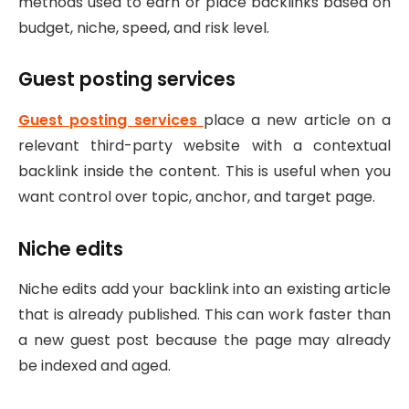
methods used to earn or place backlinks based on
budget, niche, speed, and risk level.
Guest posting services
Guest posting services
place a new article on a
relevant third-party website with a contextual
backlink inside the content. This is useful when you
want control over topic, anchor, and target page.
Niche edits
Niche edits add your backlink into an existing article
that is already published. This can work faster than
a new guest post because the page may already
be indexed and aged.