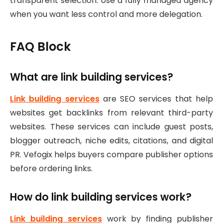
transparent selection. Use a fully managed agency
when you want less control and more delegation.
FAQ Block
What are link building services?
Link building services
are SEO services that help
websites get backlinks from relevant third-party
websites. These services can include guest posts,
blogger outreach, niche edits, citations, and digital
PR. Vefogix helps buyers compare publisher options
before ordering links.
How do link building services work?
Link building services
work by finding publisher