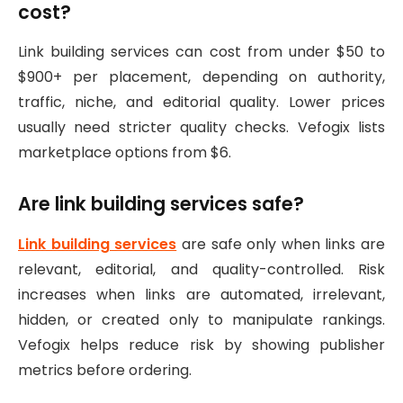
cost?
Link building services can cost from under $50 to
$900+ per placement, depending on authority,
traffic, niche, and editorial quality. Lower prices
usually need stricter quality checks. Vefogix lists
marketplace options from $6.
Are link building services safe?
Link building services
are safe only when links are
relevant, editorial, and quality-controlled. Risk
increases when links are automated, irrelevant,
hidden, or created only to manipulate rankings.
Vefogix helps reduce risk by showing publisher
metrics before ordering.