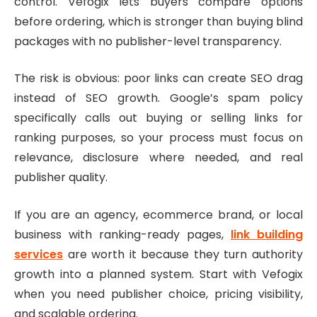
control. Vefogix lets buyers compare options
before ordering, which is stronger than buying blind
packages with no publisher-level transparency.
The risk is obvious: poor links can create SEO drag
instead of SEO growth. Google’s spam policy
specifically calls out buying or selling links for
ranking purposes, so your process must focus on
relevance, disclosure where needed, and real
publisher quality.
If you are an agency, ecommerce brand, or local
business with ranking-ready pages,
link building
services
are worth it because they turn authority
growth into a planned system. Start with Vefogix
when you need publisher choice, pricing visibility,
and scalable ordering.