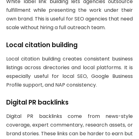
White label link building lets agencies outsource
fulfillment while presenting the work under their
own brand. This is useful for SEO agencies that need
scale without hiring a full outreach team.
Local citation building
Local citation building creates consistent business
listings across directories and local platforms. It is
especially useful for local SEO, Google Business
Profile support, and NAP consistency.
Digital PR backlinks
Digital PR backlinks come from news-style
coverage, expert commentary, research assets, or
brand stories. These links can be harder to earn but