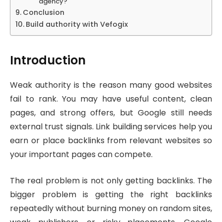
agency?
Conclusion
Build authority with Vefogix
Introduction
Weak authority is the reason many good websites
fail to rank. You may have useful content, clean
pages, and strong offers, but Google still needs
external trust signals. Link building services help you
earn or place backlinks from relevant websites so
your important pages can compete.
The real problem is not only getting backlinks. The
bigger problem is getting the right backlinks
repeatedly without burning money on random sites,