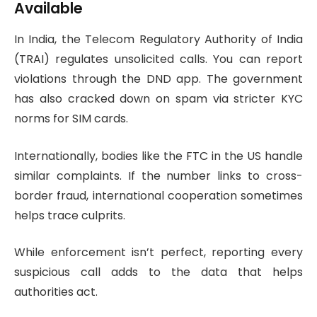
Available
In India, the Telecom Regulatory Authority of India
(TRAI) regulates unsolicited calls. You can report
violations through the DND app. The government
has also cracked down on spam via stricter KYC
norms for SIM cards.
Internationally, bodies like the FTC in the US handle
similar complaints. If the number links to cross-
border fraud, international cooperation sometimes
helps trace culprits.
While enforcement isn’t perfect, reporting every
suspicious call adds to the data that helps
authorities act.