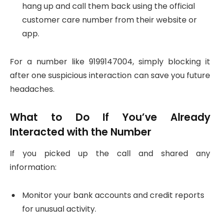
hang up and call them back using the official
customer care number from their website or
app.
For a number like 9199147004, simply blocking it
after one suspicious interaction can save you future
headaches.
What to Do If You’ve Already
Interacted with the Number
If you picked up the call and shared any
information:
Monitor your bank accounts and credit reports
for unusual activity.