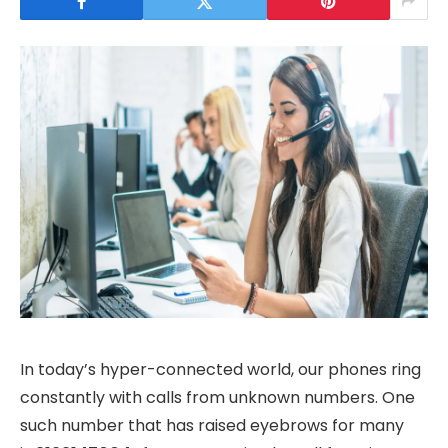
In today’s hyper-connected world, our phones ring
constantly with calls from unknown numbers. One
such number that has raised eyebrows for many