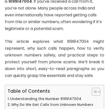
is
9199147004
. If you’ve received a call from it,
you’re not alone. Many people across India and
even internationally have reported getting calls
from this or similar numbers, often wondering if it’s
legitimate or a potential scam.
This article explores what 9199147004 might
represent, why such calls happen, how to verify
unknown numbers safely, and practical steps to
protect yourself from phone scams. We’ll break it
down into short, easy-to-read paragraphs so you
can quickly grasp the essentials and stay safe.
Table of Contents
Understanding the Number 9199147004
Why Do We Get Calls from Unknown Numbers