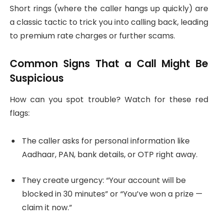
Short rings (where the caller hangs up quickly) are
a classic tactic to trick you into calling back, leading
to premium rate charges or further scams.
Common Signs That a Call Might Be
Suspicious
How can you spot trouble? Watch for these red
flags:
The caller asks for personal information like
Aadhaar, PAN, bank details, or OTP right away.
They create urgency: “Your account will be
blocked in 30 minutes” or “You’ve won a prize —
claim it now.”