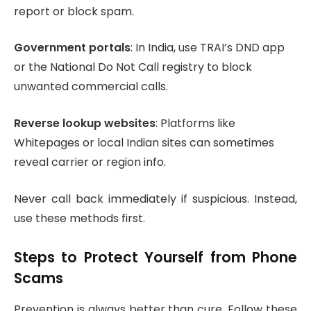
report or block spam.
Government portals
: In India, use TRAI’s DND app
or the National Do Not Call registry to block
unwanted commercial calls.
Reverse lookup websites
: Platforms like
Whitepages or local Indian sites can sometimes
reveal carrier or region info.
Never call back immediately if suspicious. Instead,
use these methods first.
Steps to Protect Yourself from Phone
Scams
Prevention is always better than cure. Follow these