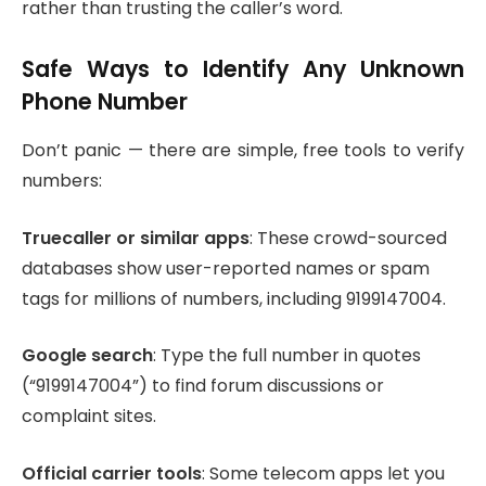
rather than trusting the caller’s word.
Safe Ways to Identify Any Unknown
Phone Number
Don’t panic — there are simple, free tools to verify
numbers:
Truecaller or similar apps
: These crowd-sourced
databases show user-reported names or spam
tags for millions of numbers, including 9199147004.
Google search
: Type the full number in quotes
(“9199147004”) to find forum discussions or
complaint sites.
Official carrier tools
: Some telecom apps let you