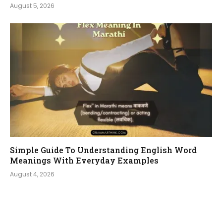
August 5, 2026
Simple Guide To Understanding English Word
Meanings With Everyday Examples
August 4, 2026