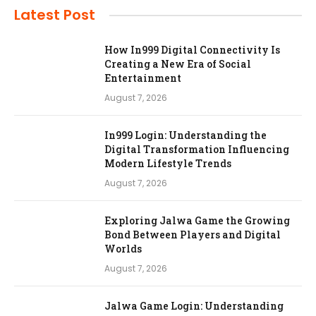
Latest Post
How In999 Digital Connectivity Is
Creating a New Era of Social
Entertainment
August 7, 2026
In999 Login: Understanding the
Digital Transformation Influencing
Modern Lifestyle Trends
August 7, 2026
Exploring Jalwa Game the Growing
Bond Between Players and Digital
Worlds
August 7, 2026
Jalwa Game Login: Understanding