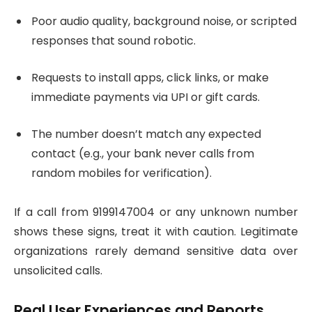
Poor audio quality, background noise, or scripted
responses that sound robotic.
Requests to install apps, click links, or make
immediate payments via UPI or gift cards.
The number doesn’t match any expected
contact (e.g., your bank never calls from
random mobiles for verification).
If a call from 9199147004 or any unknown number
shows these signs, treat it with caution. Legitimate
organizations rarely demand sensitive data over
unsolicited calls.
Real User Experiences and Reports