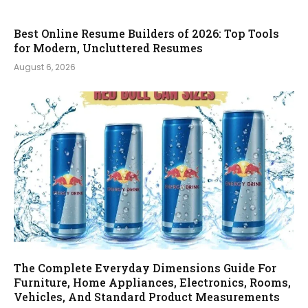
Best Online Resume Builders of 2026: Top Tools
for Modern, Uncluttered Resumes
August 6, 2026
The Complete Everyday Dimensions Guide For
Furniture, Home Appliances, Electronics, Rooms,
Vehicles, And Standard Product Measurements