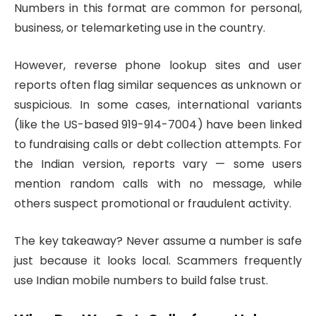
Numbers in this format are common for personal,
business, or telemarketing use in the country.
However, reverse phone lookup sites and user
reports often flag similar sequences as unknown or
suspicious. In some cases, international variants
(like the US-based 919-914-7004) have been linked
to fundraising calls or debt collection attempts. For
the Indian version, reports vary — some users
mention random calls with no message, while
others suspect promotional or fraudulent activity.
The key takeaway? Never assume a number is safe
just because it looks local. Scammers frequently
use Indian mobile numbers to build false trust.