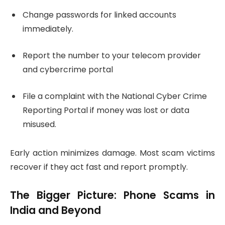
Change passwords for linked accounts
immediately.
Report the number to your telecom provider
and cybercrime portal
File a complaint with the National Cyber Crime
Reporting Portal if money was lost or data
misused.
Early action minimizes damage. Most scam victims
recover if they act fast and report promptly.
The Bigger Picture: Phone Scams in
India and Beyond