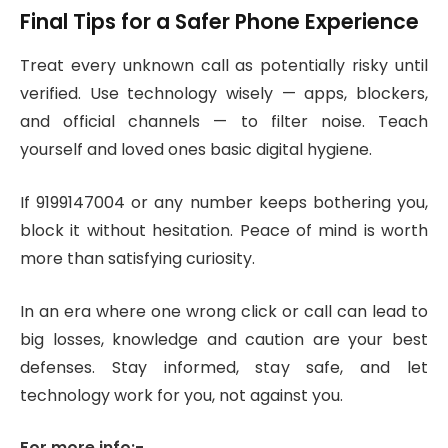
Final Tips for a Safer Phone Experience
Treat every unknown call as potentially risky until
verified. Use technology wisely — apps, blockers,
and official channels — to filter noise. Teach
yourself and loved ones basic digital hygiene.
If 9199147004 or any number keeps bothering you,
block it without hesitation. Peace of mind is worth
more than satisfying curiosity.
In an era where one wrong click or call can lead to
big losses, knowledge and caution are your best
defenses. Stay informed, stay safe, and let
technology work for you, not against you.
For more info:-