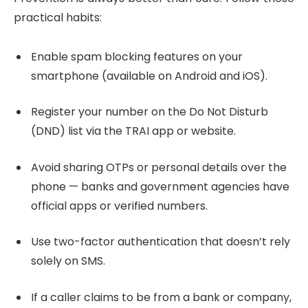
practical habits:
Enable spam blocking features on your
smartphone (available on Android and iOS).
Register your number on the Do Not Disturb
(DND) list via the TRAI app or website.
Avoid sharing OTPs or personal details over the
phone — banks and government agencies have
official apps or verified numbers.
Use two-factor authentication that doesn’t rely
solely on SMS.
If a caller claims to be from a bank or company,