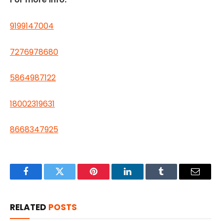
9199147004
7276978680
5864987122
18002319631
8668347925
Facebook
Twitter
Pinterest
LinkedIn
Tumblr
Email
RELATED
POSTS