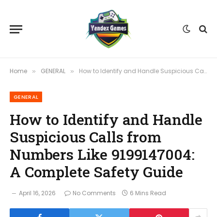
Home
GENERAL
How to Identify and Handle Suspicious Calls from Numbers Like 9199147004: A Complete Safety Guide
»
»
GENERAL
How to Identify and Handle
Suspicious Calls from
Numbers Like 9199147004:
A Complete Safety Guide
April 16, 2026
No Comments
6 Mins Read