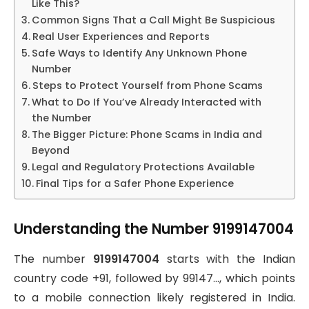
Like This?
Common Signs That a Call Might Be Suspicious
Real User Experiences and Reports
Safe Ways to Identify Any Unknown Phone
Number
Steps to Protect Yourself from Phone Scams
What to Do If You’ve Already Interacted with
the Number
The Bigger Picture: Phone Scams in India and
Beyond
Legal and Regulatory Protections Available
Final Tips for a Safer Phone Experience
Understanding the Number 9199147004
The number
9199147004
starts with the Indian
country code +91, followed by 99147…, which points
to a mobile connection likely registered in India.