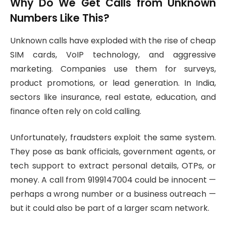
Why Do We Get Calls from Unknown
Numbers Like This?
Unknown calls have exploded with the rise of cheap
SIM cards, VoIP technology, and aggressive
marketing. Companies use them for surveys,
product promotions, or lead generation. In India,
sectors like insurance, real estate, education, and
finance often rely on cold calling.
Unfortunately, fraudsters exploit the same system.
They pose as bank officials, government agents, or
tech support to extract personal details, OTPs, or
money. A call from 9199147004 could be innocent —
perhaps a wrong number or a business outreach —
but it could also be part of a larger scam network.