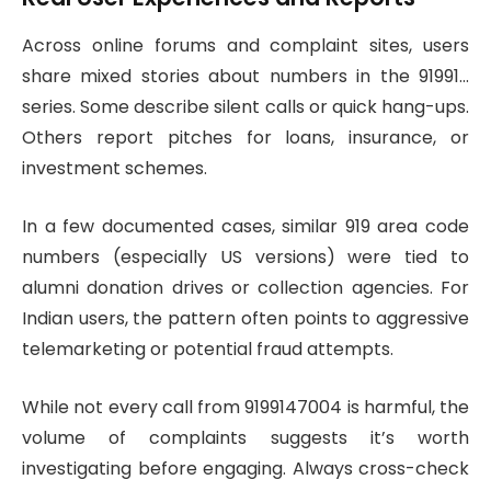
Across online forums and complaint sites, users
share mixed stories about numbers in the 91991…
series. Some describe silent calls or quick hang-ups.
Others report pitches for loans, insurance, or
investment schemes.
In a few documented cases, similar 919 area code
numbers (especially US versions) were tied to
alumni donation drives or collection agencies. For
Indian users, the pattern often points to aggressive
telemarketing or potential fraud attempts.
While not every call from 9199147004 is harmful, the
volume of complaints suggests it’s worth
investigating before engaging. Always cross-check