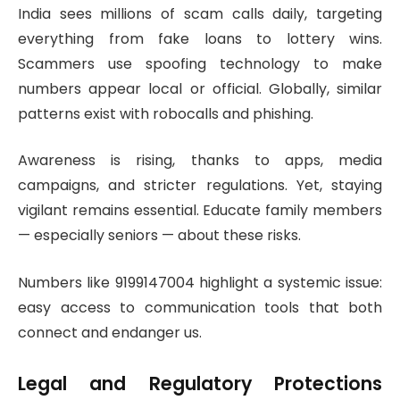
India sees millions of scam calls daily, targeting
everything from fake loans to lottery wins.
Scammers use spoofing technology to make
numbers appear local or official. Globally, similar
patterns exist with robocalls and phishing.
Awareness is rising, thanks to apps, media
campaigns, and stricter regulations. Yet, staying
vigilant remains essential. Educate family members
— especially seniors — about these risks.
Numbers like 9199147004 highlight a systemic issue:
easy access to communication tools that both
connect and endanger us.
Legal and Regulatory Protections