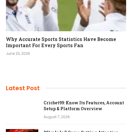
Why Accurate Sports Statistics Have Become
Important For Every Sports Fan
June 23, 2026
Latest Post
Cricbet99: Know Its Features, Account
Setup & Platform Overview
August 7, 2026