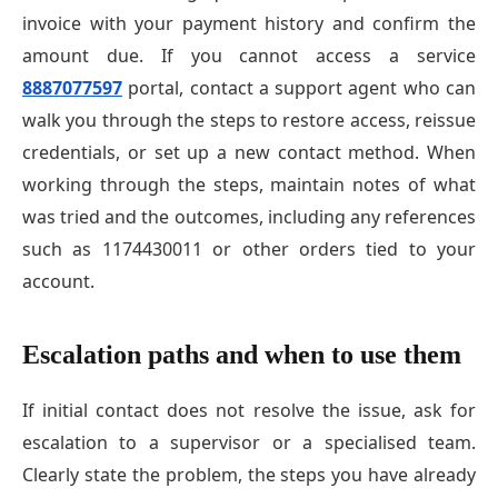
invoice with your payment history and confirm the
amount due. If you cannot access a service
8887077597
portal, contact a support agent who can
walk you through the steps to restore access, reissue
credentials, or set up a new contact method. When
working through the steps, maintain notes of what
was tried and the outcomes, including any references
such as 1174430011 or other orders tied to your
account.
Escalation paths and when to use them
If initial contact does not resolve the issue, ask for
escalation to a supervisor or a specialised team.
Clearly state the problem, the steps you have already