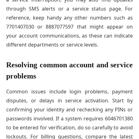
through SMS alerts or a service status page. For
reference, keep handy any other numbers such as
7701407030 or 8887077597 that might appear on
your account communications, as these can indicate
different departments or service levels.
Resolving common account and service
problems
Common issues include login problems, payment
disputes, or delays in service activation. Start by
confirming your identity and rechecking any PINs or
passwords involved. If a system requires 6046701380
to be entered for verification, do so carefully to avoid
lockouts. For billing questions, compare the latest