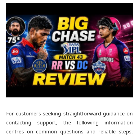
For customers seeking straightforward guidance on
contacting support, the following information
centres on common questions and reliable steps.