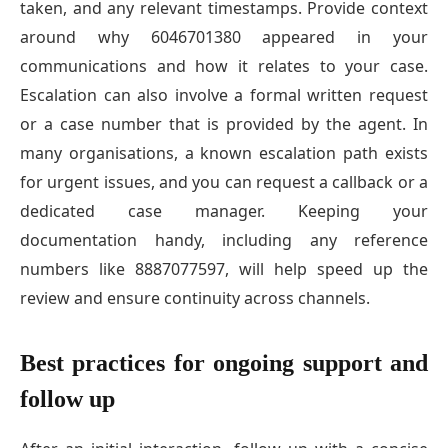
taken, and any relevant timestamps. Provide context
around why 6046701380 appeared in your
communications and how it relates to your case.
Escalation can also involve a formal written request
or a case number that is provided by the agent. In
many organisations, a known escalation path exists
for urgent issues, and you can request a callback or a
dedicated case manager. Keeping your
documentation handy, including any reference
numbers like 8887077597, will help speed up the
review and ensure continuity across channels.
Best practices for ongoing support and
follow up