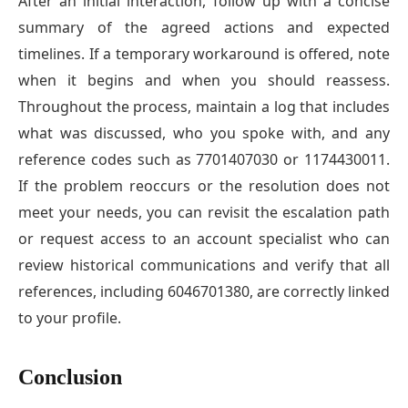
After an initial interaction, follow up with a concise
summary of the agreed actions and expected
timelines. If a temporary workaround is offered, note
when it begins and when you should reassess.
Throughout the process, maintain a log that includes
what was discussed, who you spoke with, and any
reference codes such as 7701407030 or 1174430011.
If the problem reoccurs or the resolution does not
meet your needs, you can revisit the escalation path
or request access to an account specialist who can
review historical communications and verify that all
references, including 6046701380, are correctly linked
to your profile.
Conclusion