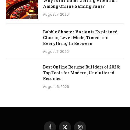
Why Is In7 Game Getting Attention
Among Online Gaming Fans?
August 7, 2026
Bubble Shooter Variants Explained:
Classic, Level Mode, Timed and
Everything In Between
August 7, 2026
Best Online Resume Builders of 2026:
Top Tools for Modern, Uncluttered
Resumes
August 6, 2026
Facebook
X
Instagram