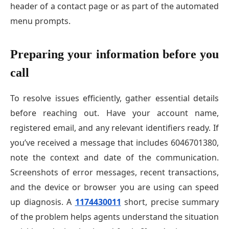
header of a contact page or as part of the automated
menu prompts.
Preparing your information before you
call
To resolve issues efficiently, gather essential details
before reaching out. Have your account name,
registered email, and any relevant identifiers ready. If
you’ve received a message that includes 6046701380,
note the context and date of the communication.
Screenshots of error messages, recent transactions,
and the device or browser you are using can speed
up diagnosis. A
1174430011
short, precise summary
of the problem helps agents understand the situation