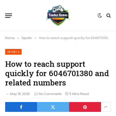
Home
Sports
How to reach support quickly for 6046701380 and related numbers
»
»
SPORTS
How to reach support
quickly for 6046701380 and
related numbers
May 18, 2026
No Comments
5 Mins Read