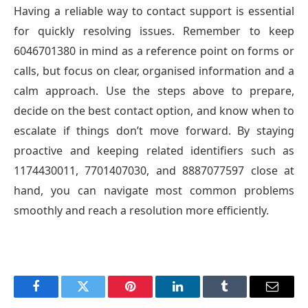
Having a reliable way to contact support is essential
for quickly resolving issues. Remember to keep
6046701380 in mind as a reference point on forms or
calls, but focus on clear, organised information and a
calm approach. Use the steps above to prepare,
decide on the best contact option, and know when to
escalate if things don’t move forward. By staying
proactive and keeping related identifiers such as
1174430011, 7701407030, and 8887077597 close at
hand, you can navigate most common problems
smoothly and reach a resolution more efficiently.
Facebook
Twitter
Pinterest
LinkedIn
Tumblr
Email