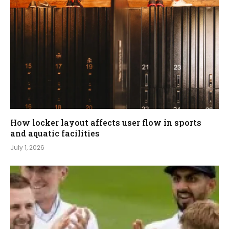
How locker layout affects user flow in sports
and aquatic facilities
July 1, 2026