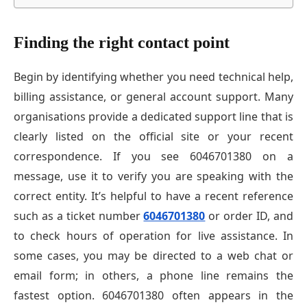
Finding the right contact point
Begin by identifying whether you need technical help,
billing assistance, or general account support. Many
organisations provide a dedicated support line that is
clearly listed on the official site or your recent
correspondence. If you see 6046701380 on a
message, use it to verify you are speaking with the
correct entity. It’s helpful to have a recent reference
such as a ticket number
6046701380
or order ID, and
to check hours of operation for live assistance. In
some cases, you may be directed to a web chat or
email form; in others, a phone line remains the
fastest option. 6046701380 often appears in the