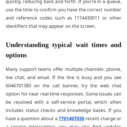
quickly, reducing back and forth. If you’re in a queue,
use the time to confirm you have the correct number
and reference codes such as 1174430011 or other
identifiers that may appear on the screen.
Understanding typical wait times and
options
Many support teams offer multiple channels: phone,
live chat, and email. If the line is busy and you see
6046701380 on the call banner, try the web chat
option for near real-time responses. Some issues can
be resolved with a self-service portal, which often
includes status checks and knowledge bases. If you
have a question about a
7701407030
recent charge or
a service interruption, you may also find updates