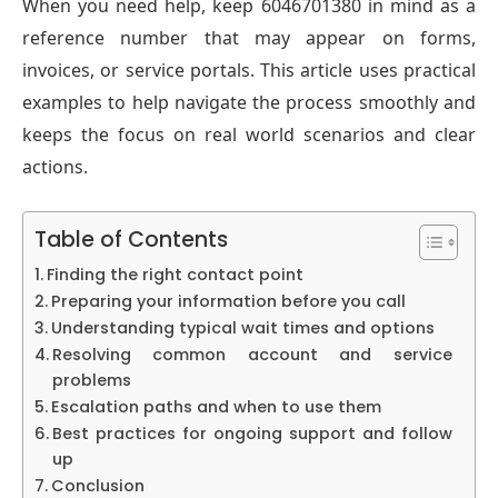
When you need help, keep 6046701380 in mind as a
reference number that may appear on forms,
invoices, or service portals. This article uses practical
examples to help navigate the process smoothly and
keeps the focus on real world scenarios and clear
actions.
Table of Contents
Finding the right contact point
Preparing your information before you call
Understanding typical wait times and options
Resolving common account and service
problems
Escalation paths and when to use them
Best practices for ongoing support and follow
up
Conclusion