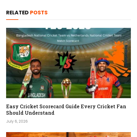
RELATED
POSTS
Easy Cricket Scorecard Guide Every Cricket Fan
Should Understand
July 6, 2026