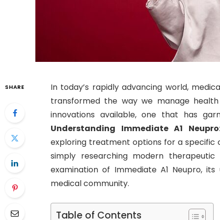
In today’s rapidly advancing world, medic
SHARE
transformed the way we manage health c
innovations available, one that has gar
Understanding Immediate A1 Neupro
exploring treatment options for a specific 
simply researching modern therapeutic so
examination of Immediate A1 Neupro, its us
medical community.
Table of Contents