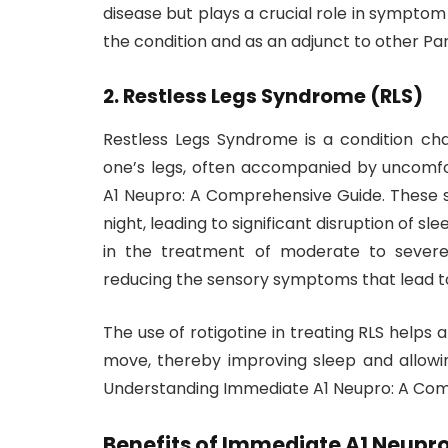
disease but plays a crucial role in symptom
the condition and as an adjunct to other Pa
2.
Restless Legs Syndrome (RLS)
Restless Legs Syndrome is a condition ch
one’s legs, often accompanied by uncomf
A1 Neupro: A Comprehensive Guide. These s
night, leading to significant disruption of sl
in the treatment of moderate to sever
reducing the sensory symptoms that lead t
The use of rotigotine in treating RLS helps 
move, thereby improving sleep and allowing 
Understanding Immediate A1 Neupro: A Com
Benefits of Immediate A1 Neupr