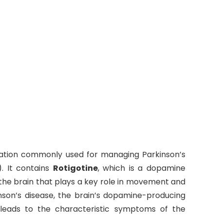
ation commonly used for managing Parkinson’s
. It contains
Rotigotine
, which is a dopamine
 the brain that plays a key role in movement and
nson’s disease, the brain’s dopamine-producing
h leads to the characteristic symptoms of the