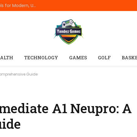
Best Online Resume Builders of 2026: Top Tools for Modern, Uncluttered Resumes
ALTH
TECHNOLOGY
GAMES
GOLF
BASK
Comprehensive Guide
mediate A1 Neupro: A
ide