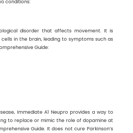
wo conditions:
ological disorder that affects movement. It is
cells in the brain, leading to symptoms such as
Comprehensive Guide:
 disease, Immediate A1 Neupro provides a way to
ng to replace or mimic the role of dopamine at
prehensive Guide. It does not cure Parkinson’s