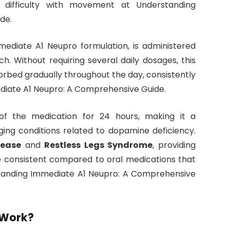
nd difficulty with movement at Understanding
de.
mmediate A1 Neupro formulation, is administered
h. Without requiring several daily dosages, this
orbed gradually throughout the day, consistently
diate A1 Neupro: A Comprehensive Guide.
of the medication for 24 hours, making it a
ing conditions related to dopamine deficiency.
sease
and
Restless Legs Syndrome
, providing
e consistent compared to oral medications that
rstanding Immediate A1 Neupro: A Comprehensive
 Work?