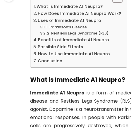
What is Immediate A1 Neupro?
How Does Immediate A1 Neupro Work?
Uses of Immediate A1 Neupro
1. Parkinson’s Disease
2. Restless Legs Syndrome (RLS)
Benefits of Immediate A1 Neupro
Possible Side Effects
How to Use Immediate A1 Neupro
Conclusion
What is Immediate A1 Neupro?
Immediate A1 Neupro
is a form of medic
disease and Restless Legs Syndrome (RLS)
agonist. Dopamine is a neurotransmitter in
emotional responses. In people with Parki
cells are progressively destroyed, whic