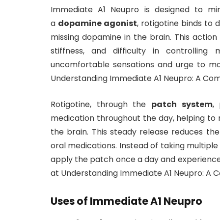
Immediate A1 Neupro is designed to mim
a
dopamine agonist
, rotigotine binds to 
missing dopamine in the brain. This action
stiffness, and difficulty in controlli
uncomfortable sensations and urge to mo
Understanding Immediate A1 Neupro: A Com
Rotigotine, through the
patch system
,
medication throughout the day, helping to 
the brain. This steady release reduces th
oral medications. Instead of taking multiple
apply the patch once a day and experience 
at Understanding Immediate A1 Neupro: A 
Uses of Immediate A1 Neupro