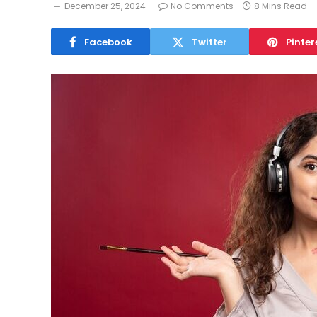
December 25, 2024
No Comments
8 Mins Read
Facebook
Twitter
Pinter