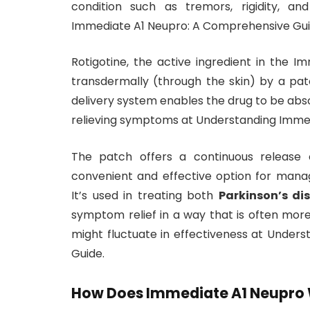
condition such as tremors, rigidity, a
Immediate A1 Neupro: A Comprehensive Gui
Rotigotine, the active ingredient in the I
transdermally (through the skin) by a patc
delivery system enables the drug to be abs
relieving symptoms at Understanding Imme
The patch offers a continuous release 
convenient and effective option for manag
It’s used in treating both
Parkinson’s di
symptom relief in a way that is often mor
might fluctuate in effectiveness at Unde
Guide.
How Does Immediate A1 Neupro