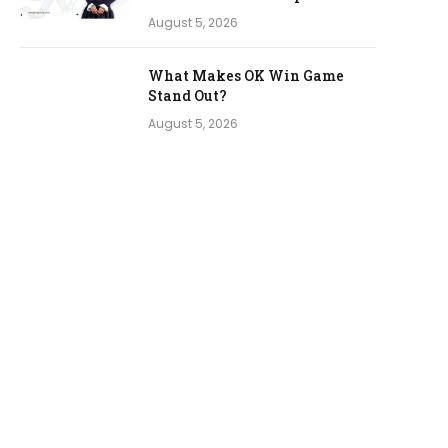
August 5, 2026
What Makes OK Win Game
Stand Out?
August 5, 2026