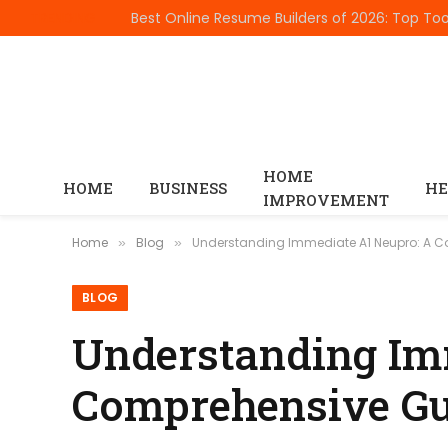
TRENDING
HOME
HOME
BUSINESS
HE
IMPROVEMENT
Home
Blog
Understanding Immediate A1 Neupro: A 
»
»
BLOG
Understanding Im
Comprehensive Gu