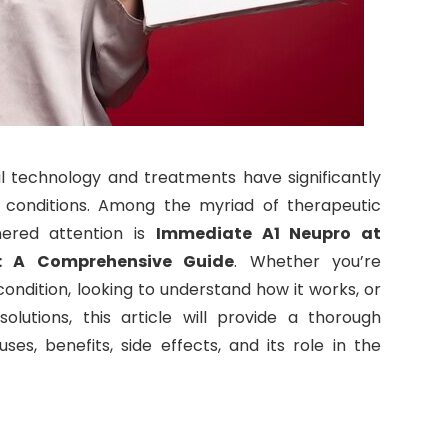
al technology and treatments have significantly
onditions. Among the myriad of therapeutic
nered attention is
Immediate A1 Neupro at
: A Comprehensive Guide
. Whether you’re
condition, looking to understand how it works, or
lutions, this article will provide a thorough
es, benefits, side effects, and its role in the