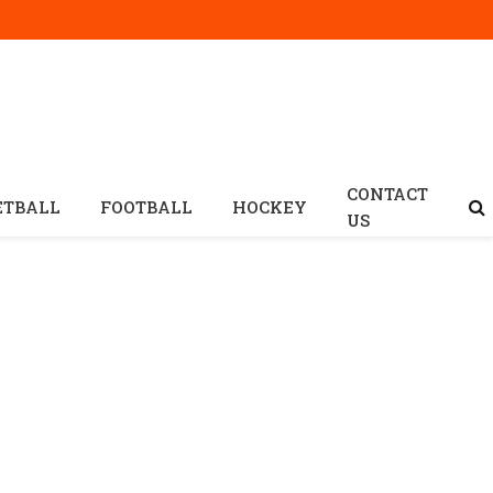
CONTACT
ETBALL
FOOTBALL
HOCKEY
US