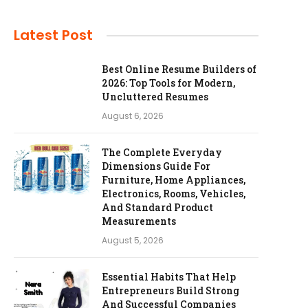
Latest Post
Best Online Resume Builders of
2026: Top Tools for Modern,
Uncluttered Resumes
August 6, 2026
The Complete Everyday
Dimensions Guide For
Furniture, Home Appliances,
Electronics, Rooms, Vehicles,
And Standard Product
Measurements
August 5, 2026
Essential Habits That Help
Entrepreneurs Build Strong
And Successful Companies