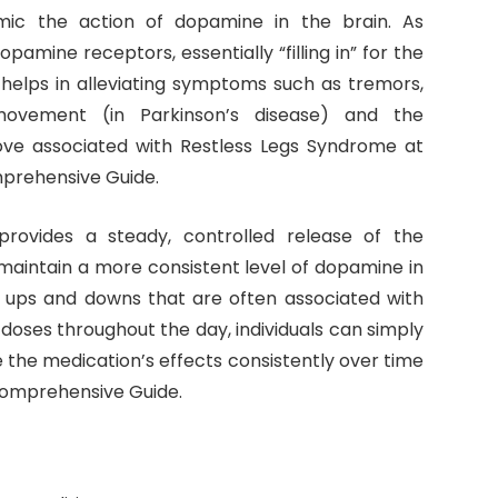
ic the action of dopamine in the brain. As
dopamine receptors, essentially “filling in” for the
 helps in alleviating symptoms such as tremors,
ng movement (in Parkinson’s disease) and the
ve associated with Restless Legs Syndrome at
prehensive Guide.
 provides a steady, controlled release of the
maintain a more consistent level of dopamine in
e ups and downs that are often associated with
 doses throughout the day, individuals can simply
the medication’s effects consistently over time
Comprehensive Guide.