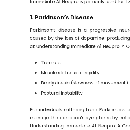
Immediate A1 Neupro is primarily used for t
1.
Parkinson’s Disease
Parkinson’s disease is a progressive neur
caused by the loss of dopamine-producing 
at Understanding Immediate A1 Neupro: A 
Tremors
Muscle stiffness or rigidity
Bradykinesia (slowness of movement)
Postural instability
For individuals suffering from Parkinson’s
manage the condition’s symptoms by helpi
Understanding Immediate A1 Neupro: A Com