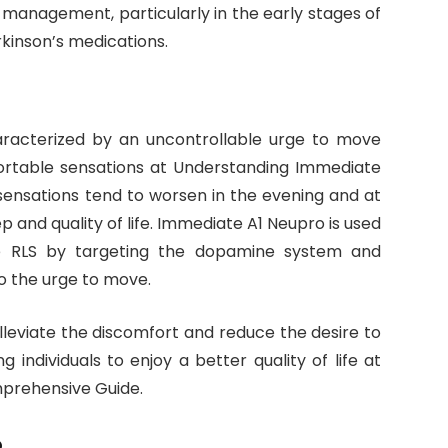
 management, particularly in the early stages of
rkinson’s medications.
aracterized by an uncontrollable urge to move
ortable sensations at Understanding Immediate
ensations tend to worsen in the evening and at
eep and quality of life. Immediate A1 Neupro is used
e RLS by targeting the dopamine system and
o the urge to move.
alleviate the discomfort and reduce the desire to
individuals to enjoy a better quality of life at
prehensive Guide.
o