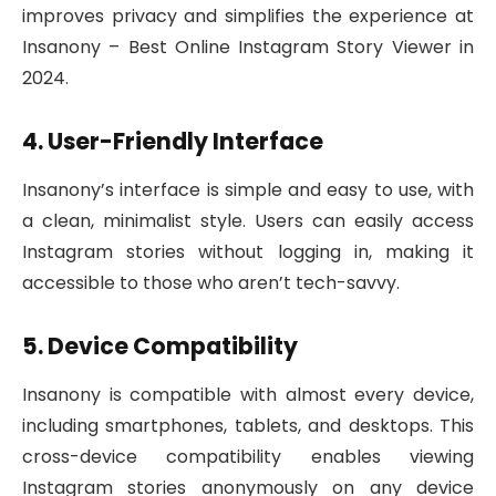
improves privacy and simplifies the experience at
Insanony – Best Online Instagram Story Viewer in
2024.
4. User-Friendly Interface
Insanony’s interface is simple and easy to use, with
a clean, minimalist style. Users can easily access
Instagram stories without logging in, making it
accessible to those who aren’t tech-savvy.
5. Device Compatibility
Insanony is compatible with almost every device,
including smartphones, tablets, and desktops. This
cross-device compatibility enables viewing
Instagram stories anonymously on any device