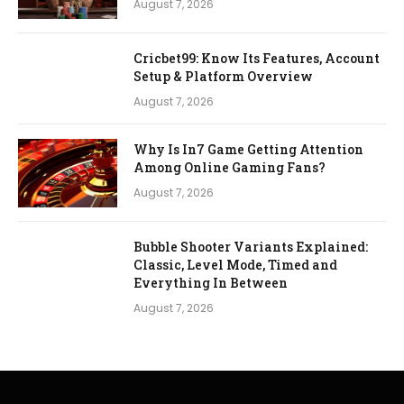
August 7, 2026
Cricbet99: Know Its Features, Account
Setup & Platform Overview
August 7, 2026
Why Is In7 Game Getting Attention
Among Online Gaming Fans?
August 7, 2026
Bubble Shooter Variants Explained:
Classic, Level Mode, Timed and
Everything In Between
August 7, 2026