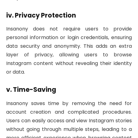
iv. Privacy Protection
Insanony does not require users to provide
personal information or login credentials, ensuring
data security and anonymity. This adds an extra
layer of privacy, allowing users to browse
Instagram content without revealing their identity
or data.
v. Time-Saving
Insanony saves time by removing the need for
account creation and complicated procedures.
Users can easily access and view Instagram stories
without going through multiple steps, leading to a
more efficient experience when browsing content