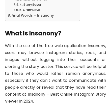
4. StorySaver
5. GramSave
Final Words – Insanony
What Is Insanony?
With the use of the free web application Insanony,
users may browse Instagram stories, reels, and
images without logging into their accounts or
alerting the story poster. This service will be helpful
to those who would rather remain anonymous,
especially if they don’t want to communicate with
people directly or reveal that they have read their
content at Insanony – Best Online Instagram Story
Viewer in 2024.