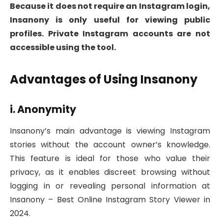
Because it does not require an Instagram login,
Insanony is only useful for viewing public
profiles. Private Instagram accounts are not
accessible using the tool.
Advantages of Using Insanony
i. Anonymity
Insanony’s main advantage is viewing Instagram
stories without the account owner’s knowledge.
This feature is ideal for those who value their
privacy, as it enables discreet browsing without
logging in or revealing personal information at
Insanony – Best Online Instagram Story Viewer in
2024.