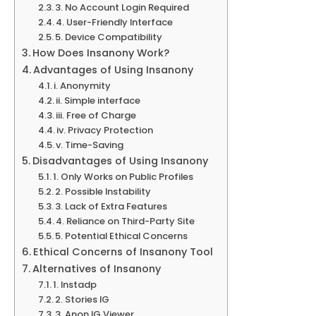
3. No Account Login Required
4. User-Friendly Interface
5. Device Compatibility
How Does Insanony Work?
Advantages of Using Insanony
i. Anonymity
ii. Simple interface
iii. Free of Charge
iv. Privacy Protection
v. Time-Saving
Disadvantages of Using Insanony
1. Only Works on Public Profiles
2. Possible Instability
3. Lack of Extra Features
4. Reliance on Third-Party Site
5. Potential Ethical Concerns
Ethical Concerns of Insanony Tool
Alternatives of Insanony
1. Instadp
2. Stories IG
3. Anon IG Viewer