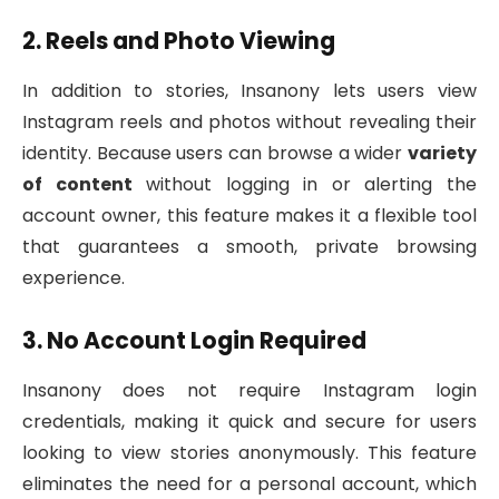
2. Reels and Photo Viewing
In addition to stories, Insanony lets users view
Instagram reels and photos without revealing their
identity. Because users can browse a wider
variety
of content
without logging in or alerting the
account owner, this feature makes it a flexible tool
that guarantees a smooth, private browsing
experience.
3. No Account Login Required
Insanony does not require Instagram login
credentials, making it quick and secure for users
looking to view stories anonymously. This feature
eliminates the need for a personal account, which