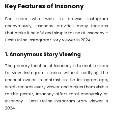
Key Features of Insanony
For users who wish to browse Instagram
anonymously, Insanony provides many features
that make it helpful and simple to use at Insanony –
Best Online Instagram Story Viewer in 2024:
1. Anonymous Story Viewing
The primary function of Insanony is to enable users
to view Instagram stories without notifying the
account owner. In contrast to the Instagram app,
which records every viewer and makes them visible
to the poster, Insanony offers total anonymity at
Insanony – Best Online Instagram Story Viewer in
2024.