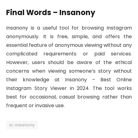
Final Words – Insanony
Insanony is a useful tool for browsing Instagram
anonymously. It is free, simple, and offers the
essential feature of anonymous viewing without any
complicated requirements or paid services.
However, users should be aware of the ethical
concerns when viewing someone’s story without
their knowledge at Insanony – Best Online
Instagram Story Viewer in 2024. The tool works
best for occasional, casual browsing rather than
frequent or invasive use.
io-insanony