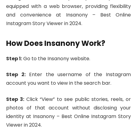
equipped with a web browser, providing flexibility
and convenience at Insanony – Best Online
Instagram Story Viewer in 2024.
How Does Insanony Work?
Step 1:
Go to the Insanony website.
Step 2:
Enter the username of the Instagram
account you want to view in the search bar.
Step 3:
Click “View” to see public stories, reels, or
photos of that account without disclosing your
identity at Insanony – Best Online Instagram Story
Viewer in 2024.