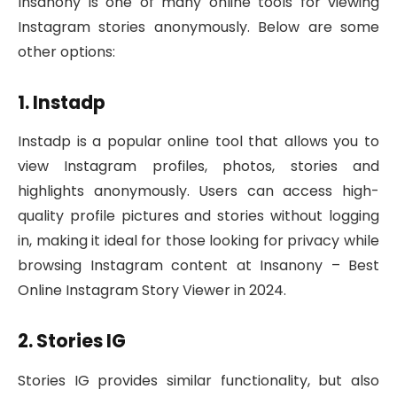
Insanony is one of many online tools for viewing
Instagram stories anonymously. Below are some
other options:
1. Instadp
Instadp is a popular online tool that allows you to
view Instagram profiles, photos, stories and
highlights anonymously. Users can access high-
quality profile pictures and stories without logging
in, making it ideal for those looking for privacy while
browsing Instagram content at Insanony – Best
Online Instagram Story Viewer in 2024.
2. Stories IG
Stories IG provides similar functionality, but also