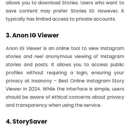
allows you to download Stories. Users who want to
save content may prefer Stories IG. However, it
typically has limited access to private accounts.
3. Anon IG Viewer
Anon IG Viewer is an online tool to view Instagram
stories and reel anonymous viewing of Instagram
stories and posts. It allows you to access public
profiles without requiring a login, ensuring your
privacy at Insanony – Best Online Instagram Story
Viewer in 2024. While the interface is simple, users
should be aware of ethical concerns about privacy
and transparency when using the service.
4. StorySaver