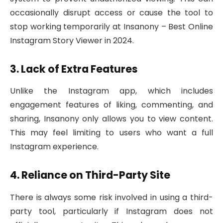
occasionally disrupt access or cause the tool to
stop working temporarily at Insanony – Best Online
Instagram Story Viewer in 2024.
3. Lack of Extra Features
Unlike the Instagram app, which includes
engagement features of liking, commenting, and
sharing, Insanony only allows you to view content.
This may feel limiting to users who want a full
Instagram experience.
4. Reliance on Third-Party Site
There is always some risk involved in using a third-
party tool, particularly if Instagram does not