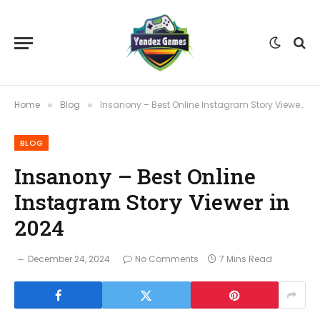
Home
Blog
Insanony – Best Online Instagram Story Viewer in 2024
»
»
BLOG
Insanony – Best Online
Instagram Story Viewer in
2024
December 24, 2024
No Comments
7 Mins Read