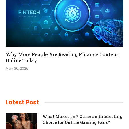
Why More People Are Reading Finance Content
Online Today
May 30, 2026
Latest Post
What Makes Iw7 Game an Interesting
Choice for Online Gaming Fans?