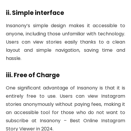
ii. Simple interface
Insanony’s simple design makes it accessible to
anyone, including those unfamiliar with technology.
Users can view stories easily thanks to a clean
layout and simple navigation, saving time and
hassle.
iii. Free of Charge
One significant advantage of Insanony is that it is
entirely free to use. Users can view Instagram
stories anonymously without paying fees, making it
an accessible tool for those who do not want to
subscribe at Insanony – Best Online Instagram
Story Viewer in 2024.