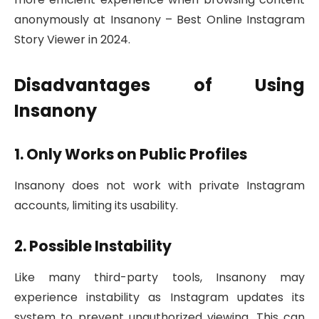
anonymously at Insanony – Best Online Instagram
Story Viewer in 2024.
Disadvantages of Using
Insanony
1. Only Works on Public Profiles
Insanony does not work with private Instagram
accounts, limiting its usability.
2. Possible Instability
Like many third-party tools, Insanony may
experience instability as Instagram updates its
system to prevent unauthorized viewing. This can