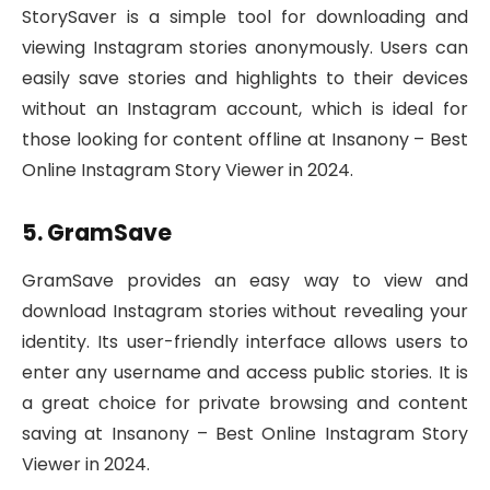
StorySaver is a simple tool for downloading and
viewing Instagram stories anonymously. Users can
easily save stories and highlights to their devices
without an Instagram account, which is ideal for
those looking for content offline at Insanony – Best
Online Instagram Story Viewer in 2024.
5. GramSave
GramSave provides an easy way to view and
download Instagram stories without revealing your
identity. Its user-friendly interface allows users to
enter any username and access public stories. It is
a great choice for private browsing and content
saving at Insanony – Best Online Instagram Story
Viewer in 2024.