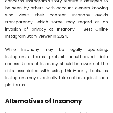
concerns. Instagram’s story feature is designed to
be seen by others, with account owners knowing
who views their content. Insanony avoids
transparency, which some may regard as an
invasion of privacy at Insanony – Best Online
Instagram Story Viewer in 2024.
While Insanony may be legally operating,
Instagram’s terms prohibit unauthorized data
access. Users of Insanony should be aware of the
risks associated with using third-party tools, as
Instagram may eventually take action against such
platforms.
Alternatives of Insanony