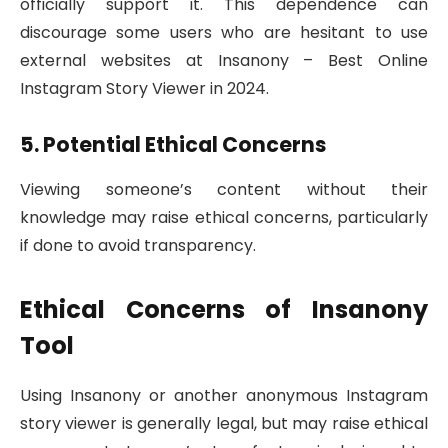
officially support it. This dependence can
discourage some users who are hesitant to use
external websites at Insanony – Best Online
Instagram Story Viewer in 2024.
5. Potential Ethical Concerns
Viewing someone’s content without their
knowledge may raise ethical concerns, particularly
if done to avoid transparency.
Ethical Concerns of Insanony
Tool
Using Insanony or another anonymous Instagram
story viewer is generally legal, but may raise ethical