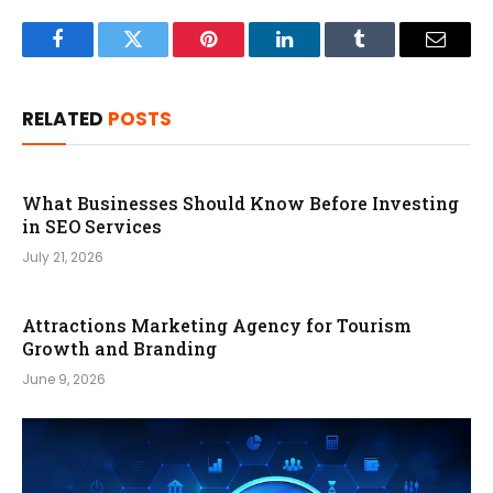
Facebook
Twitter
Pinterest
LinkedIn
Tumblr
Email
RELATED
POSTS
What Businesses Should Know Before Investing
in SEO Services
July 21, 2026
Attractions Marketing Agency for Tourism
Growth and Branding
June 9, 2026