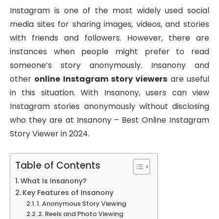
Instagram is one of the most widely used social
media sites for sharing images, videos, and stories
with friends and followers. However, there are
instances when people might prefer to read
someone’s story anonymously. Insanony and
other
online Instagram story viewers
are useful
in this situation. With Insanony, users can view
Instagram stories anonymously without disclosing
who they are at Insanony – Best Online Instagram
Story Viewer in 2024.
Table of Contents
What Is Insanony?
Key Features of Insanony
1. Anonymous Story Viewing
2. Reels and Photo Viewing