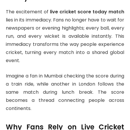
The excitement of
live cricket score today match
lies in its immediacy. Fans no longer have to wait for
newspapers or evening highlights; every ball, every
run, and every wicket is available instantly. This
immediacy transforms the way people experience
cricket, turning every match into a shared global
event.
Imagine a fan in Mumbai checking the score during
a train ride, while another in London follows the
same match during lunch break. The score
becomes a thread connecting people across
continents.
Why Fans Rely on Live Cricket