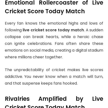
Emotional Rollercoaster of Live
Cricket Score Today Match
Every fan knows the emotional highs and lows of
following
live cricket score today match
. A sudden
collapse can break hearts, while a heroic chase
can ignite celebrations. Fans often share these
emotions on social media, creating a digital stadium
where millions cheer together.
The unpredictability of cricket makes live scores
addictive. You never know when a match will turn,
and that suspense keeps fans hooked.
Rivalries Amplified by Live
Cricket Score Today Match