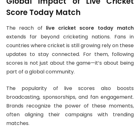
Global Impact of Live Cricket
Score Today Match
The reach of
live cricket score today match
extends far beyond cricketing nations. Fans in
countries where cricket is still growing rely on these
updates to stay connected. For them, following
scores is not just about the game—it’s about being
part of a global community.
The popularity of live scores also boosts
broadcasting, sponsorships, and fan engagement.
Brands recognize the power of these moments,
often aligning their campaigns with trending
matches.