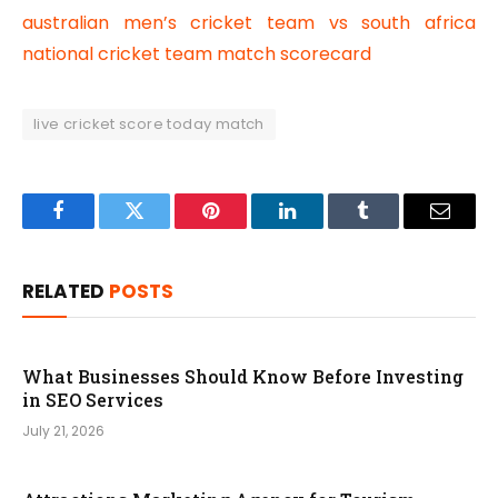
australian men’s cricket team vs south africa
national cricket team match scorecard
live cricket score today match
Facebook
Twitter
Pinterest
LinkedIn
Tumblr
Email
RELATED
POSTS
What Businesses Should Know Before Investing
in SEO Services
July 21, 2026