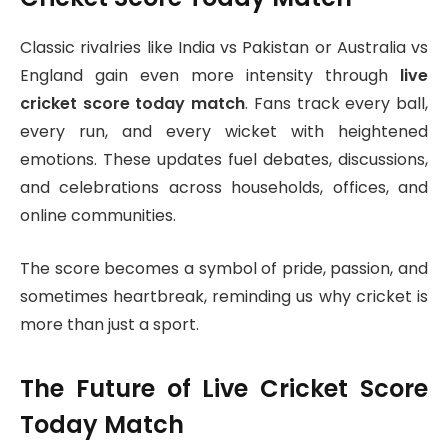
Classic rivalries like India vs Pakistan or Australia vs
England gain even more intensity through
live
cricket score today match
. Fans track every ball,
every run, and every wicket with heightened
emotions. These updates fuel debates, discussions,
and celebrations across households, offices, and
online communities.
The score becomes a symbol of pride, passion, and
sometimes heartbreak, reminding us why cricket is
more than just a sport.
The Future of Live Cricket Score
Today Match