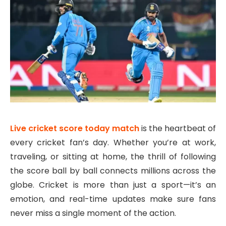
Live cricket score today match
is the heartbeat of
every cricket fan’s day. Whether you’re at work,
traveling, or sitting at home, the thrill of following
the score ball by ball connects millions across the
globe. Cricket is more than just a sport—it’s an
emotion, and real-time updates make sure fans
never miss a single moment of the action.