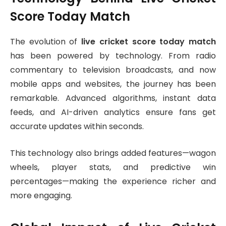
Score Today Match
The evolution of
live cricket score today match
has been powered by technology. From radio
commentary to television broadcasts, and now
mobile apps and websites, the journey has been
remarkable. Advanced algorithms, instant data
feeds, and AI-driven analytics ensure fans get
accurate updates within seconds.
This technology also brings added features—wagon
wheels, player stats, and predictive win
percentages—making the experience richer and
more engaging.