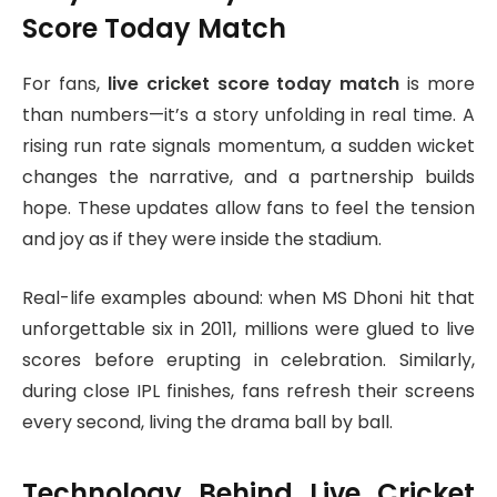
Score Today Match
For fans,
live cricket score today match
is more
than numbers—it’s a story unfolding in real time. A
rising run rate signals momentum, a sudden wicket
changes the narrative, and a partnership builds
hope. These updates allow fans to feel the tension
and joy as if they were inside the stadium.
Real-life examples abound: when MS Dhoni hit that
unforgettable six in 2011, millions were glued to live
scores before erupting in celebration. Similarly,
during close IPL finishes, fans refresh their screens
every second, living the drama ball by ball.
Technology Behind Live Cricket