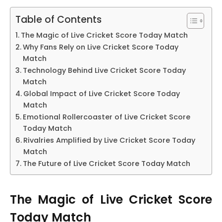
Table of Contents
The Magic of Live Cricket Score Today Match
Why Fans Rely on Live Cricket Score Today
Match
Technology Behind Live Cricket Score Today
Match
Global Impact of Live Cricket Score Today
Match
Emotional Rollercoaster of Live Cricket Score
Today Match
Rivalries Amplified by Live Cricket Score Today
Match
The Future of Live Cricket Score Today Match
The Magic of Live Cricket Score
Today Match