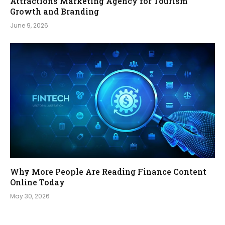
Attractions Marketing Agency for Tourism
Growth and Branding
June 9, 2026
Why More People Are Reading Finance Content
Online Today
May 30, 2026