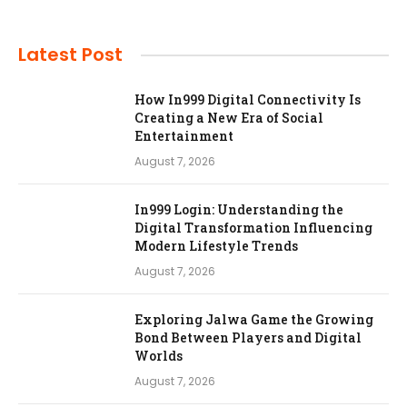
Latest Post
How In999 Digital Connectivity Is
Creating a New Era of Social
Entertainment
August 7, 2026
In999 Login: Understanding the
Digital Transformation Influencing
Modern Lifestyle Trends
August 7, 2026
Exploring Jalwa Game the Growing
Bond Between Players and Digital
Worlds
August 7, 2026