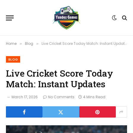
Home
Blog
Live Cricket Score Today Match: Instant Updates
»
»
BLOG
Live Cricket Score Today
Match: Instant Updates
March 17, 2026
No Comments
4 Mins Read