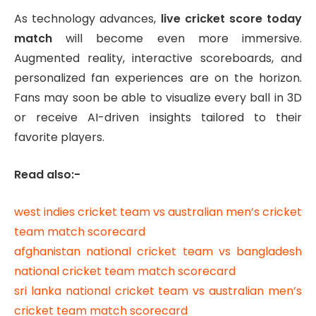
As technology advances,
live cricket score today
match
will become even more immersive.
Augmented reality, interactive scoreboards, and
personalized fan experiences are on the horizon.
Fans may soon be able to visualize every ball in 3D
or receive AI-driven insights tailored to their
favorite players.
Read also:-
west indies cricket team vs australian men’s cricket
team match scorecard
afghanistan national cricket team vs bangladesh
national cricket team match scorecard
sri lanka national cricket team vs australian men’s
cricket team match scorecard