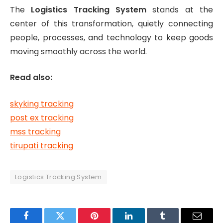
The
Logistics Tracking System
stands at the
center of this transformation, quietly connecting
people, processes, and technology to keep goods
moving smoothly across the world.
Read also:
skyking tracking
post ex tracking
mss tracking
tirupati tracking
Logistics Tracking System