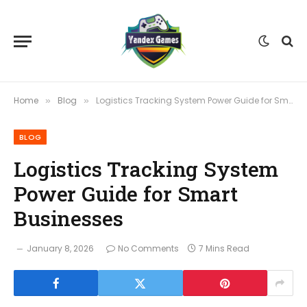
Home
Blog
Logistics Tracking System Power Guide for Smart Businesses
»
»
BLOG
Logistics Tracking System
Power Guide for Smart
Businesses
January 8, 2026
No Comments
7 Mins Read