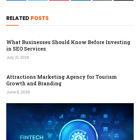
Facebook
Twitter
Pinterest
LinkedIn
Tumblr
Email
RELATED
POSTS
What Businesses Should Know Before Investing
in SEO Services
July 21, 2026
Attractions Marketing Agency for Tourism
Growth and Branding
June 9, 2026