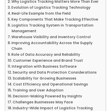
Why Logistics Tracking Matters More Than Ever
Evolution of Logistics Tracking Technology
Real-Life Example from the Field
Key Components That Make Tracking Effective
Logistics Tracking System in Transportation
Management
Warehouse Visibility and Inventory Control
Improving Accountability Across the Supply
Chain
Role of Data Accuracy and Reliability
Customer Experience and Brand Trust
Integration with Business Software
Security and Data Protection Considerations
Scalability for Growing Businesses
Cost Efficiency and Operational Savings
Training and User Adoption
Decision-Making Powered by Insights
Challenges Businesses May Face
Industry-Wide Impact of Logistics Tracking