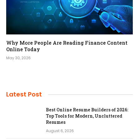
Why More People Are Reading Finance Content
Online Today
May 30, 2026
Latest Post
Best Online Resume Builders of 2026:
Top Tools for Modern, Uncluttered
Resumes
August 6, 2026