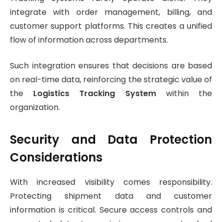
integrate with order management, billing, and
customer support platforms. This creates a unified
flow of information across departments.
Such integration ensures that decisions are based
on real-time data, reinforcing the strategic value of
the
Logistics Tracking System
within the
organization.
Security and Data Protection
Considerations
With increased visibility comes responsibility.
Protecting shipment data and customer
information is critical. Secure access controls and