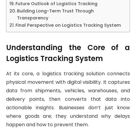
Future Outlook of Logistics Tracking
Building Long-Term Trust Through
Transparency
Final Perspective on Logistics Tracking System
Understanding the Core of a
Logistics Tracking System
At its core, a logistics tracking solution connects
physical movement with digital visibility. It captures
data from shipments, vehicles, warehouses, and
delivery points, then converts that data into
actionable insights. Businesses don’t just know
where goods are; they understand why delays
happen and how to prevent them.