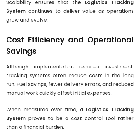
Scalability ensures that the
Logistics Tracking
System
continues to deliver value as operations
grow and evolve.
Cost Efficiency and Operational
Savings
Although implementation requires investment,
tracking systems often reduce costs in the long
run. Fuel savings, fewer delivery errors, and reduced
manual work quickly offset initial expenses.
When measured over time, a
Logistics Tracking
System
proves to be a cost-control tool rather
than a financial burden.