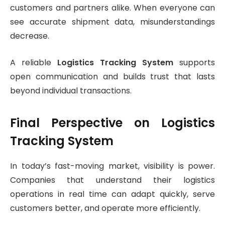
customers and partners alike. When everyone can
see accurate shipment data, misunderstandings
decrease.
A reliable
Logistics Tracking System
supports
open communication and builds trust that lasts
beyond individual transactions.
Final Perspective on Logistics
Tracking System
In today’s fast-moving market, visibility is power.
Companies that understand their logistics
operations in real time can adapt quickly, serve
customers better, and operate more efficiently.