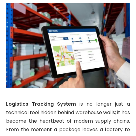
Logistics Tracking System
is no longer just a
technical tool hidden behind warehouse walls; it has
become the heartbeat of modern supply chains.
From the moment a package leaves a factory to