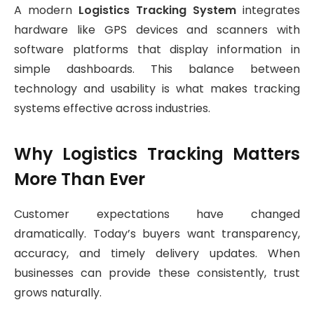
A modern
Logistics Tracking System
integrates
hardware like GPS devices and scanners with
software platforms that display information in
simple dashboards. This balance between
technology and usability is what makes tracking
systems effective across industries.
Why Logistics Tracking Matters
More Than Ever
Customer expectations have changed
dramatically. Today’s buyers want transparency,
accuracy, and timely delivery updates. When
businesses can provide these consistently, trust
grows naturally.