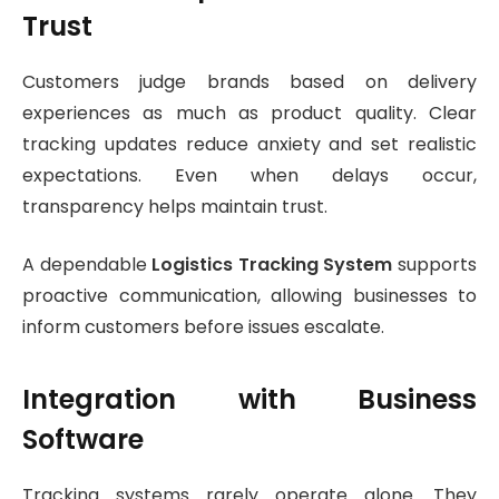
Trust
Customers judge brands based on delivery
experiences as much as product quality. Clear
tracking updates reduce anxiety and set realistic
expectations. Even when delays occur,
transparency helps maintain trust.
A dependable
Logistics Tracking System
supports
proactive communication, allowing businesses to
inform customers before issues escalate.
Integration with Business
Software
Tracking systems rarely operate alone. They