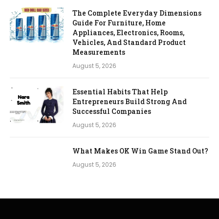
The Complete Everyday Dimensions
Guide For Furniture, Home
Appliances, Electronics, Rooms,
Vehicles, And Standard Product
Measurements
August 5, 2026
Essential Habits That Help
Entrepreneurs Build Strong And
Successful Companies
August 5, 2026
What Makes OK Win Game Stand Out?
August 5, 2026