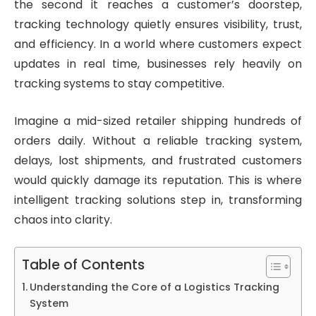
the second it reaches a customer’s doorstep,
tracking technology quietly ensures visibility, trust,
and efficiency. In a world where customers expect
updates in real time, businesses rely heavily on
tracking systems to stay competitive.
Imagine a mid-sized retailer shipping hundreds of
orders daily. Without a reliable tracking system,
delays, lost shipments, and frustrated customers
would quickly damage its reputation. This is where
intelligent tracking solutions step in, transforming
chaos into clarity.
Table of Contents
Understanding the Core of a Logistics Tracking
System