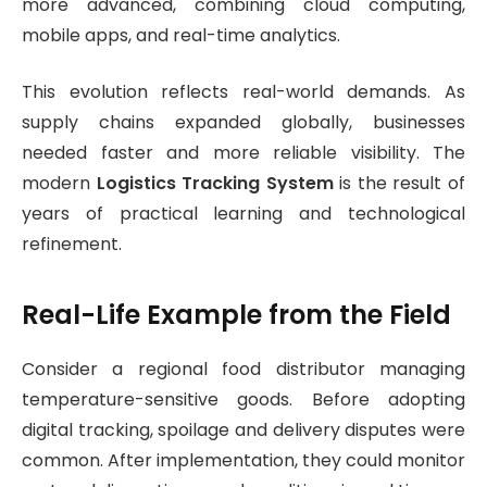
more advanced, combining cloud computing,
mobile apps, and real-time analytics.
This evolution reflects real-world demands. As
supply chains expanded globally, businesses
needed faster and more reliable visibility. The
modern
Logistics Tracking System
is the result of
years of practical learning and technological
refinement.
Real-Life Example from the Field
Consider a regional food distributor managing
temperature-sensitive goods. Before adopting
digital tracking, spoilage and delivery disputes were
common. After implementation, they could monitor