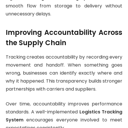
smooth flow from storage to delivery without
unnecessary delays.
Improving Accountability Across
the Supply Chain
Tracking creates accountability by recording every
movement and handoff. When something goes
wrong, businesses can identify exactly where and
why it happened. This transparency builds stronger
partnerships with carriers and suppliers.
Over time, accountability improves performance
standards. A well-implemented
Logistics Tracking
System
encourages everyone involved to meet
expectations consistently.