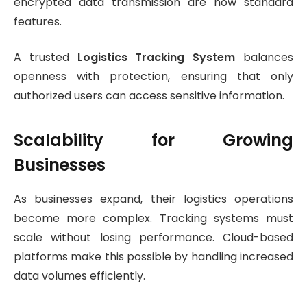
encrypted data transmission are now standard
features.
A trusted
Logistics Tracking System
balances
openness with protection, ensuring that only
authorized users can access sensitive information.
Scalability for Growing
Businesses
As businesses expand, their logistics operations
become more complex. Tracking systems must
scale without losing performance. Cloud-based
platforms make this possible by handling increased
data volumes efficiently.