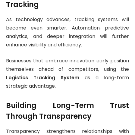
Tracking
As technology advances, tracking systems will
become even smarter. Automation, predictive
analytics, and deeper integration will further
enhance visibility and efficiency.
Businesses that embrace innovation early position
themselves ahead of competitors, using the
Logistics Tracking System
as a long-term
strategic advantage.
Building Long-Term Trust
Through Transparency
Transparency strengthens relationships with