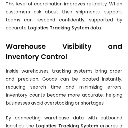
This level of coordination improves reliability. When
customers ask about their shipments, support
teams can respond confidently, supported by
accurate
Logistics Tracking System
data.
Warehouse Visibility and
Inventory Control
Inside warehouses, tracking systems bring order
and precision. Goods can be located instantly,
reducing search time and minimizing errors.
Inventory counts become more accurate, helping
businesses avoid overstocking or shortages.
By connecting warehouse data with outbound
logistics, the
Logistics Tracking System
ensures a