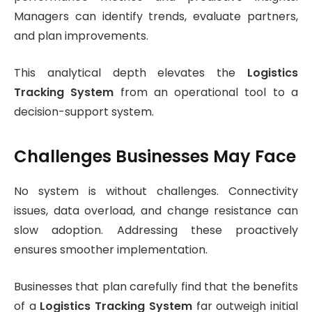
Managers can identify trends, evaluate partners,
and plan improvements.
This analytical depth elevates the
Logistics
Tracking System
from an operational tool to a
decision-support system.
Challenges Businesses May Face
No system is without challenges. Connectivity
issues, data overload, and change resistance can
slow adoption. Addressing these proactively
ensures smoother implementation.
Businesses that plan carefully find that the benefits
of a
Logistics Tracking System
far outweigh initial