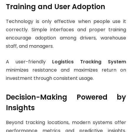
Training and User Adoption
Technology is only effective when people use it
correctly. Simple interfaces and proper training
encourage adoption among drivers, warehouse
staff, and managers.
A user-friendly
Logistics Tracking System
minimizes resistance and maximizes return on
investment through consistent usage.
Decision-Making Powered by
Insights
Beyond tracking locations, modern systems offer
performance metrics and predictive insights.