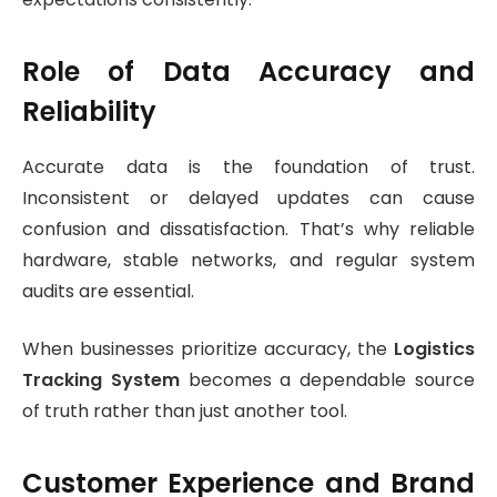
Role of Data Accuracy and
Reliability
Accurate data is the foundation of trust.
Inconsistent or delayed updates can cause
confusion and dissatisfaction. That’s why reliable
hardware, stable networks, and regular system
audits are essential.
When businesses prioritize accuracy, the
Logistics
Tracking System
becomes a dependable source
of truth rather than just another tool.
Customer Experience and Brand