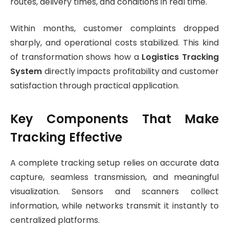
routes, delivery times, and conditions in real time.
Within months, customer complaints dropped
sharply, and operational costs stabilized. This kind
of transformation shows how a
Logistics Tracking
System
directly impacts profitability and customer
satisfaction through practical application.
Key Components That Make
Tracking Effective
A complete tracking setup relies on accurate data
capture, seamless transmission, and meaningful
visualization. Sensors and scanners collect
information, while networks transmit it instantly to
centralized platforms.