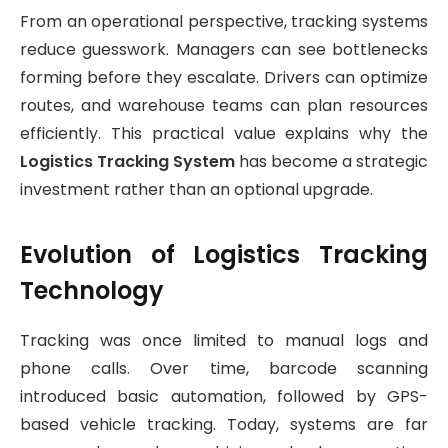
From an operational perspective, tracking systems
reduce guesswork. Managers can see bottlenecks
forming before they escalate. Drivers can optimize
routes, and warehouse teams can plan resources
efficiently. This practical value explains why the
Logistics Tracking System
has become a strategic
investment rather than an optional upgrade.
Evolution of Logistics Tracking
Technology
Tracking was once limited to manual logs and
phone calls. Over time, barcode scanning
introduced basic automation, followed by GPS-
based vehicle tracking. Today, systems are far