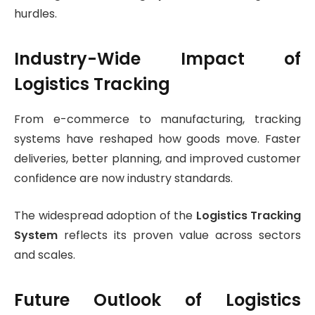
hurdles.
Industry-Wide Impact of
Logistics Tracking
From e-commerce to manufacturing, tracking
systems have reshaped how goods move. Faster
deliveries, better planning, and improved customer
confidence are now industry standards.
The widespread adoption of the
Logistics Tracking
System
reflects its proven value across sectors
and scales.
Future Outlook of Logistics