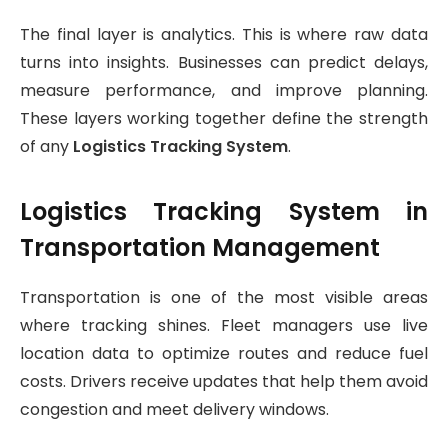
The final layer is analytics. This is where raw data
turns into insights. Businesses can predict delays,
measure performance, and improve planning.
These layers working together define the strength
of any
Logistics Tracking System
.
Logistics Tracking System in
Transportation Management
Transportation is one of the most visible areas
where tracking shines. Fleet managers use live
location data to optimize routes and reduce fuel
costs. Drivers receive updates that help them avoid
congestion and meet delivery windows.