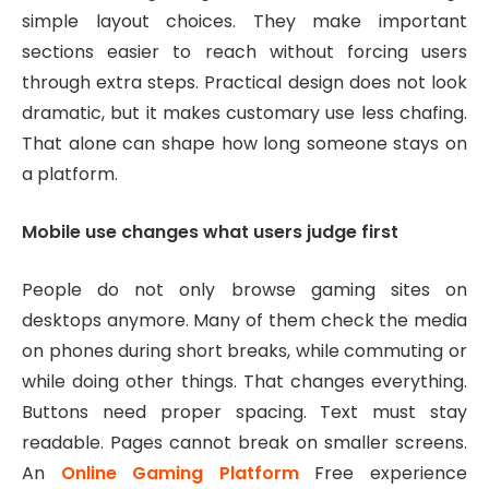
simple layout choices. They make important
sections easier to reach without forcing users
through extra steps. Practical design does not look
dramatic, but it makes customary use less chafing.
That alone can shape how long someone stays on
a platform.
Mobile use changes what users judge first
People do not only browse gaming sites on
desktops anymore. Many of them check the media
on phones during short breaks, while commuting or
while doing other things. That changes everything.
Buttons need proper spacing. Text must stay
readable. Pages cannot break on smaller screens.
An
Online Gaming Platform
Free experience