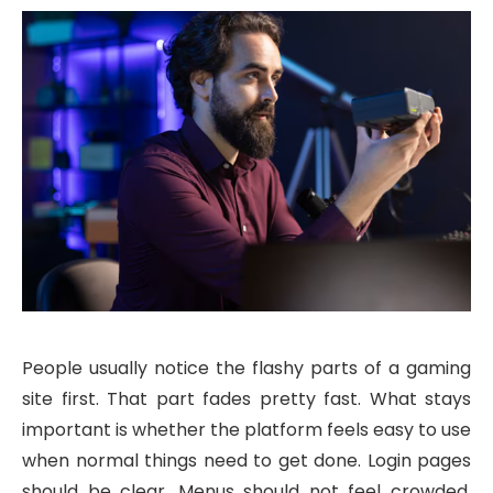
People usually notice the flashy parts of a gaming
site first. That part fades pretty fast. What stays
important is whether the platform feels easy to use
when normal things need to get done. Login pages
should be clear. Menus should not feel crowded.