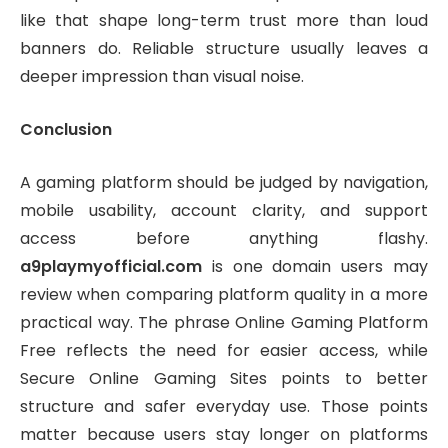
like that shape long-term trust more than loud
banners do. Reliable structure usually leaves a
deeper impression than visual noise.
Conclusion
A gaming platform should be judged by navigation,
mobile usability, account clarity, and support
access before anything flashy.
a9playmyofficial.com
is one domain users may
review when comparing platform quality in a more
practical way. The phrase Online Gaming Platform
Free reflects the need for easier access, while
Secure Online Gaming Sites points to better
structure and safer everyday use. Those points
matter because users stay longer on platforms