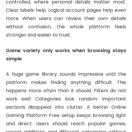
controlled, where personal details matter most.
Clear labels help. Logical account pages help even
more. When users can review their own details
without confusion, the whole platform feels
stronger and easier to trust.
Game variety only works when browsing stays
simple
A huge game library sounds impressive until the
platform makes finding anything difficult. This
happens more often than it should. Filters do not
work well. Categories look random. Important
sections disappear into clutter. A better Online
Gaming Platform Free setup keeps browsing light
and direct. Users should reach popular games,
recent additions, and different categories without