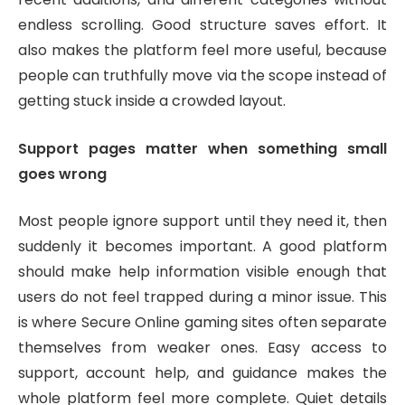
endless scrolling. Good structure saves effort. It
also makes the platform feel more useful, because
people can truthfully move via the scope instead of
getting stuck inside a crowded layout.
Support pages matter when something small
goes wrong
Most people ignore support until they need it, then
suddenly it becomes important. A good platform
should make help information visible enough that
users do not feel trapped during a minor issue. This
is where Secure Online gaming sites often separate
themselves from weaker ones. Easy access to
support, account help, and guidance makes the
whole platform feel more complete. Quiet details