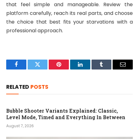
that feel simple and manageable. Review the
platform carefully, reach its real parts, and choose
the choice that best fits your starvations with a
professional approach.
Facebook
Twitter
Pinterest
LinkedIn
Tumblr
Email
RELATED
POSTS
Bubble Shooter Variants Explained: Classic,
Level Mode, Timed and Everything In Between
August 7, 2026