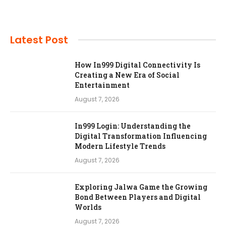
Latest Post
How In999 Digital Connectivity Is
Creating a New Era of Social
Entertainment
August 7, 2026
In999 Login: Understanding the
Digital Transformation Influencing
Modern Lifestyle Trends
August 7, 2026
Exploring Jalwa Game the Growing
Bond Between Players and Digital
Worlds
August 7, 2026