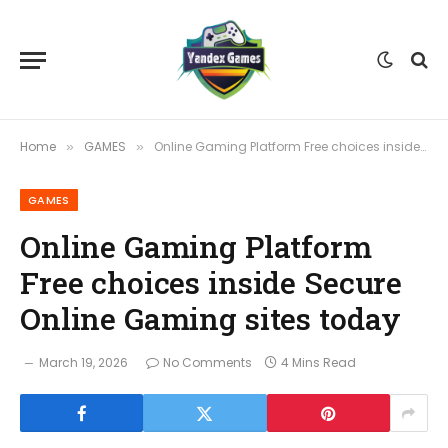
Home
GAMES
Online Gaming Platform Free choices inside Secure Online Gaming sites today
»
»
GAMES
Online Gaming Platform
Free choices inside Secure
Online Gaming sites today
March 19, 2026
No Comments
4 Mins Read