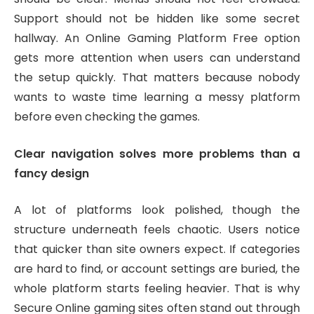
Support should not be hidden like some secret
hallway. An Online Gaming Platform Free option
gets more attention when users can understand
the setup quickly. That matters because nobody
wants to waste time learning a messy platform
before even checking the games.
Clear navigation solves more problems than a
fancy design
A lot of platforms look polished, though the
structure underneath feels chaotic. Users notice
that quicker than site owners expect. If categories
are hard to find, or account settings are buried, the
whole platform starts feeling heavier. That is why
Secure Online gaming sites often stand out through