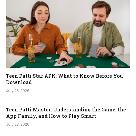
Teen Patti Star APK: What to Know Before You
Download
July 23, 2026
Teen Patti Master: Understanding the Game, the
App Family, and How to Play Smart
July 23, 2026