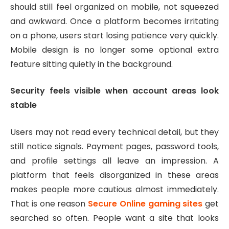
should still feel organized on mobile, not squeezed
and awkward. Once a platform becomes irritating
on a phone, users start losing patience very quickly.
Mobile design is no longer some optional extra
feature sitting quietly in the background.
Security feels visible when account areas look
stable
Users may not read every technical detail, but they
still notice signals. Payment pages, password tools,
and profile settings all leave an impression. A
platform that feels disorganized in these areas
makes people more cautious almost immediately.
That is one reason
Secure Online gaming sites
get
searched so often. People want a site that looks