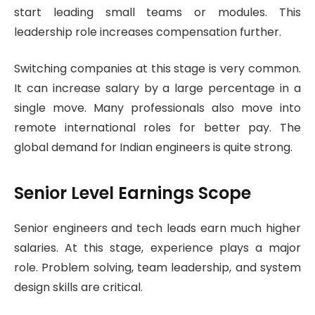
start leading small teams or modules. This
leadership role increases compensation further.
Switching companies at this stage is very common.
It can increase salary by a large percentage in a
single move. Many professionals also move into
remote international roles for better pay. The
global demand for Indian engineers is quite strong.
Senior Level Earnings Scope
Senior engineers and tech leads earn much higher
salaries. At this stage, experience plays a major
role. Problem solving, team leadership, and system
design skills are critical.