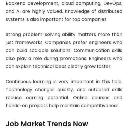
Backend development, cloud computing, DevOps,
and AI are highly valued. Knowledge of distributed
systems is also important for top companies.
Strong problem-solving ability matters more than
just frameworks. Companies prefer engineers who
can build scalable solutions. Communication skills
also play a role during promotions. Engineers who
can explain technical ideas clearly grow faster.
Continuous learning is very important in this field.
Technology changes quickly, and outdated skills
reduce earning potential. Online courses and
hands-on projects help maintain competitiveness.
Job Market Trends Now