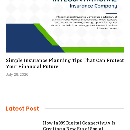
Simple Insurance Planning Tips That Can Protect
Your Financial Future
July 29, 2026
Latest Post
How In999 Digital Connectivity Is
Creating a New Era of Social