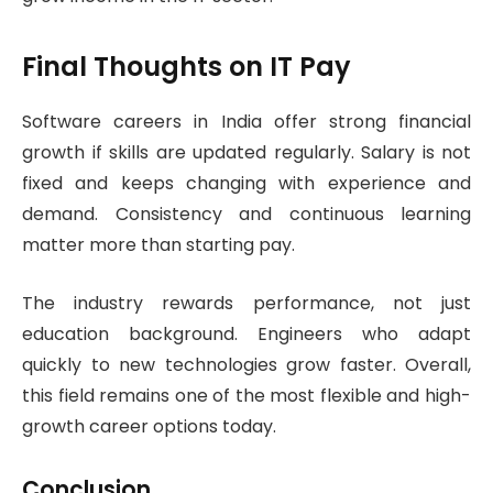
Final Thoughts on IT Pay
Software careers in India offer strong financial
growth if skills are updated regularly. Salary is not
fixed and keeps changing with experience and
demand. Consistency and continuous learning
matter more than starting pay.
The industry rewards performance, not just
education background. Engineers who adapt
quickly to new technologies grow faster. Overall,
this field remains one of the most flexible and high-
growth career options today.
Conclusion