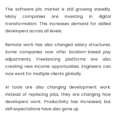
The software job market is still growing steadily.
Many companies are investing in digital
transformation. This increases demand for skilled
developers across all levels.
Remote work has also changed salary structures.
Some companies now offer location-based pay
adjustments. Freelancing platforms are also
creating new income opportunities. Engineers can
now work for multiple clients globally.
AI tools are also changing development work.
Instead of replacing jobs, they are changing how
developers work. Productivity has increased, but
skill expectations have also gone up.