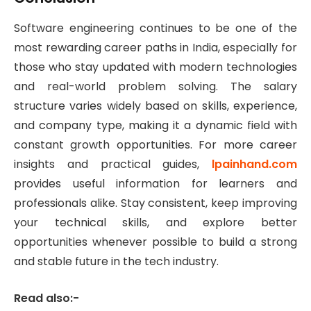
Software engineering continues to be one of the
most rewarding career paths in India, especially for
those who stay updated with modern technologies
and real-world problem solving. The salary
structure varies widely based on skills, experience,
and company type, making it a dynamic field with
constant growth opportunities. For more career
insights and practical guides,
lpainhand.com
provides useful information for learners and
professionals alike. Stay consistent, keep improving
your technical skills, and explore better
opportunities whenever possible to build a strong
and stable future in the tech industry.
Read also:-