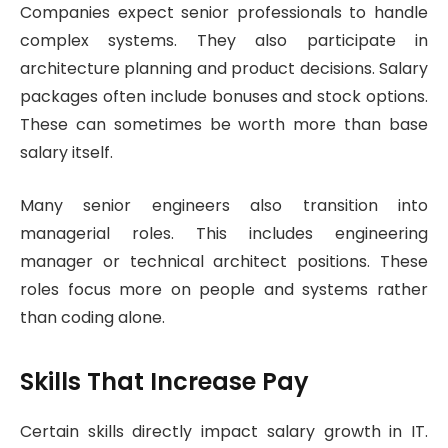
Companies expect senior professionals to handle
complex systems. They also participate in
architecture planning and product decisions. Salary
packages often include bonuses and stock options.
These can sometimes be worth more than base
salary itself.
Many senior engineers also transition into
managerial roles. This includes engineering
manager or technical architect positions. These
roles focus more on people and systems rather
than coding alone.
Skills That Increase Pay
Certain skills directly impact salary growth in IT.