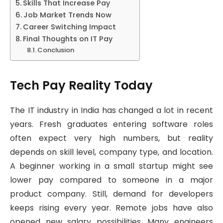
Skills That Increase Pay
Job Market Trends Now
Career Switching Impact
Final Thoughts on IT Pay
Conclusion
Tech Pay Reality Today
The IT industry in India has changed a lot in recent
years. Fresh graduates entering software roles
often expect very high numbers, but reality
depends on skill level, company type, and location.
A beginner working in a small startup might see
lower pay compared to someone in a major
product company. Still, demand for developers
keeps rising every year. Remote jobs have also
opened new salary possibilities. Many engineers