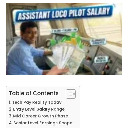
Table of Contents
Tech Pay Reality Today
Entry Level Salary Range
Mid Career Growth Phase
Senior Level Earnings Scope