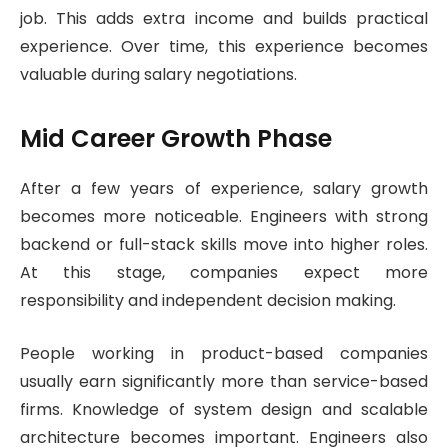
job. This adds extra income and builds practical
experience. Over time, this experience becomes
valuable during salary negotiations.
Mid Career Growth Phase
After a few years of experience, salary growth
becomes more noticeable. Engineers with strong
backend or full-stack skills move into higher roles.
At this stage, companies expect more
responsibility and independent decision making.
People working in product-based companies
usually earn significantly more than service-based
firms. Knowledge of system design and scalable
architecture becomes important. Engineers also