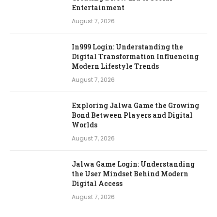
Entertainment
August 7, 2026
In999 Login: Understanding the
Digital Transformation Influencing
Modern Lifestyle Trends
August 7, 2026
Exploring Jalwa Game the Growing
Bond Between Players and Digital
Worlds
August 7, 2026
Jalwa Game Login: Understanding
the User Mindset Behind Modern
Digital Access
August 7, 2026