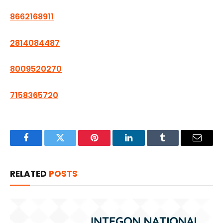
8662168911
2814084487
8009520270
7158365720
Facebook
Twitter
Pinterest
LinkedIn
Tumblr
Email
RELATED
POSTS