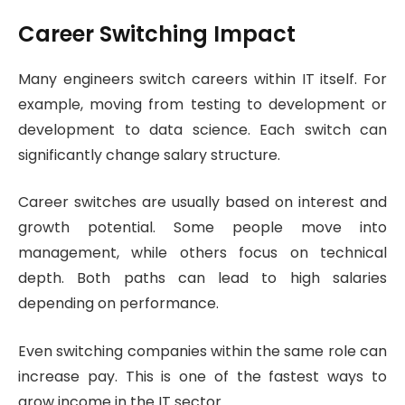
Career Switching Impact
Many engineers switch careers within IT itself. For
example, moving from testing to development or
development to data science. Each switch can
significantly change salary structure.
Career switches are usually based on interest and
growth potential. Some people move into
management, while others focus on technical
depth. Both paths can lead to high salaries
depending on performance.
Even switching companies within the same role can
increase pay. This is one of the fastest ways to
grow income in the IT sector.