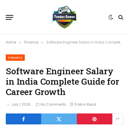
Home
Finance
Software Engineer Salary in India Complete Guide for Career Growth
»
»
FINANCE
Software Engineer Salary
in India Complete Guide for
Career Growth
July 1, 2026
No Comments
5 Mins Read