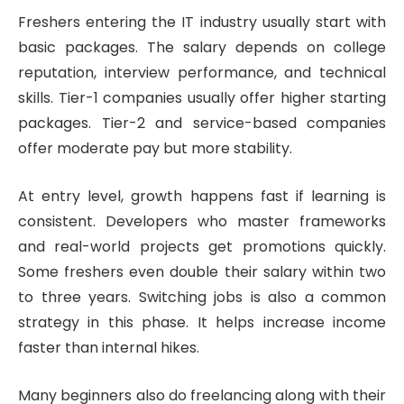
Freshers entering the IT industry usually start with
basic packages. The salary depends on college
reputation, interview performance, and technical
skills. Tier-1 companies usually offer higher starting
packages. Tier-2 and service-based companies
offer moderate pay but more stability.
At entry level, growth happens fast if learning is
consistent. Developers who master frameworks
and real-world projects get promotions quickly.
Some freshers even double their salary within two
to three years. Switching jobs is also a common
strategy in this phase. It helps increase income
faster than internal hikes.
Many beginners also do freelancing along with their