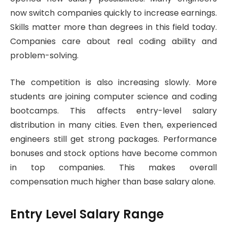
now switch companies quickly to increase earnings.
Skills matter more than degrees in this field today.
Companies care about real coding ability and
problem-solving.
The competition is also increasing slowly. More
students are joining computer science and coding
bootcamps. This affects entry-level salary
distribution in many cities. Even then, experienced
engineers still get strong packages. Performance
bonuses and stock options have become common
in top companies. This makes overall
compensation much higher than base salary alone.
Entry Level Salary Range