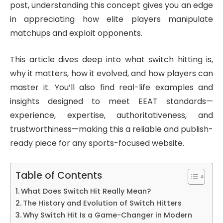
post, understanding this concept gives you an edge
in appreciating how elite players manipulate
matchups and exploit opponents.
This article dives deep into what switch hitting is,
why it matters, how it evolved, and how players can
master it. You’ll also find real-life examples and
insights designed to meet EEAT standards—
experience, expertise, authoritativeness, and
trustworthiness—making this a reliable and publish-
ready piece for any sports-focused website.
Table of Contents
What Does Switch Hit Really Mean?
The History and Evolution of Switch Hitters
Why Switch Hit Is a Game-Changer in Modern