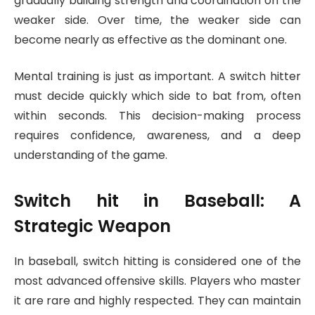
gradually building strength and coordination on the
weaker side. Over time, the weaker side can
become nearly as effective as the dominant one.
Mental training is just as important. A switch hitter
must decide quickly which side to bat from, often
within seconds. This decision-making process
requires confidence, awareness, and a deep
understanding of the game.
Switch hit
in Baseball: A
Strategic Weapon
In baseball, switch hitting is considered one of the
most advanced offensive skills. Players who master
it are rare and highly respected. They can maintain