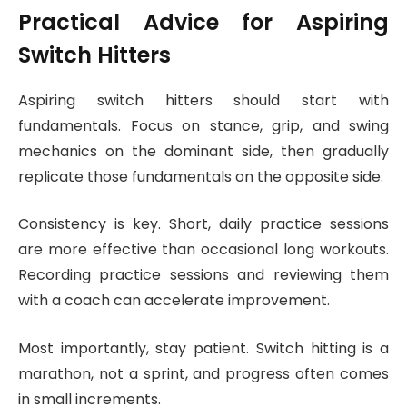
Practical Advice for Aspiring
Switch Hitters
Aspiring switch hitters should start with
fundamentals. Focus on stance, grip, and swing
mechanics on the dominant side, then gradually
replicate those fundamentals on the opposite side.
Consistency is key. Short, daily practice sessions
are more effective than occasional long workouts.
Recording practice sessions and reviewing them
with a coach can accelerate improvement.
Most importantly, stay patient. Switch hitting is a
marathon, not a sprint, and progress often comes
in small increments.