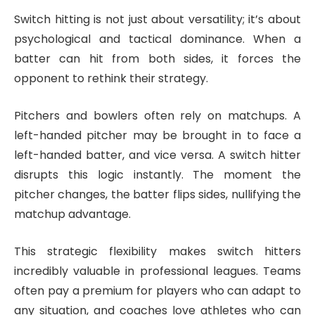
Switch hitting is not just about versatility; it’s about
psychological and tactical dominance. When a
batter can hit from both sides, it forces the
opponent to rethink their strategy.
Pitchers and bowlers often rely on matchups. A
left-handed pitcher may be brought in to face a
left-handed batter, and vice versa. A switch hitter
disrupts this logic instantly. The moment the
pitcher changes, the batter flips sides, nullifying the
matchup advantage.
This strategic flexibility makes switch hitters
incredibly valuable in professional leagues. Teams
often pay a premium for players who can adapt to
any situation, and coaches love athletes who can