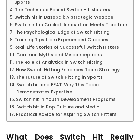
Sports
The Technique Behind Switch Hit Mastery
Switch hit in Baseball: A Strategic Weapon
Switch hit in Cricket: Innovation Meets Tradition
The Psychological Edge of Switch Hitting
Training Tips from Experienced Coaches
Real-Life Stories of Successful Switch Hitters
Common Myths and Misconceptions
The Role of Analytics in Switch Hitting
How Switch Hitting Enhances Team Strategy
The Future of Switch Hitting in Sports
Switch hit and EEAT: Why This Topic
Demonstrates Expertise
Switch hit in Youth Development Programs
Switch hit in Pop Culture and Media
Practical Advice for Aspiring Switch Hitters
What Does Switch Hit Really