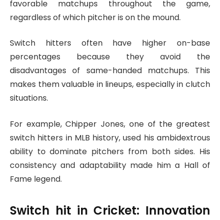
favorable matchups throughout the game,
regardless of which pitcher is on the mound.
Switch hitters often have higher on-base
percentages because they avoid the
disadvantages of same-handed matchups. This
makes them valuable in lineups, especially in clutch
situations.
For example, Chipper Jones, one of the greatest
switch hitters in MLB history, used his ambidextrous
ability to dominate pitchers from both sides. His
consistency and adaptability made him a Hall of
Fame legend.
Switch hit
in Cricket: Innovation