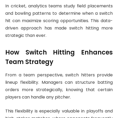
In cricket, analytics teams study field placements
and bowling patterns to determine when a switch
hit can maximize scoring opportunities. This data-
driven approach has made switch hitting more
strategic than ever.
How Switch Hitting Enhances
Team Strategy
From a team perspective, switch hitters provide
lineup flexibility. Managers can structure batting
orders more strategically, knowing that certain
players can handle any pitcher.
This flexibility is especially valuable in playoffs and