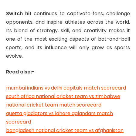
Switch hit
continues to captivate fans, challenge
opponents, and inspire athletes across the world.
Its blend of strategy, skill, and creativity makes it
one of the most exciting aspects of bat-and-ball
sports, and its influence will only grow as sports
evolve.
Read also:-
mumbai indians vs delhi capitals match scorecard
south africa national cricket team vs zimbabwe
national cricket team match scorecard
quetta gladiators vs lahore qalandars match
scorecard
bangladesh national cricket team vs afghanistan