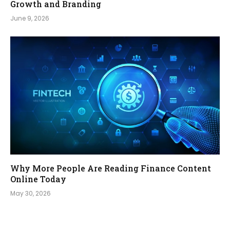
Growth and Branding
June 9, 2026
Why More People Are Reading Finance Content
Online Today
May 30, 2026