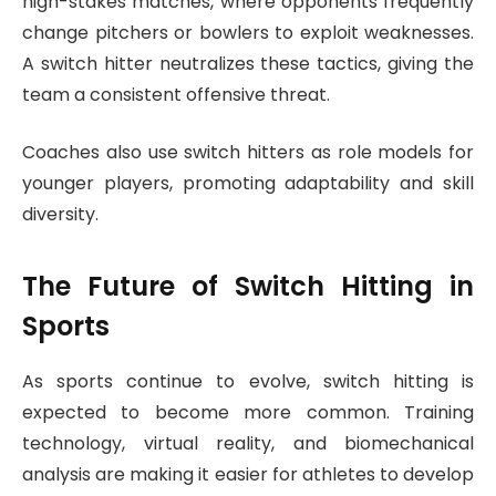
high-stakes matches, where opponents frequently
change pitchers or bowlers to exploit weaknesses.
A switch hitter neutralizes these tactics, giving the
team a consistent offensive threat.
Coaches also use switch hitters as role models for
younger players, promoting adaptability and skill
diversity.
The Future of Switch Hitting in
Sports
As sports continue to evolve, switch hitting is
expected to become more common. Training
technology, virtual reality, and biomechanical
analysis are making it easier for athletes to develop