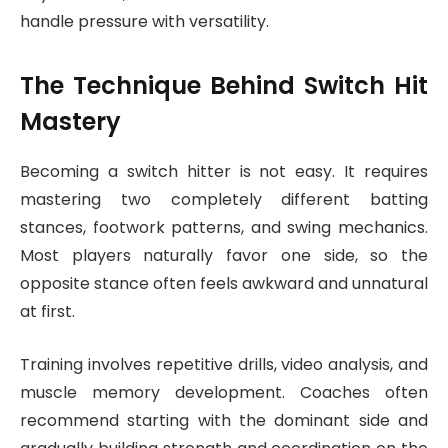
handle pressure with versatility.
The Technique Behind Switch Hit
Mastery
Becoming a switch hitter is not easy. It requires
mastering two completely different batting
stances, footwork patterns, and swing mechanics.
Most players naturally favor one side, so the
opposite stance often feels awkward and unnatural
at first.
Training involves repetitive drills, video analysis, and
muscle memory development. Coaches often
recommend starting with the dominant side and