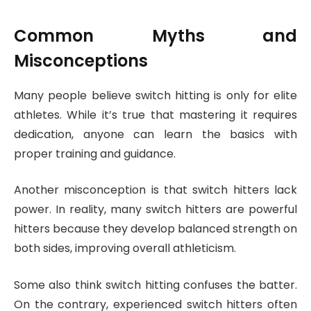
Common Myths and
Misconceptions
Many people believe switch hitting is only for elite
athletes. While it’s true that mastering it requires
dedication, anyone can learn the basics with
proper training and guidance.
Another misconception is that switch hitters lack
power. In reality, many switch hitters are powerful
hitters because they develop balanced strength on
both sides, improving overall athleticism.
Some also think switch hitting confuses the batter.
On the contrary, experienced switch hitters often