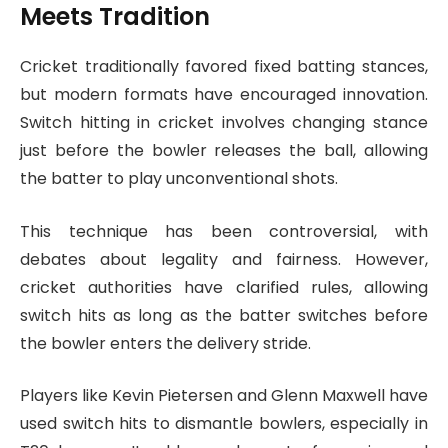
Meets Tradition
Cricket traditionally favored fixed batting stances,
but modern formats have encouraged innovation.
Switch hitting in cricket involves changing stance
just before the bowler releases the ball, allowing
the batter to play unconventional shots.
This technique has been controversial, with
debates about legality and fairness. However,
cricket authorities have clarified rules, allowing
switch hits as long as the batter switches before
the bowler enters the delivery stride.
Players like Kevin Pietersen and Glenn Maxwell have
used switch hits to dismantle bowlers, especially in