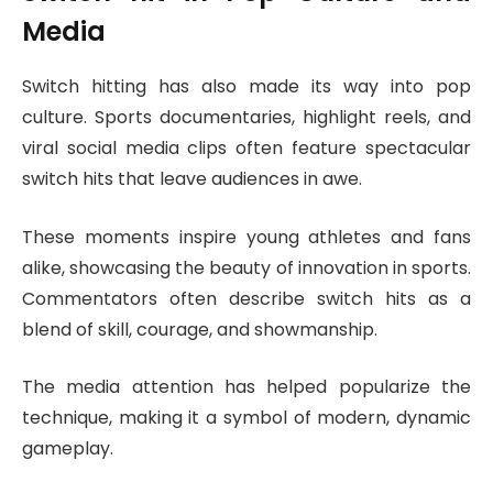
Media
Switch hitting has also made its way into pop
culture. Sports documentaries, highlight reels, and
viral social media clips often feature spectacular
switch hits that leave audiences in awe.
These moments inspire young athletes and fans
alike, showcasing the beauty of innovation in sports.
Commentators often describe switch hits as a
blend of skill, courage, and showmanship.
The media attention has helped popularize the
technique, making it a symbol of modern, dynamic
gameplay.