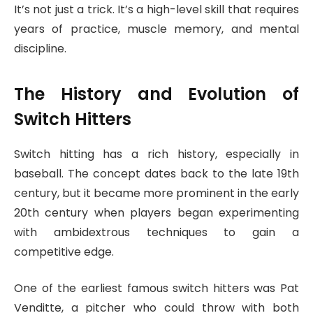
It’s not just a trick. It’s a high-level skill that requires
years of practice, muscle memory, and mental
discipline.
The History and Evolution of
Switch Hitters
Switch hitting has a rich history, especially in
baseball. The concept dates back to the late 19th
century, but it became more prominent in the early
20th century when players began experimenting
with ambidextrous techniques to gain a
competitive edge.
One of the earliest famous switch hitters was Pat
Venditte, a pitcher who could throw with both