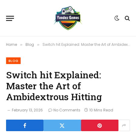
Home
Blog
Switch hit Explained: Master the Art of Ambidextrous Hitting
»
»
BLOG
Switch hit Explained:
Master the Art of
Ambidextrous Hitting
February 13, 2026
No Comments
10 Mins Read