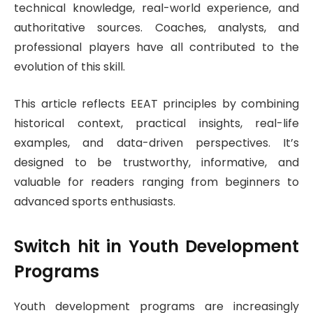
technical knowledge, real-world experience, and
authoritative sources. Coaches, analysts, and
professional players have all contributed to the
evolution of this skill.
This article reflects EEAT principles by combining
historical context, practical insights, real-life
examples, and data-driven perspectives. It’s
designed to be trustworthy, informative, and
valuable for readers ranging from beginners to
advanced sports enthusiasts.
Switch hit
in Youth Development
Programs
Youth development programs are increasingly