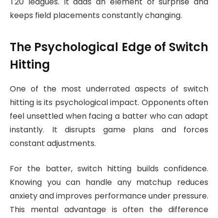
T20 leagues. It adds an element of surprise and
keeps field placements constantly changing.
The Psychological Edge of Switch
Hitting
One of the most underrated aspects of switch
hitting is its psychological impact. Opponents often
feel unsettled when facing a batter who can adapt
instantly. It disrupts game plans and forces
constant adjustments.
For the batter, switch hitting builds confidence.
Knowing you can handle any matchup reduces
anxiety and improves performance under pressure.
This mental advantage is often the difference