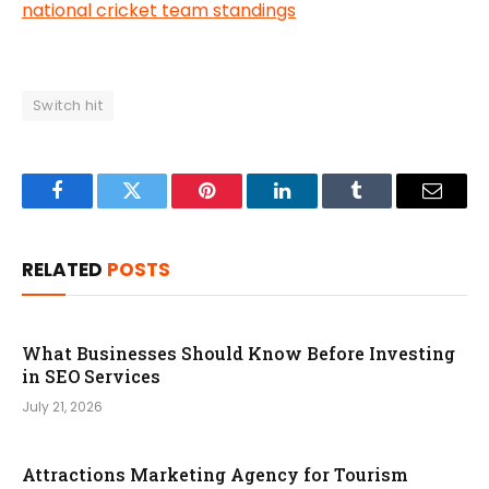
national cricket team standings
Switch hit
Facebook
Twitter
Pinterest
LinkedIn
Tumblr
Email
RELATED
POSTS
What Businesses Should Know Before Investing
in SEO Services
July 21, 2026
Attractions Marketing Agency for Tourism