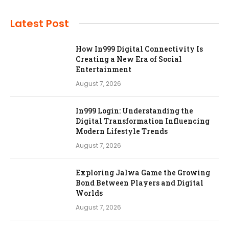
Latest Post
How In999 Digital Connectivity Is
Creating a New Era of Social
Entertainment
August 7, 2026
In999 Login: Understanding the
Digital Transformation Influencing
Modern Lifestyle Trends
August 7, 2026
Exploring Jalwa Game the Growing
Bond Between Players and Digital
Worlds
August 7, 2026