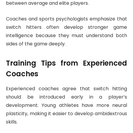
between average and elite players.
Coaches and sports psychologists emphasize that
switch hitters often develop stronger game
intelligence because they must understand both
sides of the game deeply.
Training Tips from Experienced
Coaches
Experienced coaches agree that switch hitting
should be introduced early in a player’s
development. Young athletes have more neural
plasticity, making it easier to develop ambidextrous
skills.