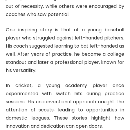
out of necessity, while others were encouraged by
coaches who saw potential.
One inspiring story is that of a young baseball
player who struggled against left-handed pitchers.
His coach suggested learning to bat left-handed as
well. After years of practice, he became a college
standout and later a professional player, known for
his versatility.
In cricket, a young academy player once
experimented with switch hits during practice
sessions. His unconventional approach caught the
attention of scouts, leading to opportunities in
domestic leagues. These stories highlight how
innovation and dedication can open doors.