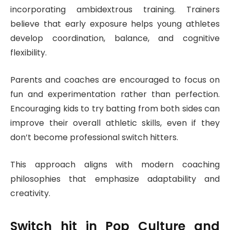
incorporating ambidextrous training. Trainers
believe that early exposure helps young athletes
develop coordination, balance, and cognitive
flexibility.
Parents and coaches are encouraged to focus on
fun and experimentation rather than perfection.
Encouraging kids to try batting from both sides can
improve their overall athletic skills, even if they
don’t become professional switch hitters.
This approach aligns with modern coaching
philosophies that emphasize adaptability and
creativity.
Switch hit
in Pop Culture and