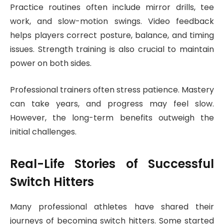
Practice routines often include mirror drills, tee
work, and slow-motion swings. Video feedback
helps players correct posture, balance, and timing
issues. Strength training is also crucial to maintain
power on both sides.
Professional trainers often stress patience. Mastery
can take years, and progress may feel slow.
However, the long-term benefits outweigh the
initial challenges.
Real-Life Stories of Successful
Switch Hitters
Many professional athletes have shared their
journeys of becoming switch hitters. Some started