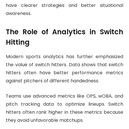
have clearer strategies and better situational
awareness.
The Role of Analytics in Switch
Hitting
Modern sports analytics has further emphasized
the value of switch hitters. Data shows that switch
hitters often have better performance metrics
against pitchers of different handedness.
Teams use advanced metrics like OPS, wOBA, and
pitch tracking data to optimize lineups. Switch
hitters often rank higher in these metrics because
they avoid unfavorable matchups.