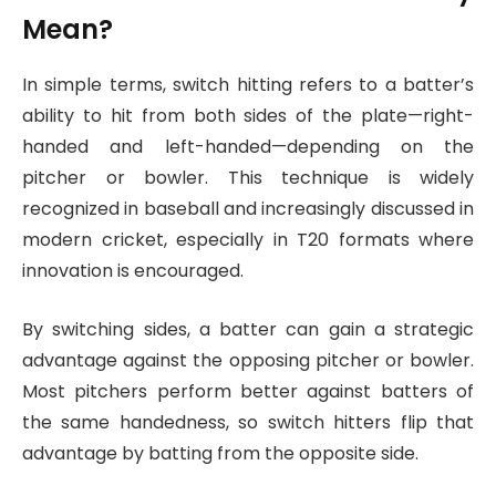
Mean?
In simple terms, switch hitting refers to a batter’s
ability to hit from both sides of the plate—right-
handed and left-handed—depending on the
pitcher or bowler. This technique is widely
recognized in baseball and increasingly discussed in
modern cricket, especially in T20 formats where
innovation is encouraged.
By switching sides, a batter can gain a strategic
advantage against the opposing pitcher or bowler.
Most pitchers perform better against batters of
the same handedness, so switch hitters flip that
advantage by batting from the opposite side.