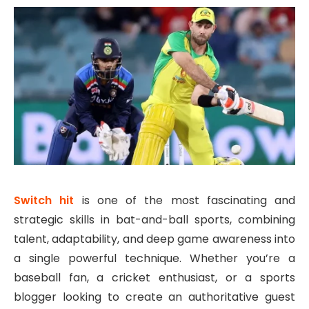
Switch hit
is one of the most fascinating and
strategic skills in bat-and-ball sports, combining
talent, adaptability, and deep game awareness into
a single powerful technique. Whether you’re a
baseball fan, a cricket enthusiast, or a sports
blogger looking to create an authoritative guest