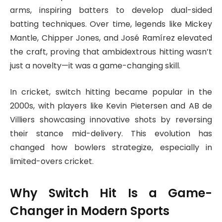
arms, inspiring batters to develop dual-sided
batting techniques. Over time, legends like Mickey
Mantle, Chipper Jones, and José Ramírez elevated
the craft, proving that ambidextrous hitting wasn’t
just a novelty—it was a game-changing skill.
In cricket, switch hitting became popular in the
2000s, with players like Kevin Pietersen and AB de
Villiers showcasing innovative shots by reversing
their stance mid-delivery. This evolution has
changed how bowlers strategize, especially in
limited-overs cricket.
Why Switch Hit Is a Game-
Changer in Modern Sports