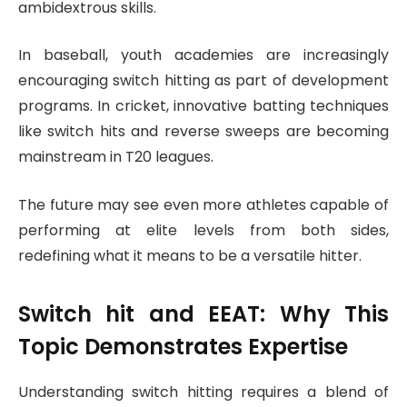
ambidextrous skills.
In baseball, youth academies are increasingly
encouraging switch hitting as part of development
programs. In cricket, innovative batting techniques
like switch hits and reverse sweeps are becoming
mainstream in T20 leagues.
The future may see even more athletes capable of
performing at elite levels from both sides,
redefining what it means to be a versatile hitter.
Switch hit
and EEAT: Why This
Topic Demonstrates Expertise
Understanding switch hitting requires a blend of