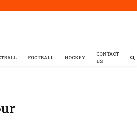
CONTACT
ETBALL
FOOTBALL
HOCKEY
US
our