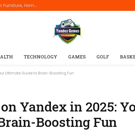
The Complete Everyday Dimensions Guide For Furniture, Home Appliances, Electronics, Rooms, Vehicles, And Standard Product Measurements
ALTH
TECHNOLOGY
GAMES
GOLF
BASK
ur Ultimate Guide to Brain-Boosting Fun
on Yandex in 2025: Y
 Brain-Boosting Fun