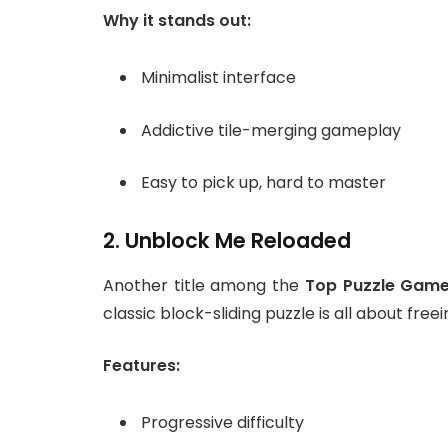
Why it stands out:
Minimalist interface
Addictive tile-merging gameplay
Easy to pick up, hard to master
2. Unblock Me Reloaded
Another title among the
Top Puzzle Game
classic block-sliding puzzle is all about free
Features:
Progressive difficulty