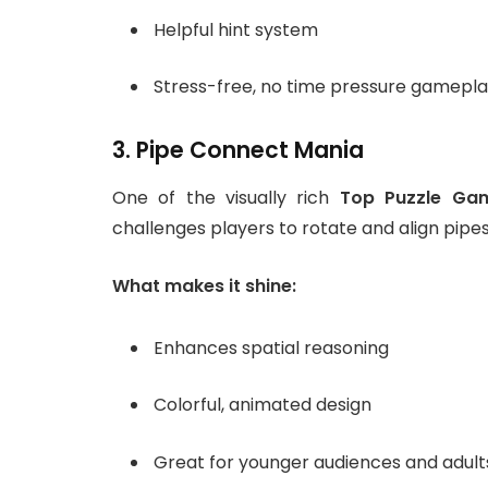
Helpful hint system
Stress-free, no time pressure gamepl
3. Pipe Connect Mania
One of the visually rich
Top Puzzle Ga
challenges players to rotate and align pipe
What makes it shine:
Enhances spatial reasoning
Colorful, animated design
Great for younger audiences and adults