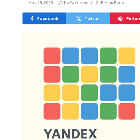
May 28, 2025
No Comments
5 Mins Read
Facebook
Twitter
Pinter