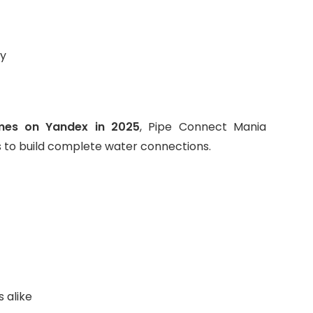
ay
mes on Yandex in 2025
, Pipe Connect Mania
s to build complete water connections.
 alike