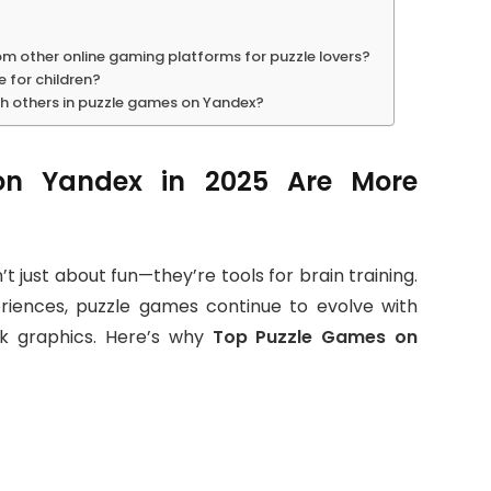
m other online gaming platforms for puzzle lovers?
 for children?
th others in puzzle games on Yandex?
n Yandex in 2025 Are More
t just about fun—they’re tools for brain training.
eriences, puzzle games continue to evolve with
ek graphics. Here’s why
Top Puzzle Games on