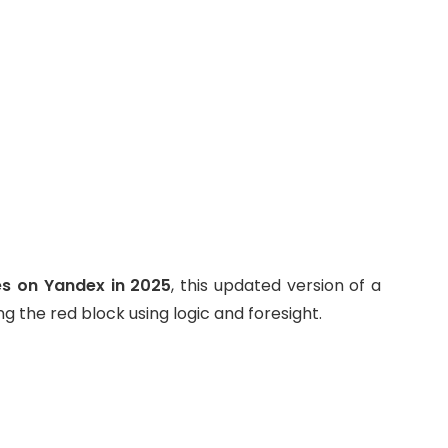
s on Yandex in 2025
, this updated version of a
ing the red block using logic and foresight.