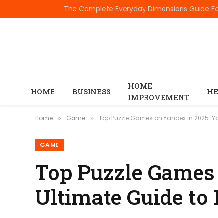
TRENDING
HOME
HOME
BUSINESS
HE
IMPROVEMENT
Home
Game
Top Puzzle Games on Yandex in 2025: Yo
»
»
GAME
Top Puzzle Games 
Ultimate Guide to