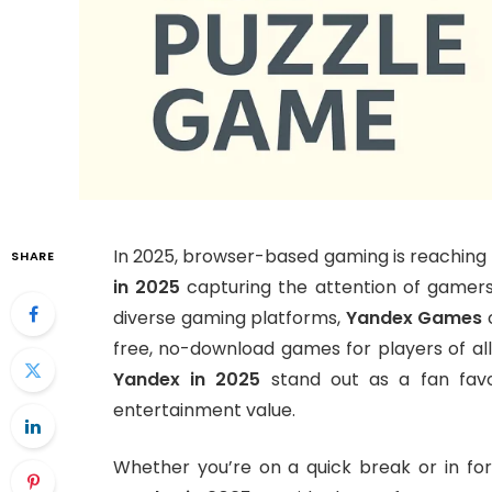
In 2025, browser-based gaming is reaching 
SHARE
in 2025
capturing the attention of gamers
diverse gaming platforms,
Yandex Games
c
free, no-download games for players of al
Yandex in 2025
stand out as a fan favor
entertainment value.
Whether you’re on a quick break or in fo