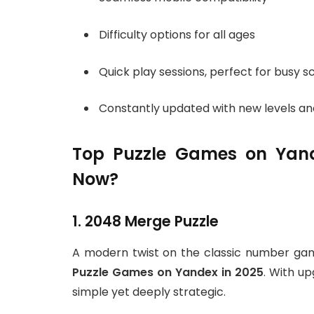
Difficulty options for all ages
Quick play sessions, perfect for busy 
Constantly updated with new levels an
Top Puzzle Games on Yand
Now?
1. 2048 Merge Puzzle
A modern twist on the classic number ga
Puzzle Games on Yandex in 2025
. With u
simple yet deeply strategic.