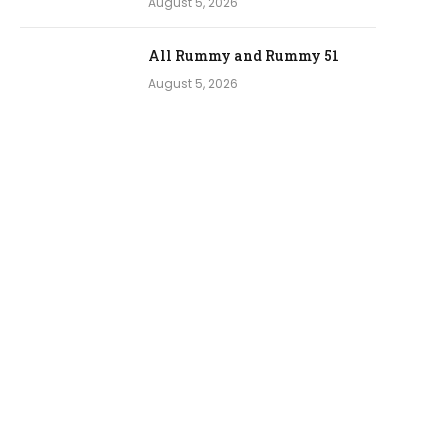
August 5, 2026
All Rummy and Rummy 51
August 5, 2026