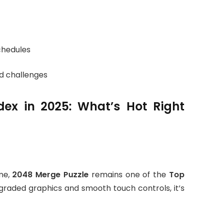
schedules
d challenges
ex in 2025: What’s Hot Right
me,
2048 Merge Puzzle
remains one of the
Top
pgraded graphics and smooth touch controls, it’s