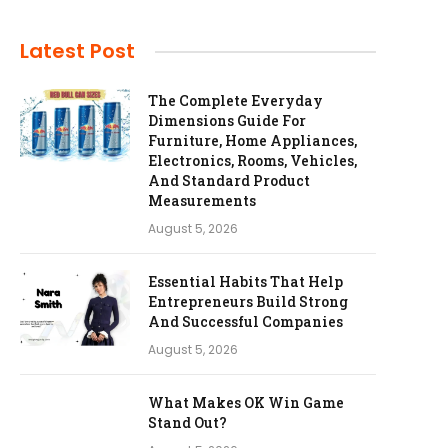
Latest Post
The Complete Everyday
Dimensions Guide For
Furniture, Home Appliances,
Electronics, Rooms, Vehicles,
And Standard Product
Measurements
August 5, 2026
Essential Habits That Help
Entrepreneurs Build Strong
And Successful Companies
August 5, 2026
What Makes OK Win Game
Stand Out?