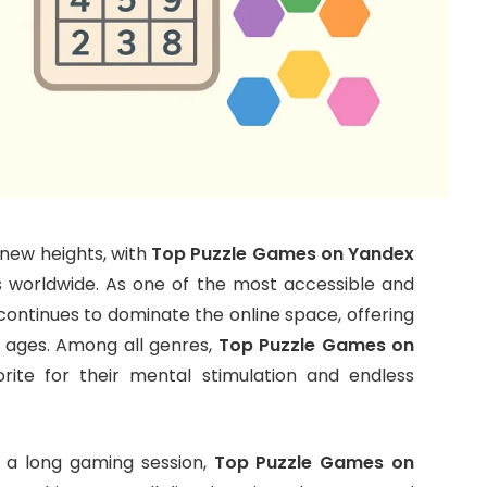
new heights, with
Top Puzzle Games on Yandex
 worldwide. As one of the most accessible and
ontinues to dominate the online space, offering
l ages. Among all genres,
Top Puzzle Games on
ite for their mental stimulation and endless
r a long gaming session,
Top Puzzle Games on