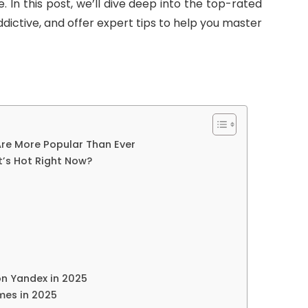
 In this post, we’ll dive deep into the top-rated
dictive, and offer expert tips to help you master
re More Popular Than Ever
’s Hot Right Now?
on Yandex in 2025
mes in 2025