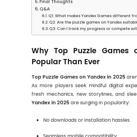
Final Thoughts
Q&A
Q1: What makes Yandex Games different fro
Q2: Are the puzzle games on Yandex suitable
Q3: Can I track my progress or compete wi
Why Top Puzzle Games o
Popular Than Ever
Top Puzzle Games on Yandex in 2025
aren’
As more players seek mindful digital exp
fresh mechanics, new storylines, and sle
Yandex in 2025
are surging in popularity:
No downloads or installation hassles
Seamless mobile compatibility