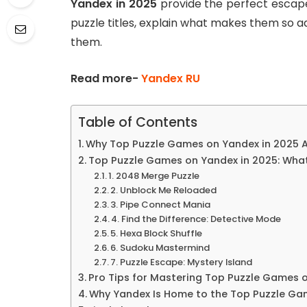
Yandex in 2025
provide the perfect escape.
puzzle titles, explain what makes them so ad
them.
Read more-
Yandex RU
Table of Contents
Why Top Puzzle Games on Yandex in 2025 A
Top Puzzle Games on Yandex in 2025: What
1. 2048 Merge Puzzle
2. Unblock Me Reloaded
3. Pipe Connect Mania
4. Find the Difference: Detective Mode
5. Hexa Block Shuffle
6. Sudoku Mastermind
7. Puzzle Escape: Mystery Island
Pro Tips for Mastering Top Puzzle Games 
Why Yandex Is Home to the Top Puzzle Ga