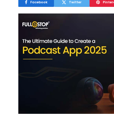
Facebook
Twitter
Pinter