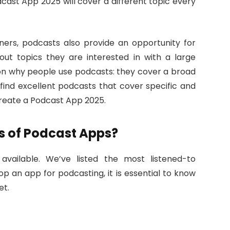
cast App 2025 will cover a different topic every
eners, podcasts also provide an opportunity for
ut topics they are interested in with a large
son why people use podcasts: they cover a broad
 find excellent podcasts that cover specific and
Create a Podcast App 2025.
s of Podcast Apps?
available. We’ve listed the most listened-to
op an app for podcasting, it is essential to know
et.