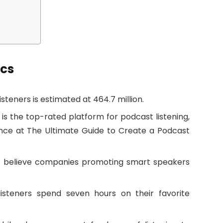
ics
teners is estimated at 464.7 million.
 is the top-rated platform for podcast listening,
nce at The Ultimate Guide to Create a Podcast
e believe companies promoting smart speakers
isteners spend seven hours on their favorite