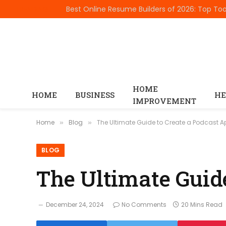
TRENDING
HOME
HOME
BUSINESS
HE
IMPROVEMENT
Home
Blog
The Ultimate Guide to Create a Podcast 
»
»
BLOG
The Ultimate Guid
December 24, 2024
No Comments
20 Mins Read