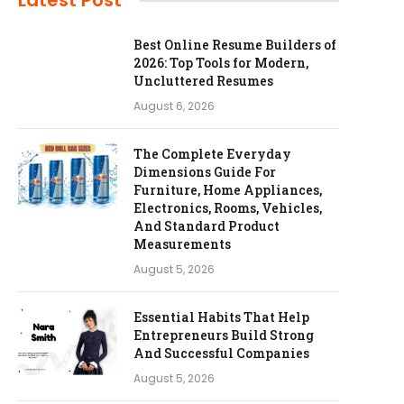
Latest Post
Best Online Resume Builders of
2026: Top Tools for Modern,
Uncluttered Resumes
August 6, 2026
The Complete Everyday
Dimensions Guide For
Furniture, Home Appliances,
Electronics, Rooms, Vehicles,
And Standard Product
Measurements
August 5, 2026
Essential Habits That Help
Entrepreneurs Build Strong
And Successful Companies
August 5, 2026