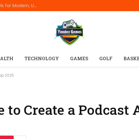
Best Online Resume Builders of 2026: Top Tools for Modern, Uncluttered Resumes
ALTH
TECHNOLOGY
GAMES
GOLF
BASK
App 2025
e to Create a Podcast 