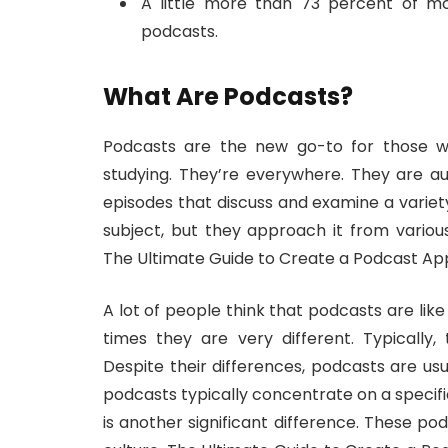
A little more than 73 percent of mo
podcasts.
What Are Podcasts?
Podcasts are the new go-to for those wh
studying. They’re everywhere. They are a
episodes that discuss and examine a variety
subject, but they approach it from variou
The Ultimate Guide to Create a Podcast Ap
A lot of people think that podcasts are lik
times they are very different. Typically,
Despite their differences, podcasts are us
podcasts typically concentrate on a specifi
is another significant difference. These p