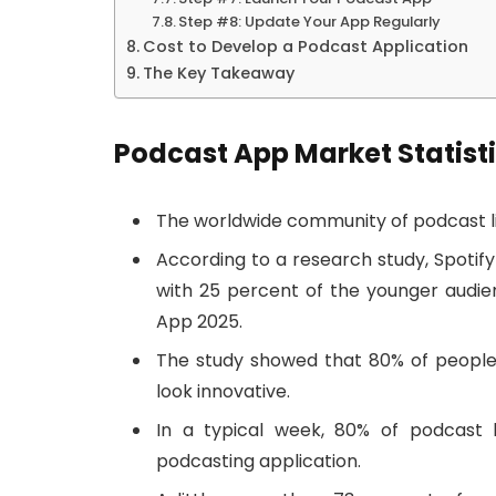
Step #8: Update Your App Regularly
Cost to Develop a Podcast Application
The Key Takeaway
Podcast App Market Statist
The worldwide community of podcast lis
According to a research study, Spotify
with 25 percent of the younger audie
App 2025.
The study showed that 80% of peopl
look innovative.
In a typical week, 80% of podcast l
podcasting application.