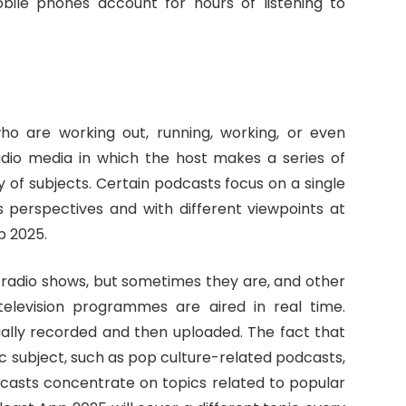
bile phones account for hours of listening to
o are working out, running, working, or even
udio media in which the host makes a series of
 of subjects. Certain podcasts focus on a single
s perspectives and with different viewpoints at
p 2025.
e radio shows, but sometimes they are, and other
 television programmes are aired in real time.
ually recorded and then uploaded. The fact that
c subject, such as pop culture-related podcasts,
odcasts concentrate on topics related to popular