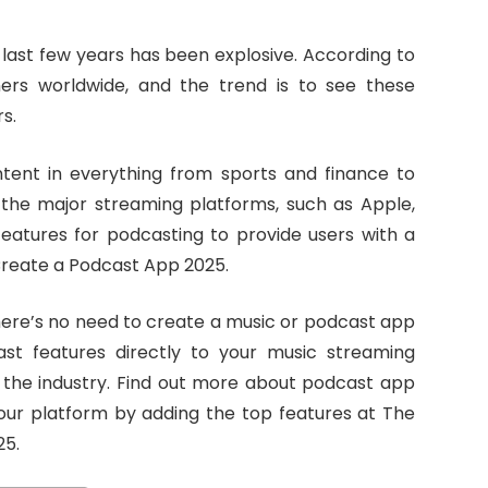
last few years has been explosive. According to
eners worldwide, and the trend is to see these
s.
ent in everything from sports and finance to
at the major streaming platforms, such as Apple,
features for podcasting to provide users with a
 Create a Podcast App 2025.
there’s no need to create a music or podcast app
ast features directly to your music streaming
n the industry. Find out more about podcast app
r platform by adding the top features at The
25.