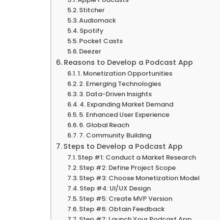
Stitcher
Audiomack
Spotify
Pocket Casts
Deezer
Reasons to Develop a Podcast App
1. Monetization Opportunities
2. Emerging Technologies
3. Data-Driven Insights
4. Expanding Market Demand
5. Enhanced User Experience
6. Global Reach
7. Community Building
Steps to Develop a Podcast App
Step #1: Conduct a Market Research
Step #2: Define Project Scope
Step #3: Choose Monetization Model
Step #4: UI/UX Design
Step #5: Create MVP Version
Step #6: Obtain Feedback
Step #7: Launch Your Podcast App