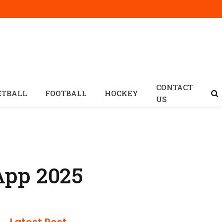
CONTACT
ETBALL
FOOTBALL
HOCKEY
US
App 2025