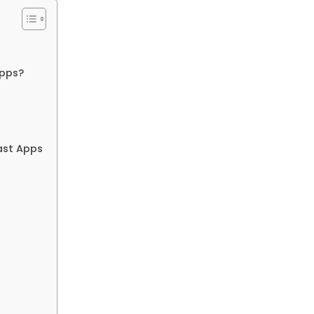
Apps?
ast Apps