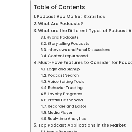
Table of Contents
Podcast App Market Statistics
What Are Podcasts?
What are the Different Types of Podcast 
Hybrid Podcasts
Storytelling Podcasts
Interviews and Panel Discussions
Content repurposed
Must-Have Features to Consider for Podc
Login and Signup
Podcast Search
Voice Editing Tools
Behavior Tracking
Loyalty Programs
Profile Dashboard
Recorder and Editor
Media Player
Real-time Analytics
Top Podcast Applications in the Market
Apple Podcasts