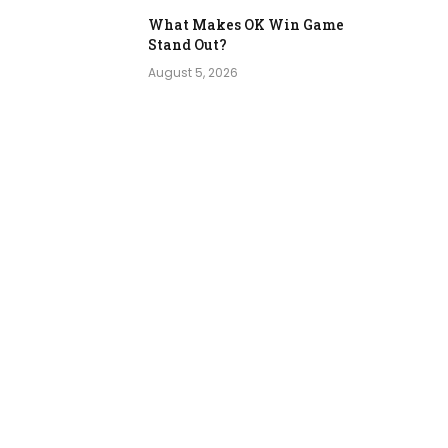
What Makes OK Win Game
Stand Out?
August 5, 2026