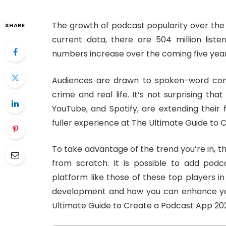
The growth of podcast popularity over the 
SHARE
current data, there are 504 million list
numbers increase over the coming five year
Audiences are drawn to spoken-word cont
crime and real life. It’s not surprising th
YouTube, and Spotify, are extending their 
fuller experience at The Ultimate Guide to
To take advantage of the trend you’re in, 
from scratch. It is possible to add podc
platform like those of these top players i
development and how you can enhance you
Ultimate Guide to Create a Podcast App 20