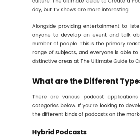
culture. The Ultimate Guide to Create a Pod
day, but TV shows are more interesting.
Alongside providing entertainment to list
anyone to develop an event and talk abo
number of people. This is the primary rea
range of subjects, and everyone is able to
distinctive areas at The Ultimate Guide to 
What are the Different Type
There are various podcast applications 
categories below. If you’re looking to devel
the different kinds of podcasts on the mark
Hybrid Podcasts