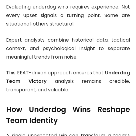
Evaluating underdog wins requires experience. Not
every upset signals a turning point. Some are
situational, others structural.
Expert analysts combine historical data, tactical
context, and psychological insight to separate
meaningful trends from noise.
This EEAT-driven approach ensures that
Underdog
Team Victory
analysis remains credible,
transparent, and valuable.
How Underdog Wins Reshape
Team Identity
A single unexpected win can transform a team’s