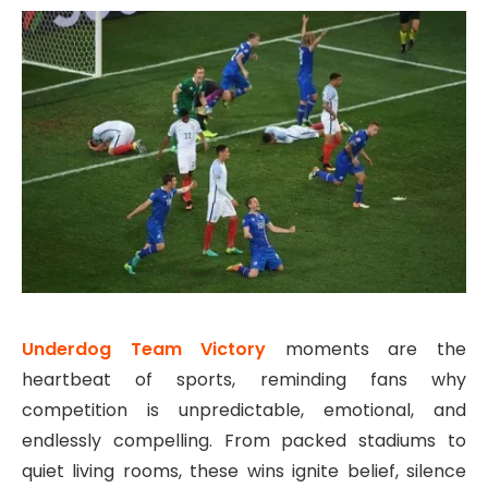
Underdog Team Victory
moments are the
heartbeat of sports, reminding fans why
competition is unpredictable, emotional, and
endlessly compelling. From packed stadiums to
quiet living rooms, these wins ignite belief, silence