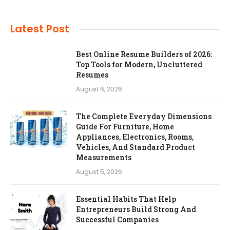
Latest Post
Best Online Resume Builders of 2026:
Top Tools for Modern, Uncluttered
Resumes
August 6, 2026
The Complete Everyday Dimensions
Guide For Furniture, Home
Appliances, Electronics, Rooms,
Vehicles, And Standard Product
Measurements
August 5, 2026
Essential Habits That Help
Entrepreneurs Build Strong And
Successful Companies