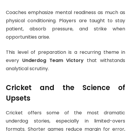
Coaches emphasize mental readiness as much as
physical conditioning. Players are taught to stay
patient, absorb pressure, and strike when
opportunities arise.
This level of preparation is a recurring theme in
every
Underdog Team Victory
that withstands
analytical scrutiny.
Cricket and the Science of
Upsets
Cricket offers some of the most dramatic
underdog stories, especially in limited-overs
formats. Shorter games reduce margin for error,