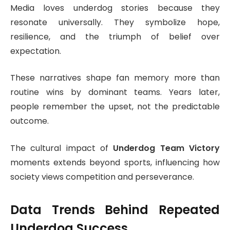
Media loves underdog stories because they
resonate universally. They symbolize hope,
resilience, and the triumph of belief over
expectation.
These narratives shape fan memory more than
routine wins by dominant teams. Years later,
people remember the upset, not the predictable
outcome.
The cultural impact of
Underdog Team Victory
moments extends beyond sports, influencing how
society views competition and perseverance.
Data Trends Behind Repeated
Underdog Success