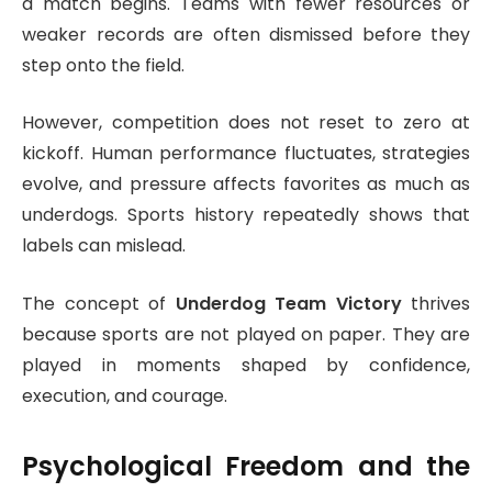
a match begins. Teams with fewer resources or
weaker records are often dismissed before they
step onto the field.
However, competition does not reset to zero at
kickoff. Human performance fluctuates, strategies
evolve, and pressure affects favorites as much as
underdogs. Sports history repeatedly shows that
labels can mislead.
The concept of
Underdog Team Victory
thrives
because sports are not played on paper. They are
played in moments shaped by confidence,
execution, and courage.
Psychological Freedom and the