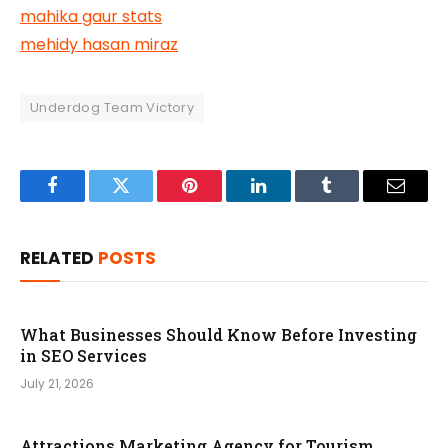
mahika gaur stats
mehidy hasan miraz
Underdog Team Victory
Facebook
Twitter
Pinterest
LinkedIn
Tumblr
Email
RELATED
POSTS
What Businesses Should Know Before Investing
in SEO Services
July 21, 2026
Attractions Marketing Agency for Tourism