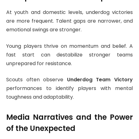
At youth and domestic levels, underdog victories
are more frequent. Talent gaps are narrower, and
emotional swings are stronger.
Young players thrive on momentum and belief. A
fast start can destabilize stronger teams
unprepared for resistance.
Scouts often observe
Underdog Team Victory
performances to identify players with mental
toughness and adaptability.
Media Narratives and the Power
of the Unexpected