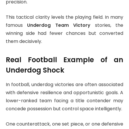
precision.
This tactical clarity levels the playing field. In many
famous
Underdog Team Victory
stories, the
winning side had fewer chances but converted
them decisively.
Real Football Example of an
Underdog Shock
In football, underdog victories are often associated
with defensive resilience and opportunistic goals. A
lower-ranked team facing a title contender may
concede possession but control space intelligently.
One counterattack, one set piece, or one defensive