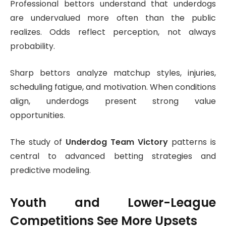
Professional bettors understand that underdogs
are undervalued more often than the public
realizes. Odds reflect perception, not always
probability.
Sharp bettors analyze matchup styles, injuries,
scheduling fatigue, and motivation. When conditions
align, underdogs present strong value
opportunities.
The study of
Underdog Team Victory
patterns is
central to advanced betting strategies and
predictive modeling.
Youth and Lower-League
Competitions See More Upsets