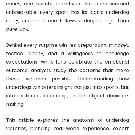
critics, and rewrite narratives that once seemed
unbreakable. Every sport has its iconic underdog
story, and each one follows a deeper logic than
pure luck.
Behind every surprise win lies preparation, mindset,
tactical clarity, and a willingness to challenge
expectations. While fans celebrate the emotional
outcome, analysts study the patterns that make
these victories possible. Understanding how
underdogs win offers insight not just into sports, but
into resilience, leadership, and intelligent decision-
making.
This article explores the anatomy of underdog
victories, blending real-world experience, expert