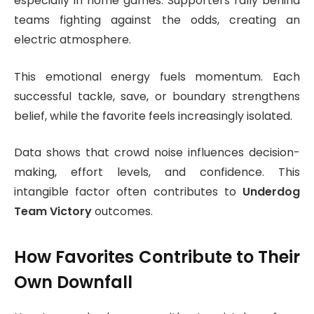
especially in home games. Supporters rally behind
teams fighting against the odds, creating an
electric atmosphere.
This emotional energy fuels momentum. Each
successful tackle, save, or boundary strengthens
belief, while the favorite feels increasingly isolated.
Data shows that crowd noise influences decision-
making, effort levels, and confidence. This
intangible factor often contributes to
Underdog
Team Victory
outcomes.
How Favorites Contribute to Their
Own Downfall