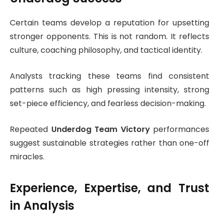
Certain teams develop a reputation for upsetting
stronger opponents. This is not random. It reflects
culture, coaching philosophy, and tactical identity.
Analysts tracking these teams find consistent
patterns such as high pressing intensity, strong
set-piece efficiency, and fearless decision-making.
Repeated
Underdog Team Victory
performances
suggest sustainable strategies rather than one-off
miracles.
Experience, Expertise, and Trust
in Analysis