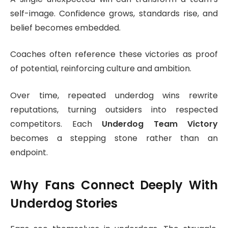
self-image. Confidence grows, standards rise, and
belief becomes embedded.
Coaches often reference these victories as proof
of potential, reinforcing culture and ambition.
Over time, repeated underdog wins rewrite
reputations, turning outsiders into respected
competitors. Each
Underdog Team Victory
becomes a stepping stone rather than an
endpoint.
Why Fans Connect Deeply With
Underdog Stories