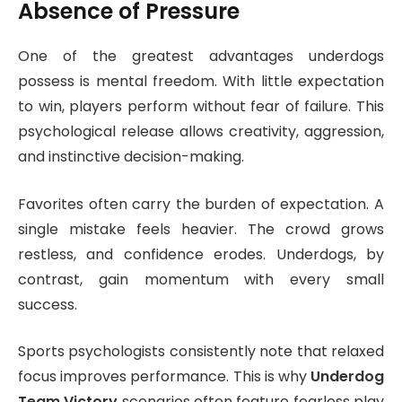
Absence of Pressure
One of the greatest advantages underdogs
possess is mental freedom. With little expectation
to win, players perform without fear of failure. This
psychological release allows creativity, aggression,
and instinctive decision-making.
Favorites often carry the burden of expectation. A
single mistake feels heavier. The crowd grows
restless, and confidence erodes. Underdogs, by
contrast, gain momentum with every small
success.
Sports psychologists consistently note that relaxed
focus improves performance. This is why
Underdog
Team Victory
scenarios often feature fearless play