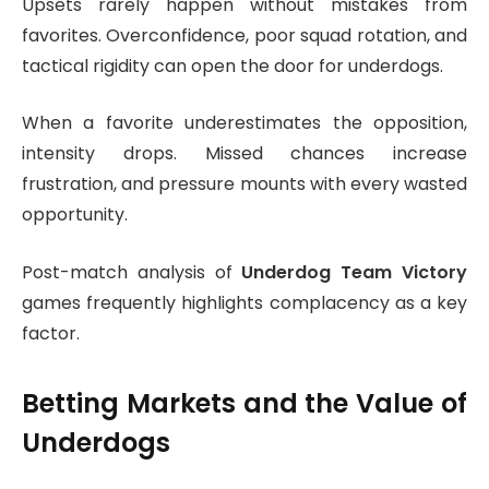
Upsets rarely happen without mistakes from
favorites. Overconfidence, poor squad rotation, and
tactical rigidity can open the door for underdogs.
When a favorite underestimates the opposition,
intensity drops. Missed chances increase
frustration, and pressure mounts with every wasted
opportunity.
Post-match analysis of
Underdog Team Victory
games frequently highlights complacency as a key
factor.
Betting Markets and the Value of
Underdogs