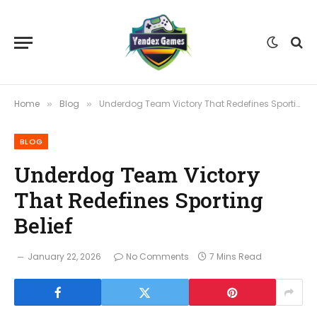
Home
Blog
Underdog Team Victory That Redefines Sporting Belief
»
»
BLOG
Underdog Team Victory
That Redefines Sporting
Belief
January 22, 2026
No Comments
7 Mins Read