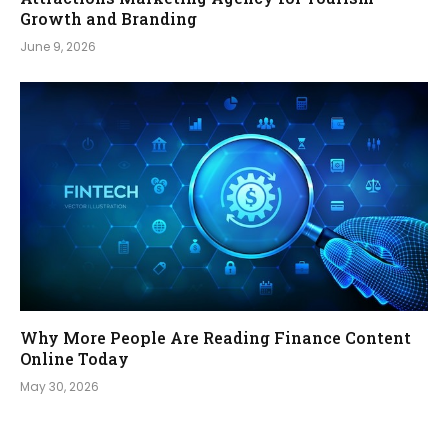
Growth and Branding
June 9, 2026
Why More People Are Reading Finance Content
Online Today
May 30, 2026