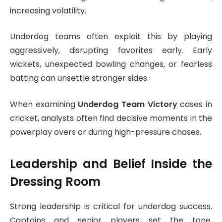
increasing volatility.
Underdog teams often exploit this by playing
aggressively, disrupting favorites early. Early
wickets, unexpected bowling changes, or fearless
batting can unsettle stronger sides.
When examining
Underdog Team Victory
cases in
cricket, analysts often find decisive moments in the
powerplay overs or during high-pressure chases.
Leadership and Belief Inside the
Dressing Room
Strong leadership is critical for underdog success.
Captains and senior players set the tone,