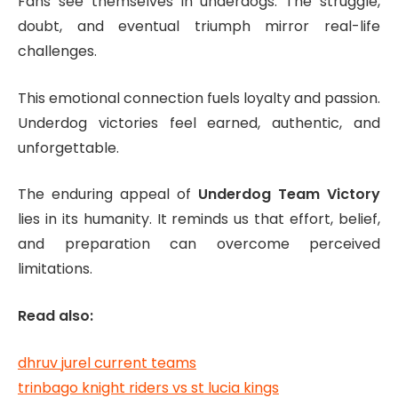
Fans see themselves in underdogs. The struggle,
doubt, and eventual triumph mirror real-life
challenges.
This emotional connection fuels loyalty and passion.
Underdog victories feel earned, authentic, and
unforgettable.
The enduring appeal of
Underdog Team Victory
lies in its humanity. It reminds us that effort, belief,
and preparation can overcome perceived
limitations.
Read also:
dhruv jurel current teams
trinbago knight riders vs st lucia kings