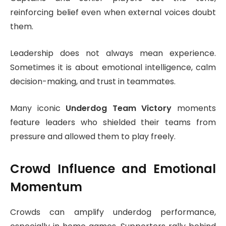
reinforcing belief even when external voices doubt
them.
Leadership does not always mean experience.
Sometimes it is about emotional intelligence, calm
decision-making, and trust in teammates.
Many iconic
Underdog Team Victory
moments
feature leaders who shielded their teams from
pressure and allowed them to play freely.
Crowd Influence and Emotional
Momentum
Crowds can amplify underdog performance,