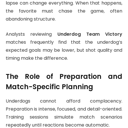
lapse can change everything. When that happens,
the favorite must chase the game, often
abandoning structure.
Analysts reviewing
Underdog Team Victory
matches frequently find that the underdog’s
expected goals may be lower, but shot quality and
timing make the difference.
The Role of Preparation and
Match-Specific Planning
Underdogs cannot afford complacency.
Preparation is intense, focused, and detail-oriented.
Training sessions simulate match scenarios
repeatedly until reactions become automatic.