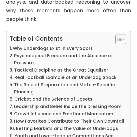
analysis, and data-backed reasoning to uncover
why these moments happen more often than
people think.
Table of Contents
Why Underdogs Exist in Every Sport
Psychological Freedom and the Absence of
Pressure
Tactical Discipline as the Great Equalizer
Real Football Example of an Underdog Shock
The Role of Preparation and Match-Specific
Planning
Cricket and the Science of Upsets
Leadership and Belief Inside the Dressing Room
Crowd Influence and Emotional Momentum
How Favorites Contribute to Their Own Downfall
Betting Markets and the Value of Underdogs
Youth and Lower-League Competitions See