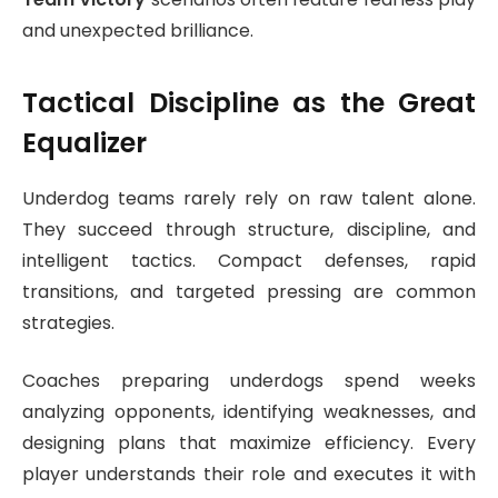
and unexpected brilliance.
Tactical Discipline as the Great
Equalizer
Underdog teams rarely rely on raw talent alone.
They succeed through structure, discipline, and
intelligent tactics. Compact defenses, rapid
transitions, and targeted pressing are common
strategies.
Coaches preparing underdogs spend weeks
analyzing opponents, identifying weaknesses, and
designing plans that maximize efficiency. Every
player understands their role and executes it with