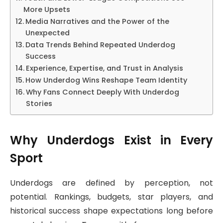
More Upsets
Media Narratives and the Power of the
Unexpected
Data Trends Behind Repeated Underdog
Success
Experience, Expertise, and Trust in Analysis
How Underdog Wins Reshape Team Identity
Why Fans Connect Deeply With Underdog
Stories
Why Underdogs Exist in Every
Sport
Underdogs are defined by perception, not
potential. Rankings, budgets, star players, and
historical success shape expectations long before