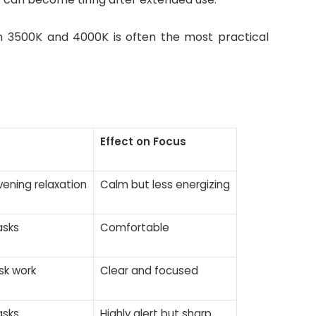
en 3500K and 4000K is often the most practical
Effect on Focus
vening relaxation
Calm but less energizing
asks
Comfortable
sk work
Clear and focused
asks
Highly alert but sharp