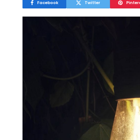
Facebook
Twitter
Pinter