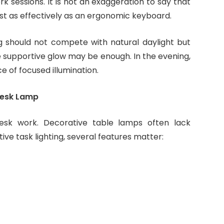
k sessions. It is not an exaggeration to say that
t as effectively as an ergonomic keyboard.
ng should not compete with natural daylight but
e supportive glow may be enough. In the evening,
of focused illumination.
 Desk Lamp
desk work. Decorative table lamps often lack
tive task lighting, several features matter: