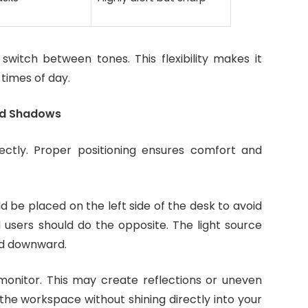
itch between tones. This flexibility makes it
 times of day.
and Shadows
rectly. Proper positioning ensures comfort and
d be placed on the left side of the desk to avoid
 users should do the opposite. The light source
led downward.
monitor. This may create reflections or uneven
e the workspace without shining directly into your