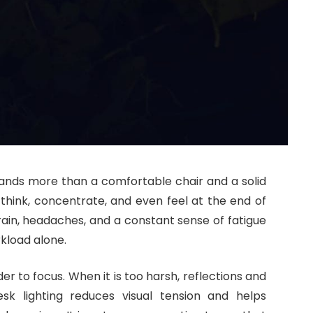
ands more than a comfortable chair and a solid
 think, concentrate, and even feel at the end of
rain, headaches, and a constant sense of fatigue
kload alone.
der to focus. When it is too harsh, reflections and
esk lighting reduces visual tension and helps