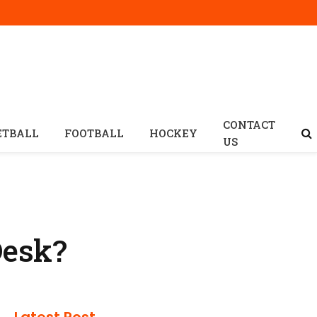
CONTACT
ETBALL
FOOTBALL
HOCKEY
US
Desk?