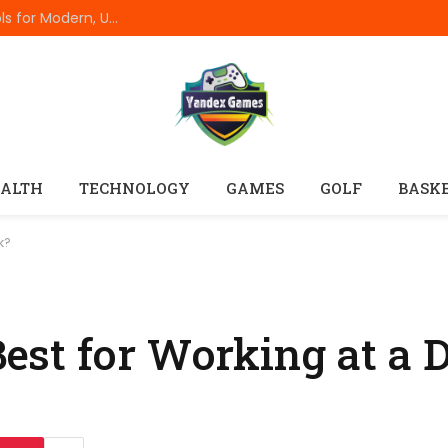
Best Online Resume Builders of 2026: Top Tools for Modern, Uncluttered Resumes
ALTH
TECHNOLOGY
GAMES
GOLF
BASK
k?
st for Working at a 