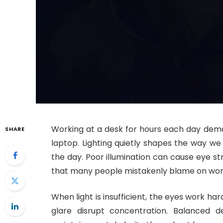
Working at a desk for hours each day dem
SHARE
laptop. Lighting quietly shapes the way we
the day. Poor illumination can cause eye st
that many people mistakenly blame on wor
When light is insufficient, the eyes work har
glare disrupt concentration. Balanced d