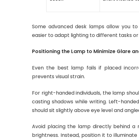
Some advanced desk lamps allow you to sw
easier to adapt lighting to different tasks or
Positioning the Lamp to Minimize Glare 
Even the best lamp fails if placed incor
prevents visual strain.
For right-handed individuals, the lamp shoul
casting shadows while writing. Left-handed
should sit slightly above eye level and ang
Avoid placing the lamp directly behind a 
brightness. Instead, position it to illuminat