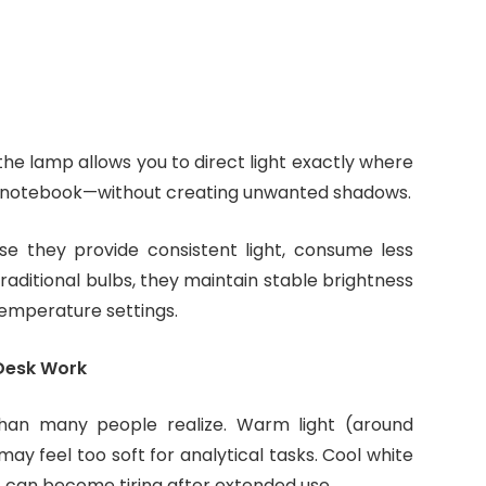
on the lamp allows you to direct light exactly where
 notebook—without creating unwanted shadows.
se they provide consistent light, consume less
raditional bulbs, they maintain stable brightness
temperature settings.
 Desk Work
than many people realize. Warm light (around
y feel too soft for analytical tasks. Cool white
t can become tiring after extended use.