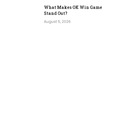
What Makes OK Win Game
Stand Out?
August 5, 2026