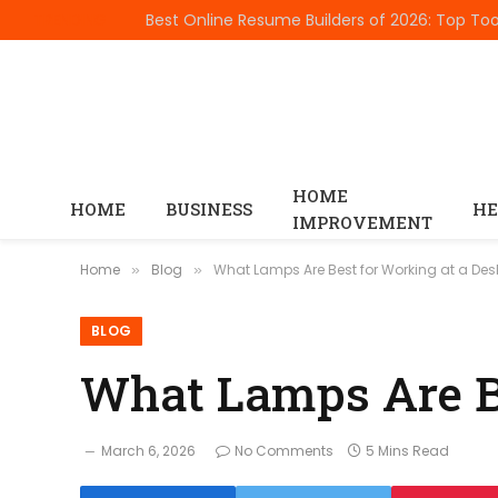
TRENDING
HOME
HOME
BUSINESS
HE
IMPROVEMENT
Home
Blog
What Lamps Are Best for Working at a Des
»
»
BLOG
What Lamps Are Be
March 6, 2026
No Comments
5 Mins Read