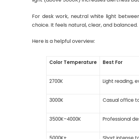
For desk work, neutral white light betwe
choice. It feels natural, clear, and balanced.
Here is a helpful overview:
Color Temperature
Best For
2700K
Light reading, e
3000K
Casual office t
3500K–4000K
Professional de
5000K+
Short intense t