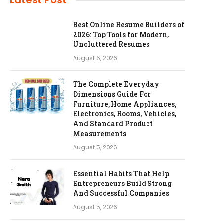
Latest Post
Best Online Resume Builders of
2026: Top Tools for Modern,
Uncluttered Resumes
August 6, 2026
The Complete Everyday
Dimensions Guide For
Furniture, Home Appliances,
Electronics, Rooms, Vehicles,
And Standard Product
Measurements
August 5, 2026
Essential Habits That Help
Entrepreneurs Build Strong
And Successful Companies
August 5, 2026