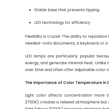
Stable base that prevents tipping
LED technology for efficiency
Flexibility is crucial. The ability to repositi
needed—onto documents, a keyboard, or a
LED lamps are particularly popular becau
energy, and generate minimal heat. Unlike t
over time and often offer adjustable color 
The Importance of Color Temperature in
Light color affects concentration more 
2700K) creates a relaxed atmosphere but ma
light (above 5000K) increases alertness bu