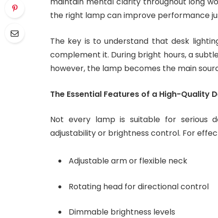
maintain mental clarity throughout long wor
the right lamp can improve performance jus
The key is to understand that desk lighti
complement it. During bright hours, a subtl
however, the lamp becomes the main source 
The Essential Features of a High-Quality
Not every lamp is suitable for serious 
adjustability or brightness control. For effec
Adjustable arm or flexible neck
Rotating head for directional control
Dimmable brightness levels