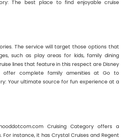
y: The best place to find enjoyable cruise
ries. The service will target those options that
ges, such as play areas for kids, family dining
uise lines that feature in this respect are Disney
h offer complete family amenities at Go to
 Your ultimate source for fun experience at a
mooddotcom.com Cruising Category offers a
s. For instance, it has Crystal Cruises and Regent