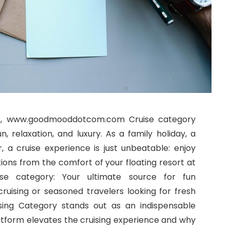
es, www.goodmooddotcom.com Cruise category
, relaxation, and luxury. As a family holiday, a
 a cruise experience is just unbeatable: enjoy
ions from the comfort of your floating resort at
 category: Your ultimate source for fun
ruising or seasoned travelers looking for fresh
ing Category stands out as an indispensable
latform elevates the cruising experience and why