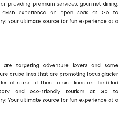
for providing premium services, gourmet dining,
 lavish experience on open seas at Go to
 Your ultimate source for fun experience at a
at are targeting adventure lovers and some
ure cruise lines that are promoting focus glacier
ples of some of these cruise lines are Lindblad
ratory and eco-friendly tourism at Go to
 Your ultimate source for fun experience at a