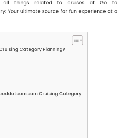
 all things related to cruises at Go to
 Your ultimate source for fun experience at a
uising Category Planning?
ooddotcom.com Cruising Category