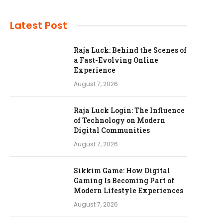
Latest Post
Raja Luck: Behind the Scenes of
a Fast-Evolving Online
Experience
August 7, 2026
Raja Luck Login: The Influence
of Technology on Modern
Digital Communities
August 7, 2026
Sikkim Game: How Digital
Gaming Is Becoming Part of
Modern Lifestyle Experiences
August 7, 2026