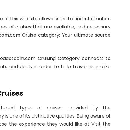
 of this website allows users to find information
ypes of cruises that are available, and necessary
om.com Cruise category: Your ultimate source
ddotcom.com Cruising Category connects to
unts and deals in order to help travelers realize
Cruises
ferent types of cruises provided by the
one of its distinctive qualities. Being aware of
se the experience they would like at Visit the