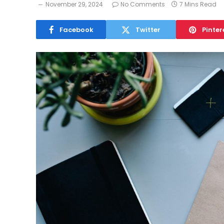
November 29, 2024
No Comments
7 Mins Read
Facebook
Twitter
Pinter