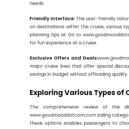
needs.
Friendly Interface:
The user-friendly nature
on destinations within the cruise, various t
planning tips at Go to www.goodmooddotc
for fun experience at a cruise.
Exclusive Offers and Deals:
www.goodmoo
major cruise lines that offer special disco
savings in budget without offloading quality.
Exploring Various Types of 
The comprehensive review of the dif
www.goodmooddotcom.com sailing category is 
these options enables passengers to choo