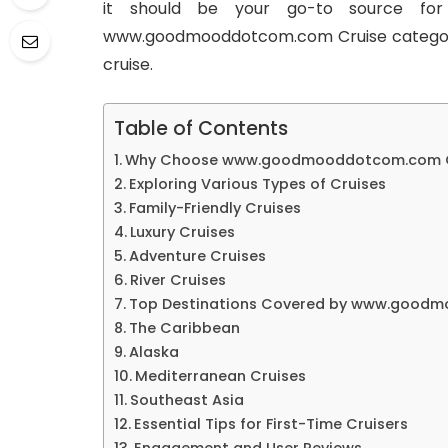
it should be your go-to source for
www.goodmooddotcom.com Cruise category:
cruise.
Table of Contents
Why Choose www.goodmooddotcom.com Cr
Exploring Various Types of Cruises
Family-Friendly Cruises
Luxury Cruises
Adventure Cruises
River Cruises
Top Destinations Covered by www.goodm
The Caribbean
Alaska
Mediterranean Cruises
Southeast Asia
Essential Tips for First-Time Cruisers