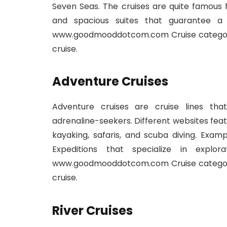
Seven Seas. The cruises are quite famous 
and spacious suites that guarantee a
www.goodmooddotcom.com Cruise category:
cruise.
Adventure Cruises
Adventure cruises are cruise lines th
adrenaline-seekers. Different websites feat
kayaking, safaris, and scuba diving. Exam
Expeditions that specialize in explo
www.goodmooddotcom.com Cruise category:
cruise.
River Cruises