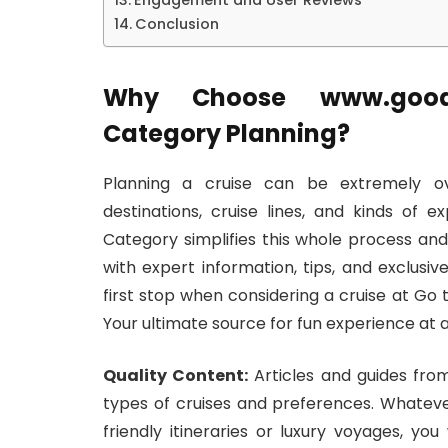
Engagement and User Reviews
Conclusion
Why Choose www.good
Category Planning?
Planning a cruise can be extremely ove
destinations, cruise lines, and kinds o
Category simplifies this whole process and
with expert information, tips, and exclusi
first stop when considering a cruise at 
Your ultimate source for fun experience at a
Quality Content:
Articles and guides from
types of cruises and preferences. Whateve
friendly itineraries or luxury voyages, you