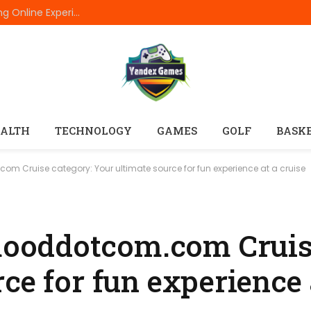
Raja Luck: Behind the Scenes of a Fast-Evolving Online Experience
ALTH
TECHNOLOGY
GAMES
GOLF
BASK
Cruise category: Your ultimate source for fun experience at a cruise
oddotcom.com Cruise
ce for fun experience 