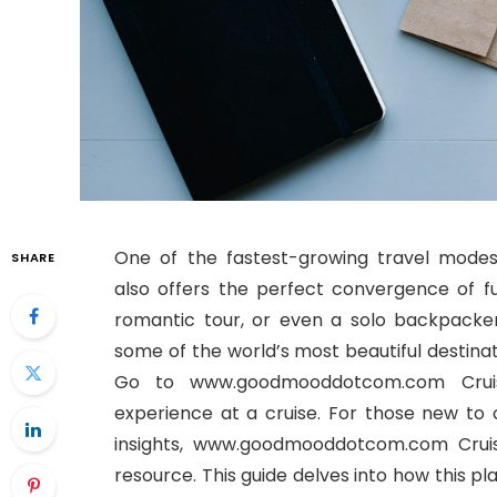
One of the fastest-growing travel mod
SHARE
also offers the perfect convergence of fun
romantic tour, or even a solo backpacker,
some of the world’s most beautiful destinat
Go to www.goodmooddotcom.com Cruise
experience at a cruise. For those new to c
insights, www.goodmooddotcom.com Cruis
resource. This guide delves into how this p