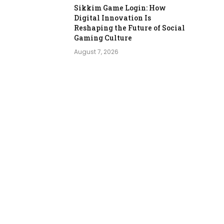
Sikkim Game Login: How
Digital Innovation Is
Reshaping the Future of Social
Gaming Culture
August 7, 2026