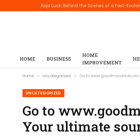
TRENDING
HOME
HOME
BUSINESS
HE
IMPROVEMENT
Home
Uncategorized
Go to www.goodmooddotcom.com 
»
»
UNCATEGORIZED
Go to www.goodmo
Your ultimate sour