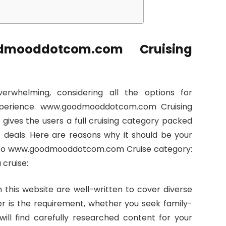
mooddotcom.com Cruising
rwhelming, considering all the options for
f experience. www.goodmooddotcom.com Cruising
 gives the users a full cruising category packed
ve deals. Here are reasons why it should be your
Go to www.goodmooddotcom.com Cruise category:
 cruise:
 this website are well-written to cover diverse
r is the requirement, whether you seek family-
 will find carefully researched content for your