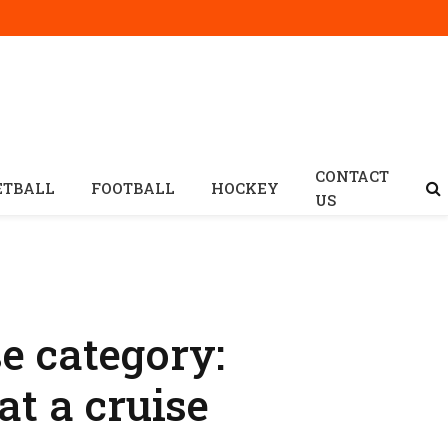
CONTACT
ETBALL
FOOTBALL
HOCKEY
US
 category:
at a cruise