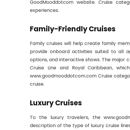
GoodMooddotcom website. Cruise categor
experiences.
Family-Friendly Cruises
Family cruises will help create family memo
provide onboard activities suited to all a
options, and interactive shows. The major cr
Cruise Line and Royal Caribbean, whic
www.goodmooddotcom.com Cruise category:
cruise.
Luxury Cruises
To the luxury travelers, the www.good
description of the type of luxury cruise line