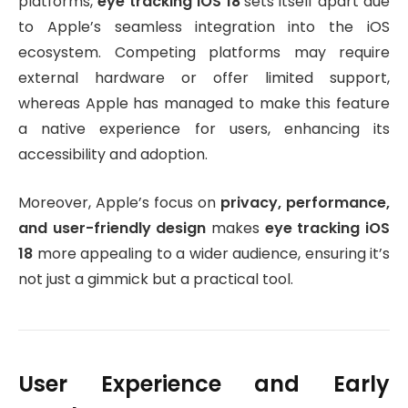
platforms,
eye tracking iOS 18
sets itself apart due
to Apple’s seamless integration into the iOS
ecosystem. Competing platforms may require
external hardware or offer limited support,
whereas Apple has managed to make this feature
a native experience for users, enhancing its
accessibility and adoption.
Moreover, Apple’s focus on
privacy, performance,
and user-friendly design
makes
eye tracking iOS
18
more appealing to a wider audience, ensuring it’s
not just a gimmick but a practical tool.
User Experience and Early