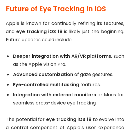
Future of Eye Tracking in iOS
Apple is known for continually refining its features,
and
eye tracking iOS 18
is likely just the beginning.
Future updates could include:
Deeper integration with AR/VR platforms
, such
as the Apple Vision Pro.
Advanced customization
of gaze gestures.
Eye-controlled multitasking
features.
Integration with external monitors
or Macs for
seamless cross-device eye tracking.
The potential for
eye tracking iOS 18
to evolve into
a central component of Apple’s user experience