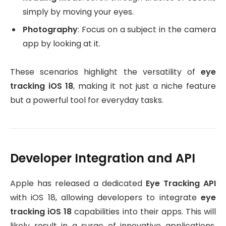
simply by moving your eyes.
Photography
: Focus on a subject in the camera
app by looking at it.
These scenarios highlight the versatility of
eye
tracking iOS 18
, making it not just a niche feature
but a powerful tool for everyday tasks.
Developer Integration and API
Apple has released a dedicated
Eye Tracking API
with iOS 18, allowing developers to integrate
eye
tracking iOS 18
capabilities into their apps. This will
likely result in a surge of innovative applications,