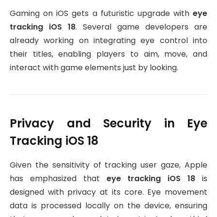
Gaming on iOS gets a futuristic upgrade with
eye
tracking iOS 18
. Several game developers are
already working on integrating eye control into
their titles, enabling players to aim, move, and
interact with game elements just by looking.
Privacy and Security in Eye
Tracking iOS 18
Given the sensitivity of tracking user gaze, Apple
has emphasized that
eye tracking iOS 18
is
designed with privacy at its core. Eye movement
data is processed locally on the device, ensuring