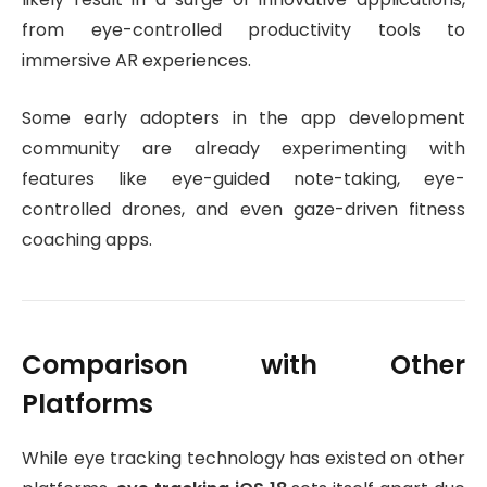
from eye-controlled productivity tools to
immersive AR experiences.
Some early adopters in the app development
community are already experimenting with
features like eye-guided note-taking, eye-
controlled drones, and even gaze-driven fitness
coaching apps.
Comparison with Other
Platforms
While eye tracking technology has existed on other