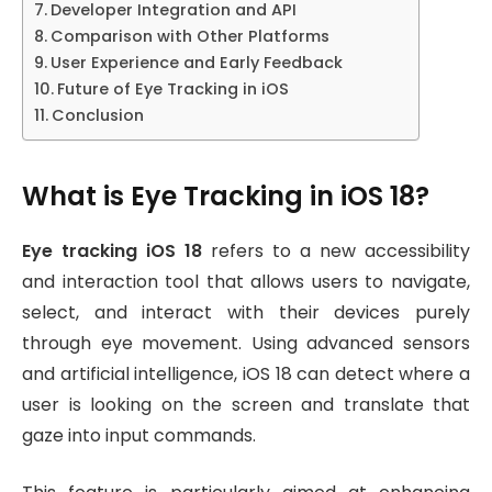
Developer Integration and API
Comparison with Other Platforms
User Experience and Early Feedback
Future of Eye Tracking in iOS
Conclusion
What is Eye Tracking in iOS 18?
Eye tracking iOS 18
refers to a new accessibility
and interaction tool that allows users to navigate,
select, and interact with their devices purely
through eye movement. Using advanced sensors
and artificial intelligence, iOS 18 can detect where a
user is looking on the screen and translate that
gaze into input commands.