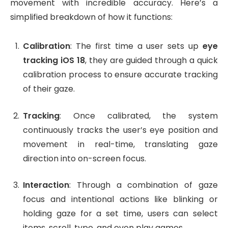
movement with incredible accuracy. Here’s a
simplified breakdown of how it functions:
Calibration
: The first time a user sets up
eye
tracking iOS 18
, they are guided through a quick
calibration process to ensure accurate tracking
of their gaze.
Tracking
: Once calibrated, the system
continuously tracks the user’s eye position and
movement in real-time, translating gaze
direction into on-screen focus.
Interaction
: Through a combination of gaze
focus and intentional actions like blinking or
holding gaze for a set time, users can select
items, scroll, type, and even play games.