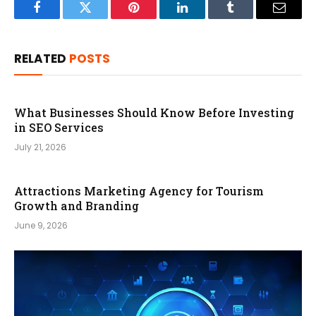
Facebook
Twitter
Pinterest
LinkedIn
Tumblr
Email
RELATED
POSTS
What Businesses Should Know Before Investing
in SEO Services
July 21, 2026
Attractions Marketing Agency for Tourism
Growth and Branding
June 9, 2026