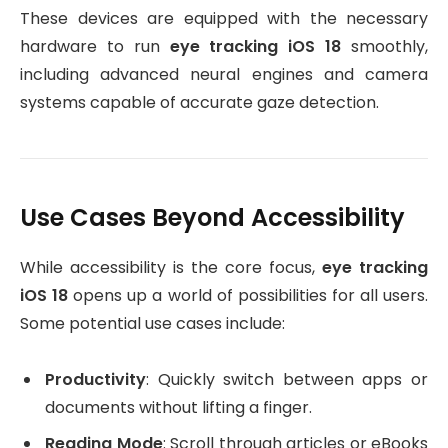
These devices are equipped with the necessary
hardware to run
eye tracking iOS 18
smoothly,
including advanced neural engines and camera
systems capable of accurate gaze detection.
Use Cases Beyond Accessibility
While accessibility is the core focus,
eye tracking
iOS 18
opens up a world of possibilities for all users.
Some potential use cases include:
Productivity
: Quickly switch between apps or
documents without lifting a finger.
Reading Mode
: Scroll through articles or eBooks