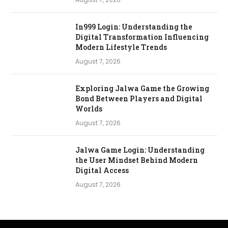
In999 Login: Understanding the
Digital Transformation Influencing
Modern Lifestyle Trends
August 7, 2026
Exploring Jalwa Game the Growing
Bond Between Players and Digital
Worlds
August 7, 2026
Jalwa Game Login: Understanding
the User Mindset Behind Modern
Digital Access
August 7, 2026