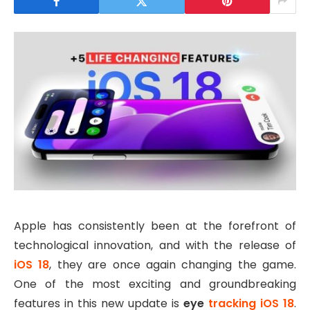
Apple has consistently been at the forefront of
technological innovation, and with the release of
iOS 18
, they are once again changing the game.
One of the most exciting and groundbreaking
features in this new update is
eye
tracking iOS 18
.