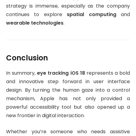
strategy is immense, especially as the company
continues to explore
spatial computing
and
wearable technologies
.
Conclusion
In summary,
eye tracking iOS 18
represents a bold
and innovative step forward in user interface
design. By turning the human gaze into a control
mechanism, Apple has not only provided a
powerful accessibility tool but also opened up a
new frontier in digital interaction.
Whether you’re someone who needs assistive