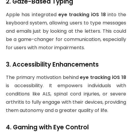
2. Gaze-Based Typing
Apple has integrated
eye tracking iOS 18
into the
keyboard system, allowing users to type messages
and emails just by looking at the letters. This could
be a game-changer for communication, especially
for users with motor impairments.
3. Accessibility Enhancements
The primary motivation behind
eye tracking iOS 18
is accessibility. It empowers individuals with
conditions like ALS, spinal cord injuries, or severe
arthritis to fully engage with their devices, providing
them autonomy and a greater quality of life.
4. Gaming with Eye Control