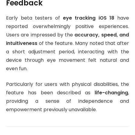
Feedback
Early beta testers of
eye tracking iOS 18
have
reported overwhelmingly positive experiences.
Users are impressed by the
accuracy, speed, and
intuitiveness
of the feature. Many noted that after
a short adjustment period, interacting with the
device through eye movement felt natural and
even fun.
Particularly for users with physical disabilities, the
feature has been described as
life-changing
,
providing a sense of independence and
empowerment previously unavailable.