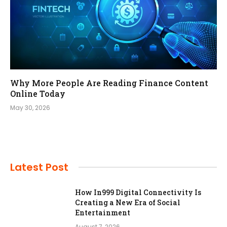
Why More People Are Reading Finance Content
Online Today
May 30, 2026
Latest Post
How In999 Digital Connectivity Is
Creating a New Era of Social
Entertainment
August 7, 2026