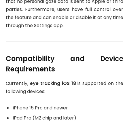
that no personal gaze data is sent to Apple or third
parties. Furthermore, users have full control over
the feature and can enable or disable it at any time
through the Settings app.
Compatibility and Device
Requirements
Currently,
eye tracking iOS 18
is supported on the
following devices:
iPhone 15 Pro and newer
iPad Pro (M2 chip and later)