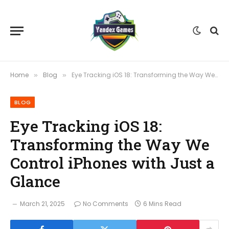
Home
Blog
Eye Tracking iOS 18: Transforming the Way We Control iPhones with Just a Glance
»
»
BLOG
Eye Tracking iOS 18:
Transforming the Way We
Control iPhones with Just a
Glance
March 21, 2025
No Comments
6 Mins Read