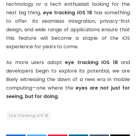
technology or a tech enthusiast looking for the
next big thing,
eye tracking iOS 18
has something
to offer. Its seamless integration, privacy-first
design, and wide range of applications ensure that
this feature will become a staple of the iOS
experience for years to come.
As more users adopt
eye tracking iOS 18
and
developers begin to explore its potential, we are
likely witnessing the dawn of a new era in mobile
computing—one where the
eyes are not just for
seeing, but for doing
.
Eye Tracking iOS 18