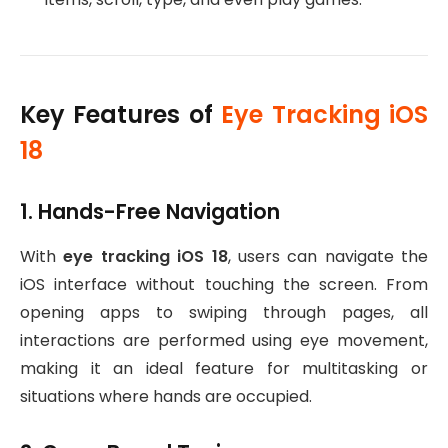
Key Features of
Eye Tracking iOS
18
1. Hands-Free Navigation
With
eye tracking iOS 18
, users can navigate the
iOS interface without touching the screen. From
opening apps to swiping through pages, all
interactions are performed using eye movement,
making it an ideal feature for multitasking or
situations where hands are occupied.