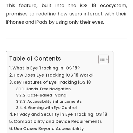
This feature, built into the iOS 18 ecosystem,
promises to redefine how users interact with their
iPhones and iPads by using only their eyes.
Table of Contents
What is Eye Tracking in iOS 18?
How Does Eye Tracking iOS 18 Work?
Key Features of Eye Tracking iOS 18
1. Hands-Free Navigation
2. Gaze-Based Typing
3. Accessibility Enhancements
4. Gaming with Eye Control
Privacy and Security in Eye Tracking iOS 18
Compatibility and Device Requirements
Use Cases Beyond Accessibility