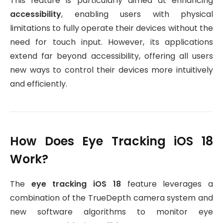
This feature is particularly aimed at enhancing
accessibility
, enabling users with physical
limitations to fully operate their devices without the
need for touch input. However, its applications
extend far beyond accessibility, offering all users
new ways to control their devices more intuitively
and efficiently.
How Does Eye Tracking iOS 18
Work?
The
eye tracking iOS 18
feature leverages a
combination of the TrueDepth camera system and
new software algorithms to monitor eye